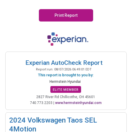
Print Report
Experian AutoCheck Report
Report run:
08/07/2026 06:49:01 EDT
This report is brought to you by:
Herrnstein Hyundai
ELITE MEMBER
2827 River Rd Chillicothe, OH 45601
740.773.2203
|
www.herrnsteinhyundai.com
2024
Volkswagen Taos SEL
4Motion