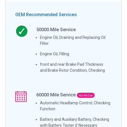
OEM Recommended Services
50000
Mile Service
Engine Oil, Draining and Replacing Oil
Filter
Engine Oil, Filling
front and rear Brake Pad Thickness
and Brake Rotor Condition, Checking
60000
Mile Service
Not Yet Due
Automatic Headlamp Control, Checking
Function
Battery and Auxiliary Battery, Checking
with Battery Tester if Necessary