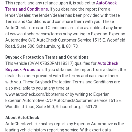
This report, and any reliance upon it, is subject to
AutoCheck
Section Location -
Vehicle History at a Glance
Terms and Conditions
. If you obtained the report from a
lender/dealer, the lender/dealer has been provided with these
Definition -
This section summarizes any issues if reported
Terms and Conditions and can share them with you. These
such as damage condition from seller's disclosure or during
AutoCheck Terms and Conditions are also available at any time
the inspection process including required structural damage
at www.autocheck.com/terms or by writing to Experian: Experian
disclosure, title brands, odometer issues, etc. as outlined by
Automotive C/O AutoCheck Customer Service 1515 E. Woodfield
the
National Auction Automotive Association Arbitration
Road, Suite 500, Schaumburg, IL 60173.
Policy 2025.
Buyback Protection Terms and Conditions
Term -
Accident/Damage Check
This vehicle (
3VV4X7B23RM118317
) qualifies for
AutoCheck
Buyback Protection.
If you obtained the report from a dealer, the
Section Location -
Vehicle History at a Glance
dealer has been provided with the terms and can share them
Definition -
This section summarizes vehicle history events
with you. These Buyback Protection Terms and Conditions are
that may indicate an accident or damage and associated
also available to you at any time at
details such as point of impact, severity or airbag deployed if
www.autocheck.com/bbpterms
or by writing to Experian:
provided. These damage events will include collision damage
Experian Automotive C/O AutoCheckCustomer Service 1515 E.
information, police-reported accidents, salvage auction,
Woodfield Road, Suite 500, Schaumburg, IL 60173.
recycler records, crash test vehicles, collision damage claims
About AutoCheck
etc. including our exclusive auction announcements from two
AutoCheck vehicle history reports by Experian Automotive is the
major auctions that may include damage events. There is also
leading vehicle history reporting service. With expert data
a clearly delineated section that includes non-collision