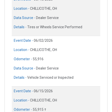
Location -
CHILLICOTHE, OH
Data Source -
Dealer Service
Details -
Tires or Wheels Service Performed
Event Date -
06/02/2026
Location -
CHILLICOTHE, OH
Odometer -
55,916
Data Source -
Dealer Service
Details -
Vehicle Serviced or Inspected
Event Date -
06/15/2026
Location -
CHILLICOTHE, OH
Odometer -
55,915 †