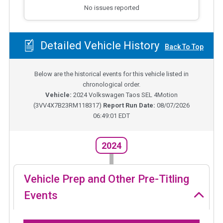
No issues reported
Detailed Vehicle History
Back To Top
Below are the historical events for this vehicle listed in
chronological order.
Vehicle:
2024
Volkswagen Taos SEL 4Motion
(
3VV4X7B23RM118317
)
Report Run Date:
08/07/2026
06:49:01 EDT
2024
Vehicle Prep and Other Pre-Titling
Events