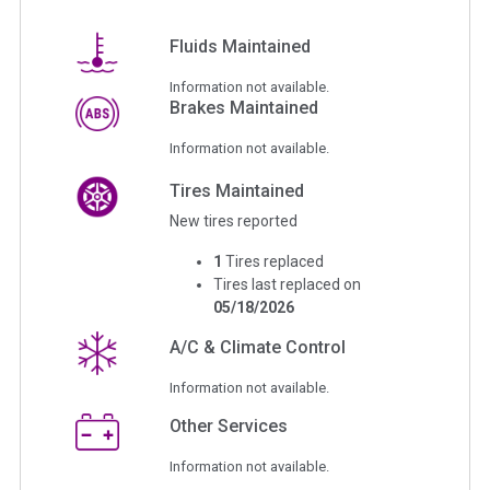
Fluids Maintained
Information not available.
Brakes Maintained
Information not available.
Tires Maintained
New tires reported
1
Tires replaced
Tires last replaced on
05/18/2026
A/C & Climate Control
Information not available.
Other Services
Information not available.