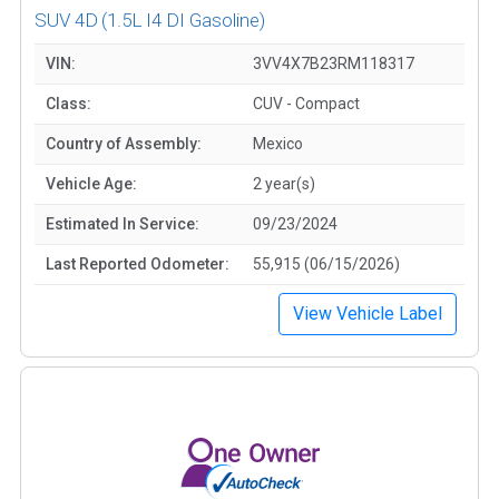
SUV 4D
(1.5L I4 DI Gasoline)
VIN:
3VV4X7B23RM118317
Class:
CUV - Compact
Country of Assembly:
Mexico
Vehicle Age:
2 year(s)
Estimated In Service:
09/23/2024
Last Reported Odometer:
55,915 (06/15/2026)
View Vehicle Label