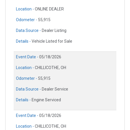
Location -
ONLINE DEALER
Odometer -
55,915
Data Source -
Dealer Listing
Details -
Vehicle Listed for Sale
Event Date -
05/18/2026
Location -
CHILLICOTHE, OH
Odometer -
55,915
Data Source -
Dealer Service
Details -
Engine Serviced
Event Date -
05/18/2026
Location -
CHILLICOTHE, OH