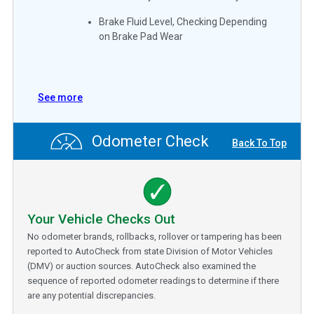
Brake Fluid Level, Checking Depending
on Brake Pad Wear
See more
Odometer Check
Back To Top
Your Vehicle Checks Out
No odometer brands, rollbacks, rollover or tampering has been
reported to AutoCheck from state Division of Motor Vehicles
(DMV) or auction sources. AutoCheck also examined the
sequence of reported odometer readings to determine if there
are any potential discrepancies.