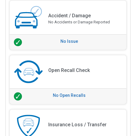
Accident / Damage
No Accidents or Damage Reported
No Issue
Open Recall Check
No Open Recalls
Insurance Loss / Transfer