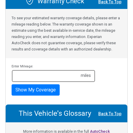
Warranty Check
Back To Top
To see your estimated warranty coverage details, please enter a
mileage reading below. The warranty coverage shown is an
estimate using the best available in-service date, the mileage
reading you enter, and warranty information. Experian
AutoCheck does not guarantee coverage, please verify these
results and coverage details with an authorized dealership.
Enter Mileage:
miles
Show My Coverage
This Vehicle's Glossary
Back To Top
More information is available in the full
AutoCheck