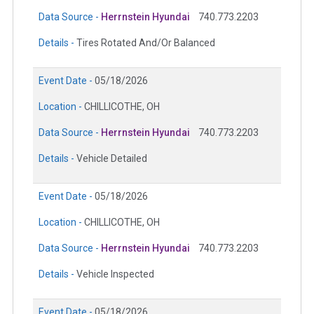
Data Source -
Herrnstein Hyundai
740.773.2203
Details -
Tires Rotated And/Or Balanced
Event Date -
05/18/2026
Location -
CHILLICOTHE, OH
Data Source -
Herrnstein Hyundai
740.773.2203
Details -
Vehicle Detailed
Event Date -
05/18/2026
Location -
CHILLICOTHE, OH
Data Source -
Herrnstein Hyundai
740.773.2203
Details -
Vehicle Inspected
Event Date -
05/18/2026