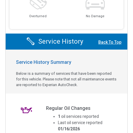
Overturned
No Damage
Service History
Back To Top
Service History Summary
Below is a summary of services that have been reported
for this vehicle. Please note that not all maintenance events
are reported to Experian AutoCheck.
Regular Oil Changes
1
oil services reported
Last oil service reported
01/16/2026