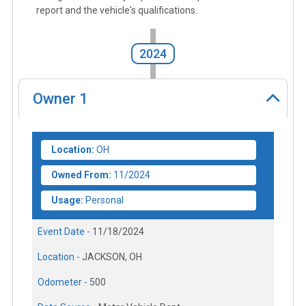
report and the vehicle's qualifications.
2024
Owner
1
Location:
OH
Owned From:
11/2024
Usage:
Personal
Event Date -
11/18/2024
Location -
JACKSON, OH
Odometer -
500