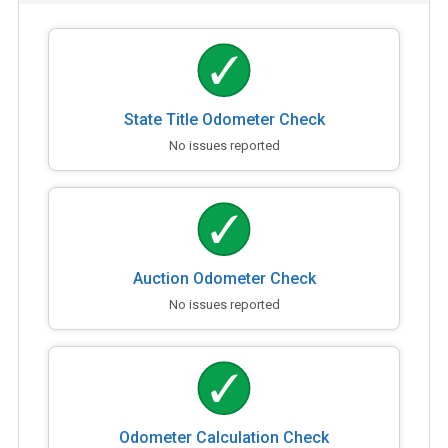
State Title Odometer Check
No issues reported
Auction Odometer Check
No issues reported
Odometer Calculation Check