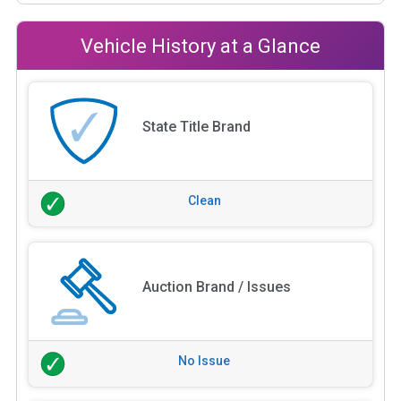
Vehicle History at a Glance
State Title Brand
Clean
Auction Brand / Issues
No Issue