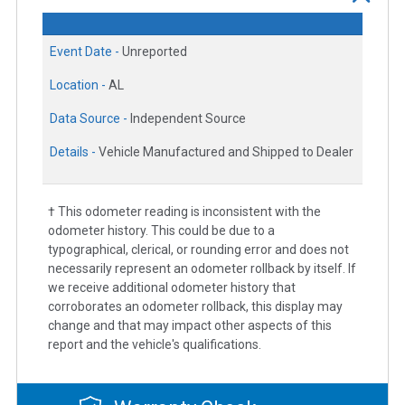
Event Date -
Unreported
Location -
AL
Data Source -
Independent Source
Details -
Vehicle Manufactured and Shipped to Dealer
† This odometer reading is inconsistent with the
odometer history. This could be due to a
typographical, clerical, or rounding error and does not
necessarily represent an odometer rollback by itself. If
we receive additional odometer history that
corroborates an odometer rollback, this display may
change and that may impact other aspects of this
report and the vehicle's qualifications.