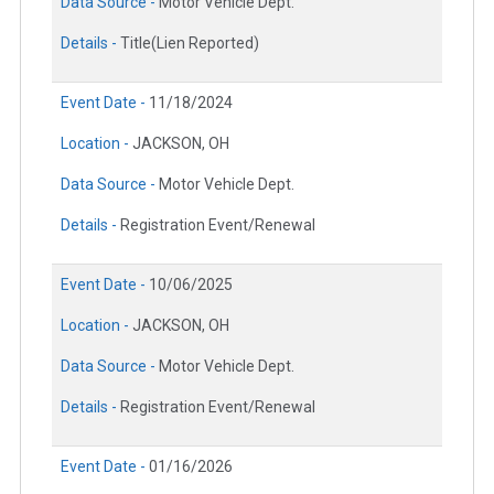
Data Source -
Motor Vehicle Dept.
Details -
Title(Lien Reported)
Event Date -
11/18/2024
Location -
JACKSON, OH
Data Source -
Motor Vehicle Dept.
Details -
Registration Event/Renewal
Event Date -
10/06/2025
Location -
JACKSON, OH
Data Source -
Motor Vehicle Dept.
Details -
Registration Event/Renewal
Event Date -
01/16/2026