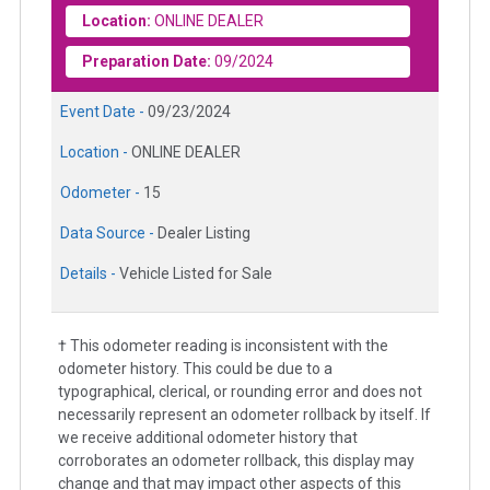
Location:
ONLINE DEALER
Preparation Date:
09/2024
Event Date -
09/23/2024
Location -
ONLINE DEALER
Odometer -
15
Data Source -
Dealer Listing
Details -
Vehicle Listed for Sale
† This odometer reading is inconsistent with the
odometer history. This could be due to a
typographical, clerical, or rounding error and does not
necessarily represent an odometer rollback by itself. If
we receive additional odometer history that
corroborates an odometer rollback, this display may
change and that may impact other aspects of this