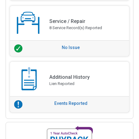
Service / Repair
8 Service Record(s) Reported
No Issue
Additional History
Lien Reported
Events Reported