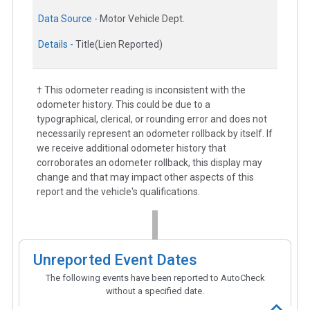
Data Source -
Motor Vehicle Dept.
Details -
Title(Lien Reported)
† This odometer reading is inconsistent with the
odometer history. This could be due to a
typographical, clerical, or rounding error and does not
necessarily represent an odometer rollback by itself. If
we receive additional odometer history that
corroborates an odometer rollback, this display may
change and that may impact other aspects of this
report and the vehicle's qualifications.
Unreported Event Dates
The following events have been reported to AutoCheck
without a specified date.