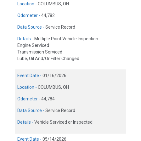
Location -
COLUMBUS, OH
Odometer -
44,782
Data Source -
Service Record
Details -
Multiple Point Vehicle Inspection
Engine Serviced
Transmission Serviced
Lube, Oil And/Or Filter Changed
Event Date -
01/16/2026
Location -
COLUMBUS, OH
Odometer -
44,784
Data Source -
Service Record
Details -
Vehicle Serviced or Inspected
Event Date -
05/14/2026