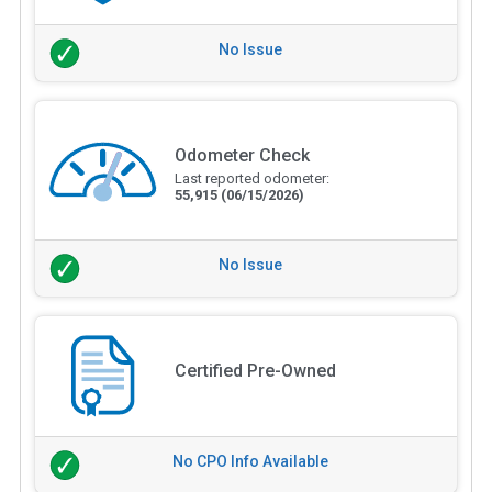
No Issue
Odometer Check
Last reported odometer:
55,915
(06/15/2026)
No Issue
Certified Pre-Owned
No CPO Info Available