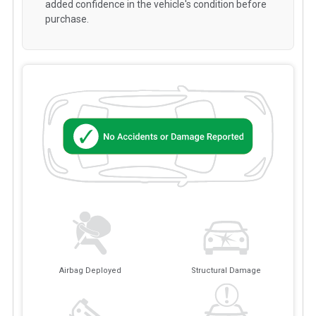
added confidence in the vehicle's condition before
purchase.
Airbag Deployed
Structural Damage