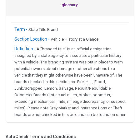
glossary.
Term -
State Title Brand
Section Location -
Vehicle History at a Glance
Definition -
A "branded title" is an official designation
assigned by a state agency to associate a particular history
with a vehicle. The branding system was put in place to warn
potential owners about damage or other alterations to a
vehicle that they might otherwise have been unaware of. The
brands checked in this section are Fire, Hail, Flood,
Junk/Scrapped, Lemon, Salvage, Rebuilt/Rebuildable,
Odometer Brands (not actual miles, broken odometer,
exceeding mechanical limits, mileage discrepancy, or suspect
miles). Please note Grey Market and Insurance Loss or Theft
brands are not checked in this box and can be found on other
corresponding boxes.
AutoCheck Terms and Conditions
Term -
Auction Issue