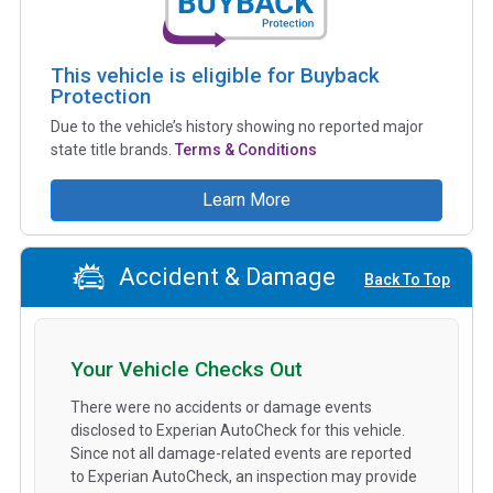
This vehicle is eligible for Buyback
Protection
Due to the vehicle’s history showing no reported major
state title brands.
Terms & Conditions
Learn More
Accident & Damage
Back To Top
Your Vehicle Checks Out
There were no accidents or damage events
disclosed to Experian AutoCheck for this vehicle.
Since not all damage-related events are reported
to Experian AutoCheck, an inspection may provide