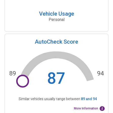
Vehicle Usage
Personal
AutoCheck Score
87
89
94
Similar vehicles usually range between
89
and
94
More Information