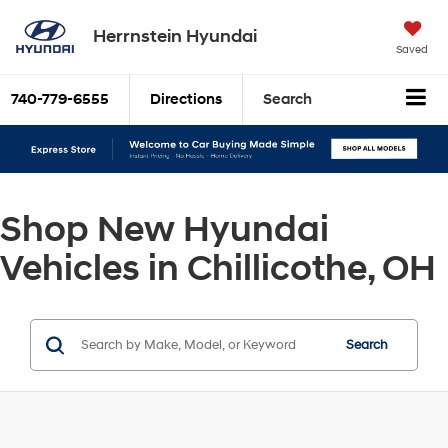
Herrnstein Hyundai
Saved
740-779-6555
Directions
Search
Shop New Hyundai
Vehicles in Chillicothe, OH
Search