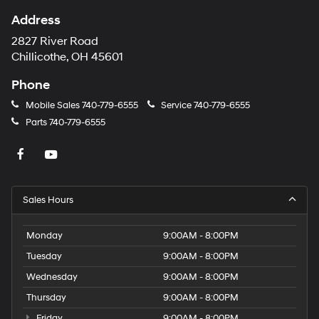
Address
2827 River Road
Chillicothe, OH 45601
Phone
Mobile Sales
740-779-6555
Service
740-779-6555
Parts
740-779-6555
Sales Hours
Monday
9:00AM - 8:00PM
Tuesday
9:00AM - 8:00PM
Wednesday
9:00AM - 8:00PM
Thursday
9:00AM - 8:00PM
Friday
9:00AM - 8:00PM