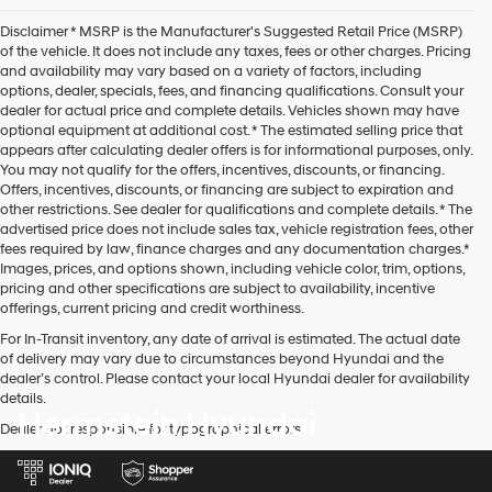
Disclaimer * MSRP is the Manufacturer's Suggested Retail Price (MSRP)
of the vehicle. It does not include any taxes, fees or other charges. Pricing
and availability may vary based on a variety of factors, including
options, dealer, specials, fees, and financing qualifications. Consult your
dealer for actual price and complete details. Vehicles shown may have
optional equipment at additional cost. * The estimated selling price that
appears after calculating dealer offers is for informational purposes, only.
You may not qualify for the offers, incentives, discounts, or financing.
Offers, incentives, discounts, or financing are subject to expiration and
other restrictions. See dealer for qualifications and complete details. * The
advertised price does not include sales tax, vehicle registration fees, other
fees required by law, finance charges and any documentation charges.*
Images, prices, and options shown, including vehicle color, trim, options,
pricing and other specifications are subject to availability, incentive
offerings, current pricing and credit worthiness.
For In-Transit inventory, any date of arrival is estimated. The actual date
of delivery may vary due to circumstances beyond Hyundai and the
dealer’s control. Please contact your local Hyundai dealer for availability
details.
Herrnstein Hyundai
Dealer not responsible for typographical errors.