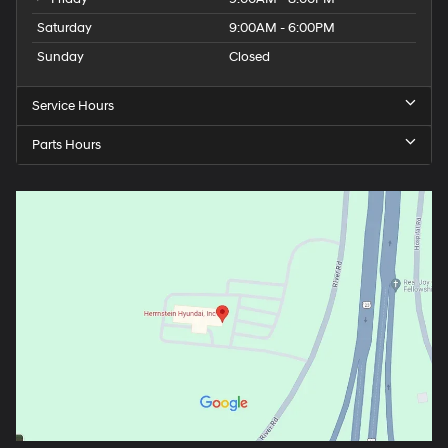
Saturday
9:00AM - 6:00PM
Sunday
Closed
Service Hours
Parts Hours