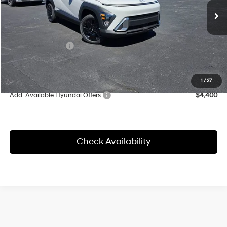
CVT
MSRP:
$31,300
Herrnstein Discount
-$886
Retail Bonus Cash
-$1,000
Doc Fee
+$398
Final Price
$29,414
1
/
27
Add. Available Hyundai Offers:
$4,400
Check Availability