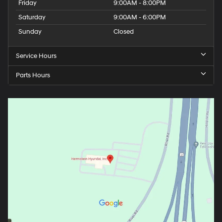
Friday
9:00AM - 8:00PM
Saturday
9:00AM - 6:00PM
Sunday
Closed
Service Hours
Parts Hours