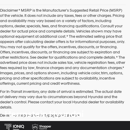
Disclaimer * MSRP is the Manufacturer's Suggested Retail Price (MSRP)
of the vehicle. It does not include any taxes, fees or other charges. Pricing
and availability may vary based on a variety of factors, including
options, dealer, specials, fees, and financing qualifications. Consult your
dealer for actual price and complete details. Vehicles shown may have
optional equipment at additional cost. * The estimated selling price that
appears after calculating dealer offers is for informational purposes, only.
You may not qualify for the offers, incentives, discounts, or financing.
Offers, incentives, discounts, or financing are subject to expiration and
other restrictions. See dealer for qualifications and complete details. * The
advertised price does not include sales tax, vehicle registration fees, other
fees required by law, finance charges and any documentation charges.*
Images, prices, and options shown, including vehicle color, trim, options,
pricing and other specifications are subject to availability, incentive
offerings, current pricing and credit worthiness.
For In-Transit inventory, any date of arrival is estimated. The actual date
of delivery may vary due to circumstances beyond Hyundai and the
dealer’s control. Please contact your local Hyundai dealer for availability
details.
Herrnstein Hyundai
Dealer not responsible for typographical errors.