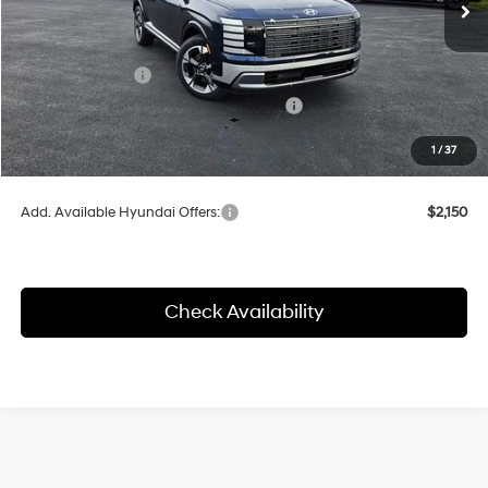
MSRP:
$54,095
Herrnstein Discount
-$2,218
Sales Event Cash
-$1,000
HMF Dealer Choice Finance Bonus Cash
-$1,000
Doc Fee
+$398
1
/
37
Final Price
$49,877
Add. Available Hyundai Offers:
$2,150
Check Availability