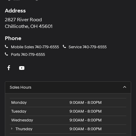
Address
2827 River Road
Chillicothe, OH 45601
Phone
Mobile Sales
740-779-6555
Service
740-779-6555
Parts
740-779-6555
Sales Hours
Monday
9:00AM - 8:00PM
Tuesday
9:00AM - 8:00PM
Wednesday
9:00AM - 8:00PM
Thursday
9:00AM - 8:00PM