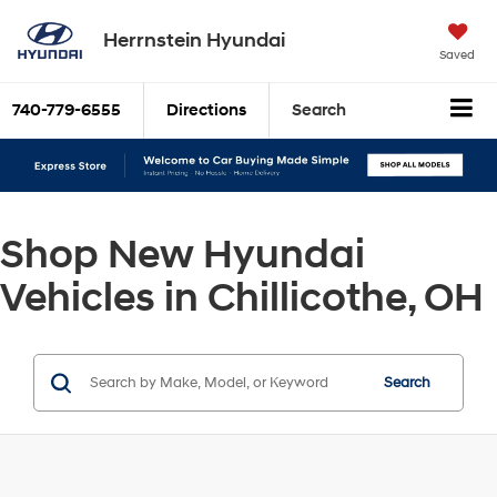
Herrnstein Hyundai
Saved
740-779-6555
Directions
Search
Shop New Hyundai
Vehicles in Chillicothe, OH
Search