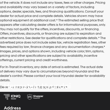
of the vehicle. It does not include any taxes, fees or other charges. Pricing
and availability may vary based on a variety of factors, including
options, dealer, specials, fees, and financing qualifications. Consult your
dealer for actual price and complete details. Vehicles shown may have
optional equipment at additional cost. * The estimated selling price that
appears after calculating dealer offers is for informational purposes, only.
You may not qualify for the offers, incentives, discounts, or financing.
Offers, incentives, discounts, or financing are subject to expiration and
other restrictions. See dealer for qualifications and complete details. * The
advertised price does not include sales tax, vehicle registration fees, other
fees required by law, finance charges and any documentation charges.*
Images, prices, and options shown, including vehicle color, trim, options,
pricing and other specifications are subject to availability, incentive
offerings, current pricing and credit worthiness.
For In-Transit inventory, any date of arrival is estimated. The actual date
of delivery may vary due to circumstances beyond Hyundai and the
dealer’s control. Please contact your local Hyundai dealer for availability
details.
Herrnstein Hyundai
Dealer not responsible for typographical errors.
Address