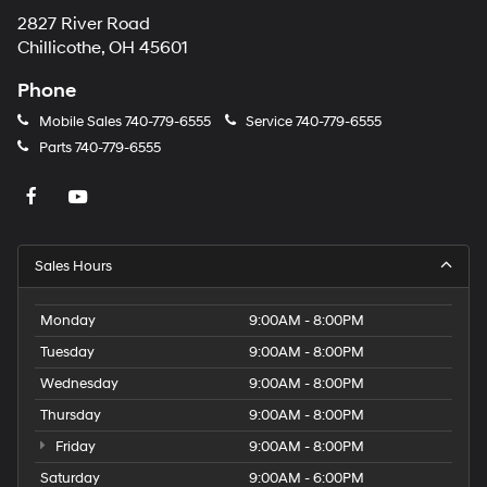
2827 River Road
Chillicothe, OH 45601
Phone
Mobile Sales
740-779-6555
Service
740-779-6555
Parts
740-779-6555
Sales Hours
Monday
9:00AM - 8:00PM
Tuesday
9:00AM - 8:00PM
Wednesday
9:00AM - 8:00PM
Thursday
9:00AM - 8:00PM
Friday
9:00AM - 8:00PM
Saturday
9:00AM - 6:00PM