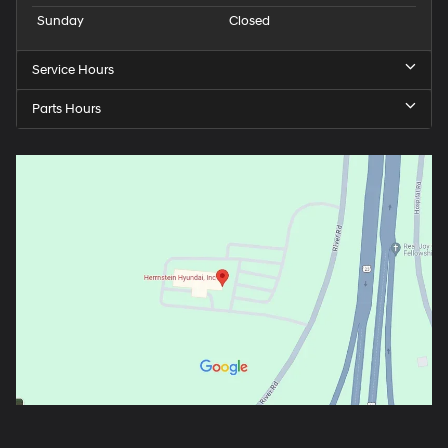
Sunday
Closed
Service Hours
Parts Hours