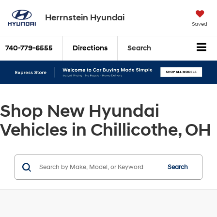
Herrnstein Hyundai
Saved
740-779-6555
Directions
Search
Shop New Hyundai
Vehicles in Chillicothe, OH
Search