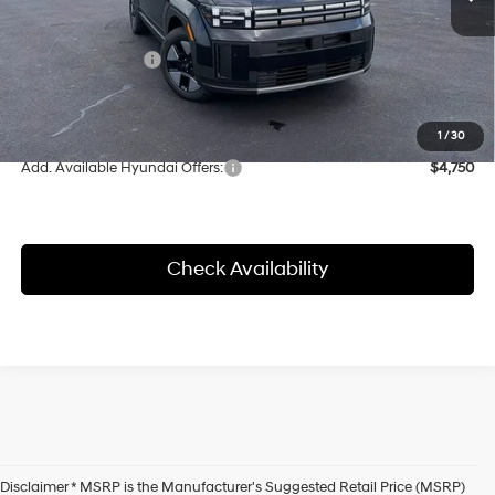
MSRP:
$43,090
Herrnstein Discount
-$1,174
Retail Bonus Cash
-$3,000
Doc Fee
+$398
Final Price
$38,916
1
/
30
Add. Available Hyundai Offers:
$4,750
Check Availability
Disclaimer * MSRP is the Manufacturer's Suggested Retail Price (MSRP)