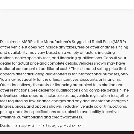
Disclaimer * MSRP is the Manufacturer's Suggested Retail Price (MSRP)
of the vehicle. It does not include any taxes, fees or other charges. Pricing
and availability may vary based on a variety of factors, including
options, dealer, specials, fees, and financing qualifications. Consult your
dealer for actual price and complete details. Vehicles shown may have
optional equipment at additional cost. * The estimated selling price that
appears after calculating dealer offers is for informational purposes, only.
You may not qualify for the offers, incentives, discounts, or financing.
Offers, incentives, discounts, or financing are subject to expiration and
other restrictions. See dealer for qualifications and complete details. * The
advertised price does not include sales tax, vehicle registration fees, other
fees required by law, finance charges and any documentation charges. *
Images, prices, and options shown, including vehicle color, trim, options,
pricing and other specifications are subject to availability, incentive
offerings, current pricing and credit worthiness.
Herrnstein Hyundai
Dealer not responsible for typographical errors.