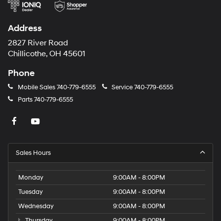
Address
2827 River Road
Chillicothe, OH 45601
Phone
Mobile Sales
740-779-6555
Service
740-779-6555
Parts
740-779-6555
Sales Hours
Monday
9:00AM - 8:00PM
Tuesday
9:00AM - 8:00PM
Wednesday
9:00AM - 8:00PM
Thursday
9:00AM - 8:00PM