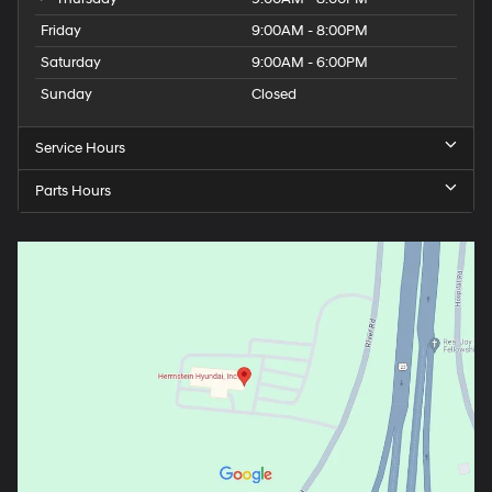
Friday
9:00AM - 8:00PM
Saturday
9:00AM - 6:00PM
Sunday
Closed
Service Hours
Parts Hours