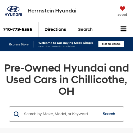
Herrnstein Hyundai
Saved
740-779-6555
Directions
Search
Pre-Owned Hyundai and
Used Cars in Chillicothe,
OH
Search