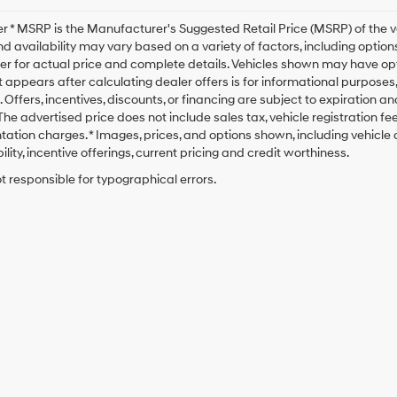
r * MSRP is the Manufacturer's Suggested Retail Price (MSRP) of the veh
nd availability may vary based on a variety of factors, including options
er for actual price and complete details. Vehicles shown may have opt
t appears after calculating dealer offers is for informational purposes, o
. Offers, incentives, discounts, or financing are subject to expiration a
* The advertised price does not include sales tax, vehicle registration 
tion charges. * Images, prices, and options shown, including vehicle co
ility, incentive offerings, current pricing and credit worthiness.
t responsible for typographical errors.