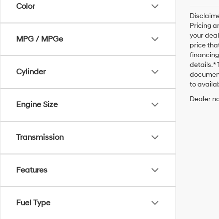
Color
Disclaime
Pricing a
your deal
MPG / MPGe
price tha
financing
details. 
Cylinder
documenta
to availab
Dealer no
Engine Size
Transmission
Features
Fuel Type