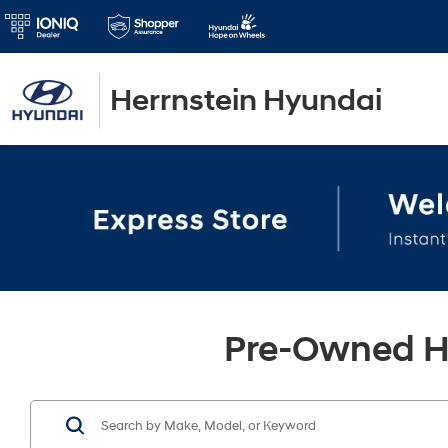
Herrnstein Hyundai
Pre-Owned Hy