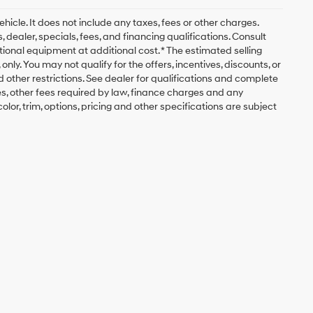
icle. It does not include any taxes, fees or other charges.
, dealer, specials, fees, and financing qualifications. Consult
ional equipment at additional cost. * The estimated selling
nly. You may not qualify for the offers, incentives, discounts, or
nd other restrictions. See dealer for qualifications and complete
fees, other fees required by law, finance charges and any
lor, trim, options, pricing and other specifications are subject