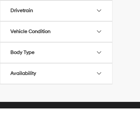
Drivetrain
Vehicle Condition
Body Type
Availability
Herrnstein Hyundai