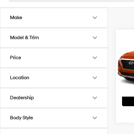
Make
Co
Model & Trim
2020
Limi
Price
VIN:
5
Interne
Model
Doc F
Location
106,
Dealership
Body Style