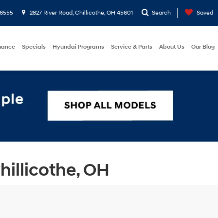
-6555
2827 River Road, Chillicothe, OH 45601
Search
Saved
nance
Specials
Hyundai Programs
Service & Parts
About Us
Our Blog
illicothe, OH