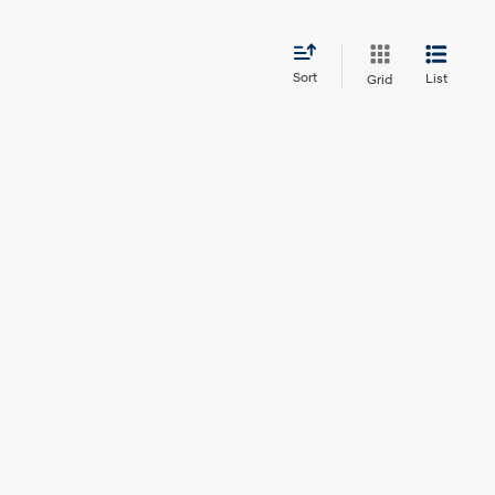
Sort
List
Grid