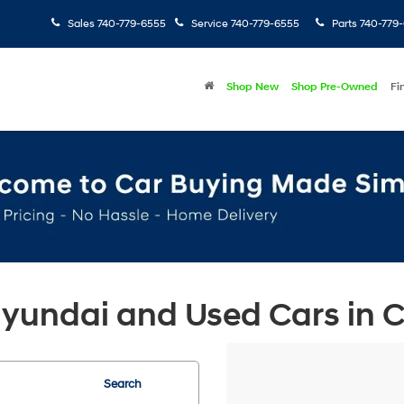
Sales
740-779-6555
Service
740-779-6555
Parts
740-779
Shop New
Shop Pre-Owned
Fi
undai and Used Cars in Ch
Search