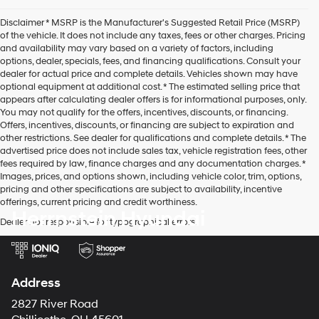
agree
Hyundai,
Disclaimer * MSRP is the Manufacturer's Suggested Retail Price (MSRP)
Hyundai
of the vehicle. It does not include any taxes, fees or other charges. Pricing
dealers
and availability may vary based on a variety of factors, including
and/or
options, dealer, specials, fees, and financing qualifications. Consult your
their
dealer for actual price and complete details. Vehicles shown may have
vendors
optional equipment at additional cost. * The estimated selling price that
may
appears after calculating dealer offers is for informational purposes, only.
use
You may not qualify for the offers, incentives, discounts, or financing.
the
Offers, incentives, discounts, or financing are subject to expiration and
number
other restrictions. See dealer for qualifications and complete details. * The
provided
advertised price does not include sales tax, vehicle registration fees, other
to
fees required by law, finance charges and any documentation charges. *
make
Images, prices, and options shown, including vehicle color, trim, options,
telemarketing
pricing and other specifications are subject to availability, incentive
calls
offerings, current pricing and credit worthiness.
or
Herrnstein Hyundai
texts
Dealer not responsible for typographical errors.
via
automated
technology.
Carrier
Address
charges
may
2827 River Road
apply.