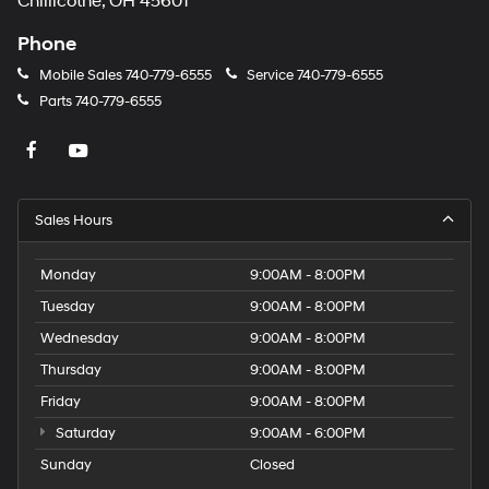
Chillicothe, OH 45601
Phone
Mobile Sales
740-779-6555
Service
740-779-6555
Parts
740-779-6555
Sales Hours
Monday
9:00AM - 8:00PM
Tuesday
9:00AM - 8:00PM
Wednesday
9:00AM - 8:00PM
Thursday
9:00AM - 8:00PM
Friday
9:00AM - 8:00PM
Saturday
9:00AM - 6:00PM
Sunday
Closed