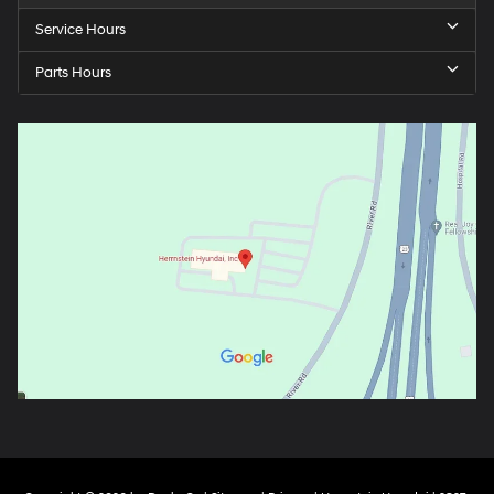
Service Hours
Parts Hours