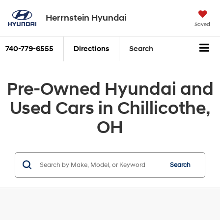
Herrnstein Hyundai
Saved
740-779-6555
Directions
Search
Pre-Owned Hyundai and
Used Cars in Chillicothe,
OH
Search