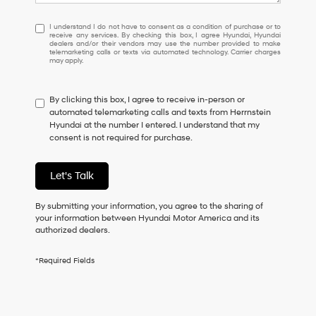
I
I understand I do not have to consent as a condition of purchase or to
receive any services. By checking this box, I agree Hyundai, Hyundai
understand
dealers and/or their vendors may use the number provided to make
I
telemarketing calls or texts via automated technology. Carrier charges
may apply.
do
not
have
By clicking this box, I agree to receive in-person or
to
automated telemarketing calls and texts from Herrnstein
consent
Hyundai at the number I entered. I understand that my
as
consent is not required for purchase.
a
condition
of
Let's Talk
purchase
or
to
By submitting your information, you agree to the sharing of
receive
your information between Hyundai Motor America and its
any
authorized dealers.
services.
By
*Required Fields
checking
this
box,
I