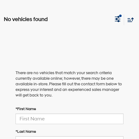
No vehicles found
There are no vehicles that match your search criteria
currently available online; however, there may be one
available in-store. Please fill out the contact form below to
express your interest and an experienced sales manager
will get back to you.
*First Name
*Last Name