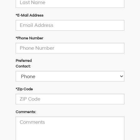
*E-Mail Address
*Phone Number
Preferred
Contact:
*Zip Code
Comments: