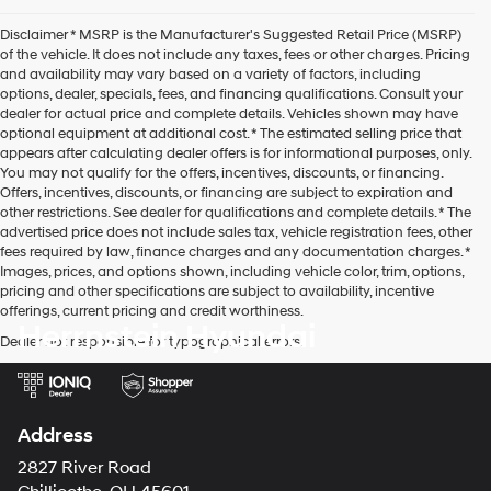
agree
Hyundai,
Disclaimer * MSRP is the Manufacturer's Suggested Retail Price (MSRP)
Hyundai
of the vehicle. It does not include any taxes, fees or other charges. Pricing
dealers
and availability may vary based on a variety of factors, including
and/or
options, dealer, specials, fees, and financing qualifications. Consult your
their
dealer for actual price and complete details. Vehicles shown may have
vendors
optional equipment at additional cost. * The estimated selling price that
may
appears after calculating dealer offers is for informational purposes, only.
use
You may not qualify for the offers, incentives, discounts, or financing.
the
Offers, incentives, discounts, or financing are subject to expiration and
number
other restrictions. See dealer for qualifications and complete details. * The
provided
advertised price does not include sales tax, vehicle registration fees, other
to
fees required by law, finance charges and any documentation charges. *
make
Images, prices, and options shown, including vehicle color, trim, options,
telemarketing
pricing and other specifications are subject to availability, incentive
calls
offerings, current pricing and credit worthiness.
or
Herrnstein Hyundai
texts
Dealer not responsible for typographical errors.
via
automated
technology.
Carrier
Address
charges
may
2827 River Road
apply.