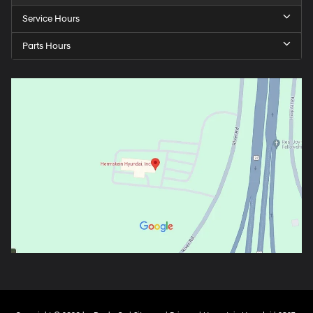
Service Hours
Parts Hours