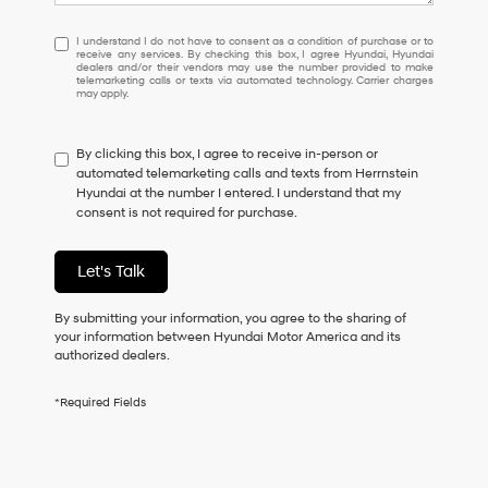
I
I understand I do not have to consent as a condition of purchase or to
receive any services. By checking this box, I agree Hyundai, Hyundai
understand
dealers and/or their vendors may use the number provided to make
I
telemarketing calls or texts via automated technology. Carrier charges
may apply.
do
not
have
By clicking this box, I agree to receive in-person or
to
automated telemarketing calls and texts from Herrnstein
consent
Hyundai at the number I entered. I understand that my
as
consent is not required for purchase.
a
condition
of
Let's Talk
purchase
or
to
By submitting your information, you agree to the sharing of
receive
your information between Hyundai Motor America and its
any
authorized dealers.
services.
By
*Required Fields
checking
this
box,
I