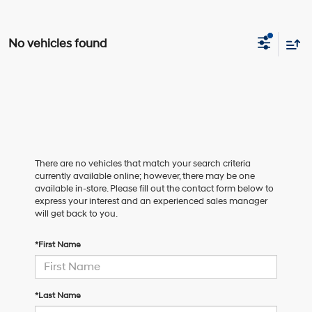
No vehicles found
There are no vehicles that match your search criteria
currently available online; however, there may be one
available in-store. Please fill out the contact form below to
express your interest and an experienced sales manager
will get back to you.
*First Name
*Last Name