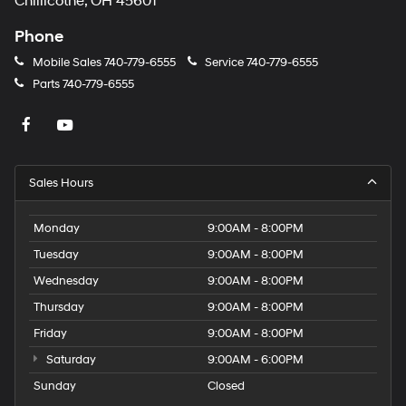
Chillicothe, OH 45601
Phone
Mobile Sales
740-779-6555
Service
740-779-6555
Parts
740-779-6555
Sales Hours
Monday
9:00AM - 8:00PM
Tuesday
9:00AM - 8:00PM
Wednesday
9:00AM - 8:00PM
Thursday
9:00AM - 8:00PM
Friday
9:00AM - 8:00PM
Saturday
9:00AM - 6:00PM
Sunday
Closed