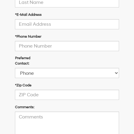
*E-Mail Address
*Phone Number
Preferred
Contact:
*Zip Code
Comments: