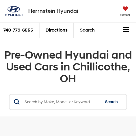
Herrnstein Hyundai
Saved
740-779-6555
Directions
Search
Pre-Owned Hyundai and
Used Cars in Chillicothe,
OH
Search