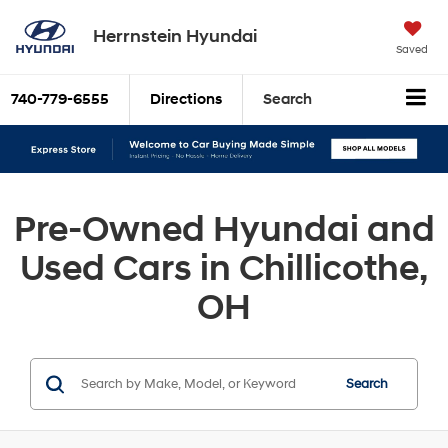
Herrnstein Hyundai
Saved
740-779-6555
Directions
Search
Pre-Owned Hyundai and
Used Cars in Chillicothe,
OH
Search