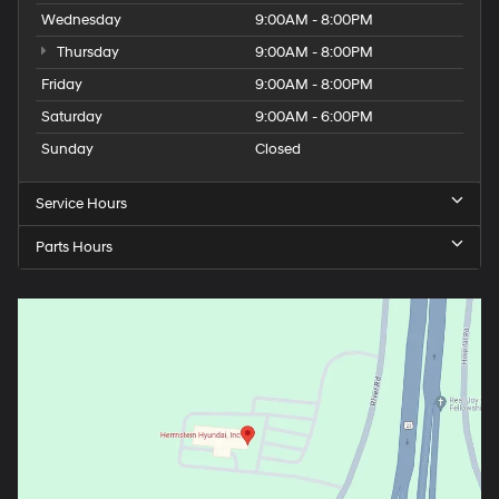
Wednesday
9:00AM - 8:00PM
Thursday
9:00AM - 8:00PM
Friday
9:00AM - 8:00PM
Saturday
9:00AM - 6:00PM
Sunday
Closed
Service Hours
Parts Hours