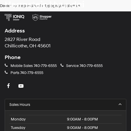
Herrnstein Hyundai
Dealer not responsible for typographical errors.
Address
2827 River Road
Chillicothe, OH 45601
Phone
Mobile Sales
740-779-6555
Service
740-779-6555
Parts
740-779-6555
Sales Hours
Monday
9:00AM - 8:00PM
Tuesday
9:00AM - 8:00PM