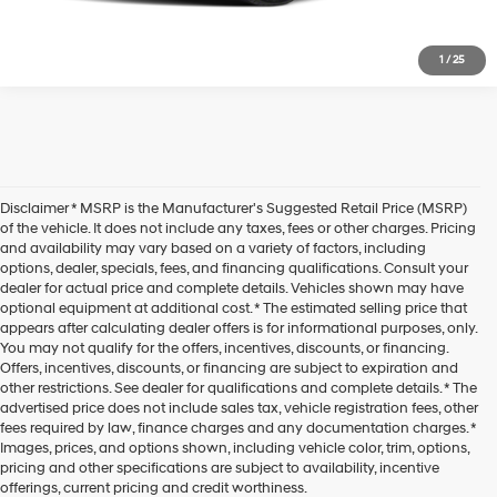
1
/
25
Disclaimer * MSRP is the Manufacturer's Suggested Retail Price (MSRP)
of the vehicle. It does not include any taxes, fees or other charges. Pricing
and availability may vary based on a variety of factors, including
options, dealer, specials, fees, and financing qualifications. Consult your
dealer for actual price and complete details. Vehicles shown may have
optional equipment at additional cost. * The estimated selling price that
appears after calculating dealer offers is for informational purposes, only.
You may not qualify for the offers, incentives, discounts, or financing.
Offers, incentives, discounts, or financing are subject to expiration and
other restrictions. See dealer for qualifications and complete details. * The
advertised price does not include sales tax, vehicle registration fees, other
fees required by law, finance charges and any documentation charges. *
Images, prices, and options shown, including vehicle color, trim, options,
pricing and other specifications are subject to availability, incentive
offerings, current pricing and credit worthiness.