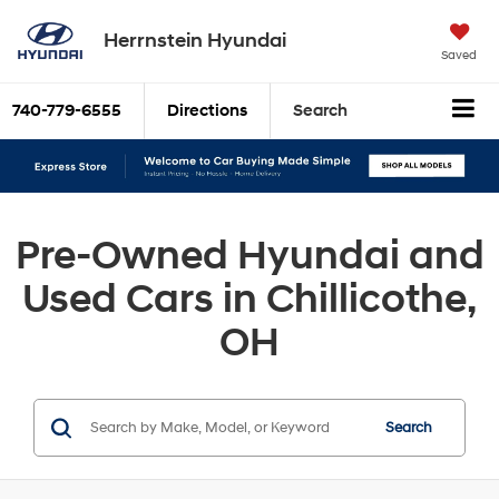
Herrnstein Hyundai
Saved
740-779-6555
Directions
Search
Pre-Owned Hyundai and
Used Cars in Chillicothe,
OH
Search