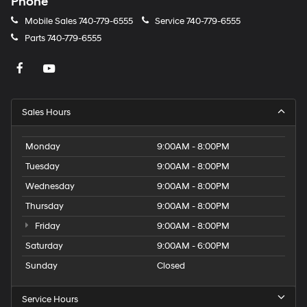
Phone
Mobile Sales
740-779-6555
Service
740-779-6555
Parts
740-779-6555
Sales Hours
Monday
9:00AM - 8:00PM
Tuesday
9:00AM - 8:00PM
Wednesday
9:00AM - 8:00PM
Thursday
9:00AM - 8:00PM
Friday
9:00AM - 8:00PM
Saturday
9:00AM - 6:00PM
Sunday
Closed
Service Hours