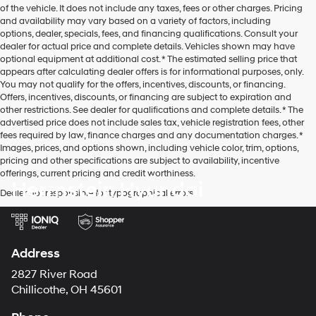
of the vehicle. It does not include any taxes, fees or other charges. Pricing
and availability may vary based on a variety of factors, including
options, dealer, specials, fees, and financing qualifications. Consult your
dealer for actual price and complete details. Vehicles shown may have
optional equipment at additional cost. * The estimated selling price that
appears after calculating dealer offers is for informational purposes, only.
You may not qualify for the offers, incentives, discounts, or financing.
Offers, incentives, discounts, or financing are subject to expiration and
other restrictions. See dealer for qualifications and complete details. * The
advertised price does not include sales tax, vehicle registration fees, other
fees required by law, finance charges and any documentation charges. *
Images, prices, and options shown, including vehicle color, trim, options,
pricing and other specifications are subject to availability, incentive
offerings, current pricing and credit worthiness.
Herrnstein Hyundai
Dealer not responsible for typographical errors.
Address
2827 River Road
Chillicothe, OH 45601