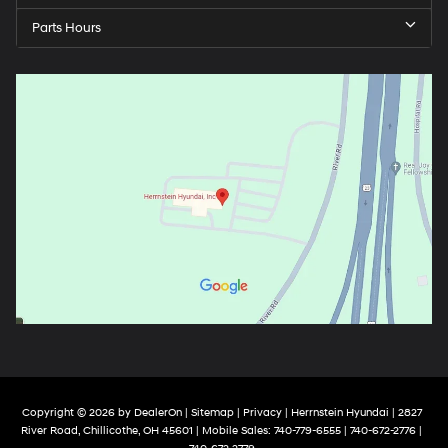
Parts Hours
Copyright © 2026
by
DealerOn
|
Sitemap
|
Privacy
| Herrnstein Hyundai
|
2827
River Road,
Chillicothe,
OH
45601
|
Mobile Sales:
740-779-6555
| 740-672-2776 |