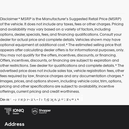
Disclaimer * MSRP is the Manufacturer's Suggested Retail Price (MSRP)
of the vehicle. It does not include any taxes, fees or other charges. Pricing
and availability may vary based on a variety of factors, including
options, dealer, specials, fees, and financing qualifications. Consult your
dealer for actual price and complete details. Vehicles shown may have
optional equipment at additional cost. * The estimated selling price that
appears after calculating dealer offers is for informational purposes, only.
You may not qualify for the offers, incentives, discounts, or financing.
Offers, incentives, discounts, or financing are subject to expiration and
other restrictions. See dealer for qualifications and complete details. * The
advertised price does not include sales tax, vehicle registration fees, other
fees required by law, finance charges and any documentation charges. *
Images, prices, and options shown, including vehicle color, trim, options,
pricing and other specifications are subject to availability, incentive
offerings, current pricing and credit worthiness.
Herrnstein Hyundai
Dealer not responsible for typographical errors.
Address