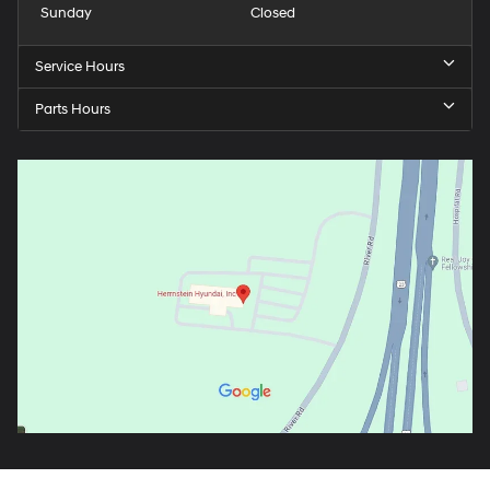
Sunday
Closed
Service Hours
Parts Hours