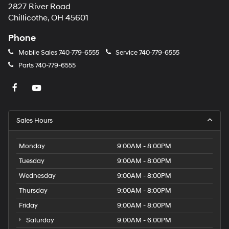
2827 River Road
Chillicothe, OH 45601
Phone
Mobile Sales
740-779-6555
Service
740-779-6555
Parts
740-779-6555
Sales Hours
Monday
9:00AM - 8:00PM
Tuesday
9:00AM - 8:00PM
Wednesday
9:00AM - 8:00PM
Thursday
9:00AM - 8:00PM
Friday
9:00AM - 8:00PM
Saturday
9:00AM - 6:00PM