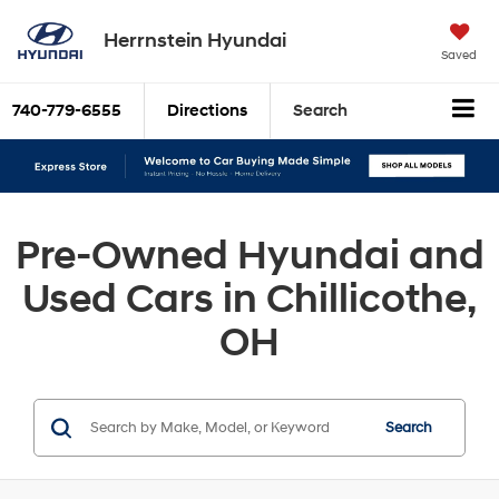
Herrnstein Hyundai
Saved
740-779-6555
Directions
Search
Pre-Owned Hyundai and
Used Cars in Chillicothe,
OH
Search