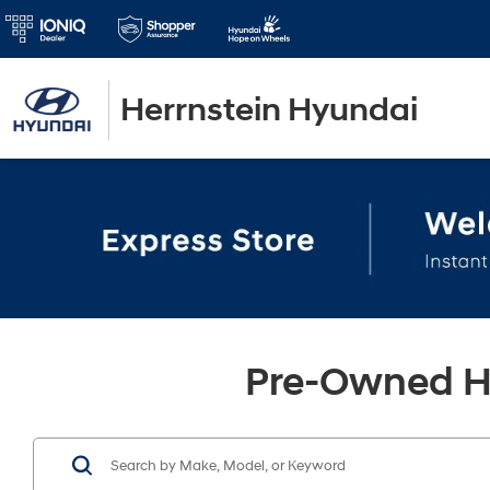
Herrnstein Hyundai
Pre-Owned Hy