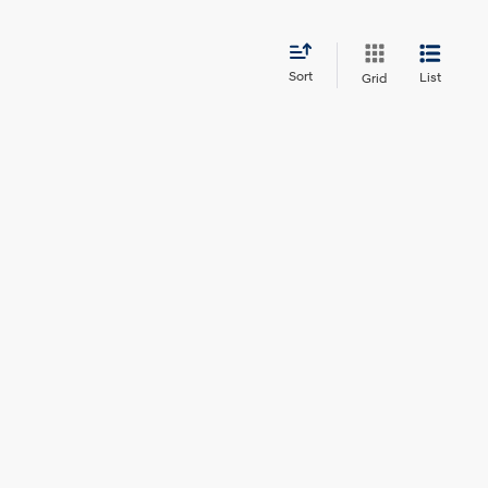
Sort
List
Grid