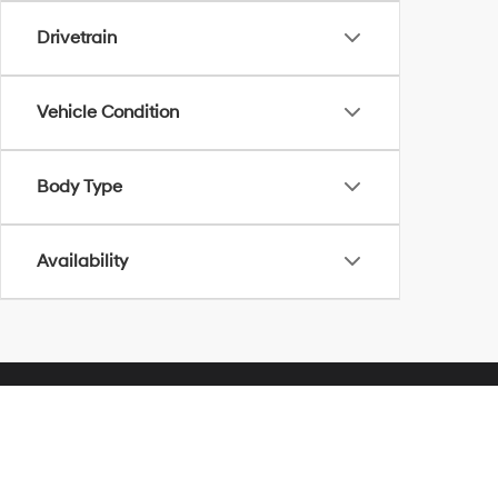
Drivetrain
Vehicle Condition
Body Type
Availability
Herrnstein Hyundai