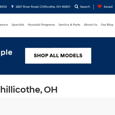
-6555
2827 River Road, Chillicothe, OH 45601
Search
Saved
nance
Specials
Hyundai Programs
Service & Parts
About Us
Our Blog
illicothe, OH