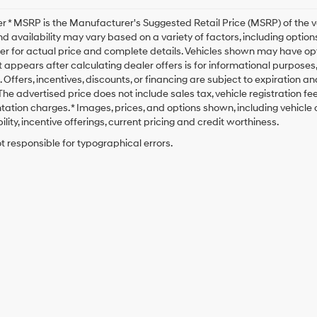
r * MSRP is the Manufacturer's Suggested Retail Price (MSRP) of the veh
nd availability may vary based on a variety of factors, including options
er for actual price and complete details. Vehicles shown may have opt
t appears after calculating dealer offers is for informational purposes, o
. Offers, incentives, discounts, or financing are subject to expiration a
* The advertised price does not include sales tax, vehicle registration 
tion charges. * Images, prices, and options shown, including vehicle co
ility, incentive offerings, current pricing and credit worthiness.
t responsible for typographical errors.