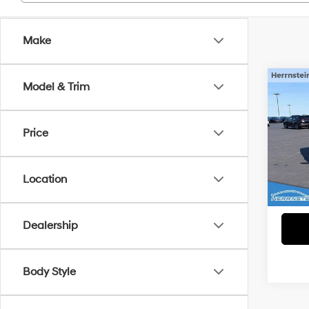
Make
Co
Model & Trim
2024
Limi
Price
VIN:
3
Interne
Model
Doc F
Location
14,65
Dealership
Body Style