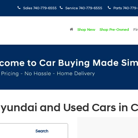
Sales
740-779-6555
Service
740-779-6555
Parts
740-779
Shop New
Shop Pre-Owned
Fi
undai and Used Cars in Ch
Search