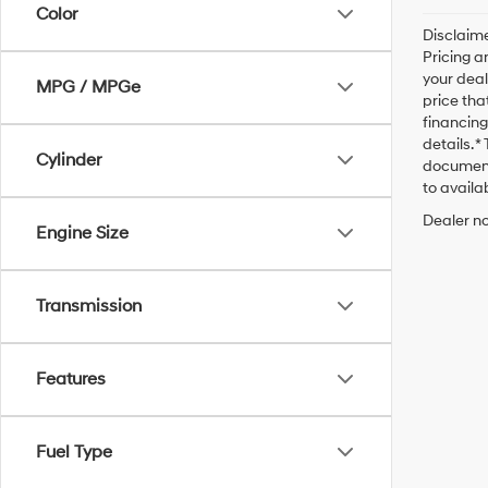
Color
Disclaime
Pricing a
your deal
MPG / MPGe
price tha
financing
details. 
Cylinder
documenta
to availab
Dealer no
Engine Size
Transmission
Features
Fuel Type