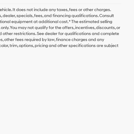
icle. It does not include any taxes, fees or other charges.
, dealer, specials, fees, and financing qualifications. Consult
ional equipment at additional cost. * The estimated selling
nly. You may not qualify for the offers, incentives, discounts, or
nd other restrictions. See dealer for qualifications and complete
fees, other fees required by law, finance charges and any
lor, trim, options, pricing and other specifications are subject