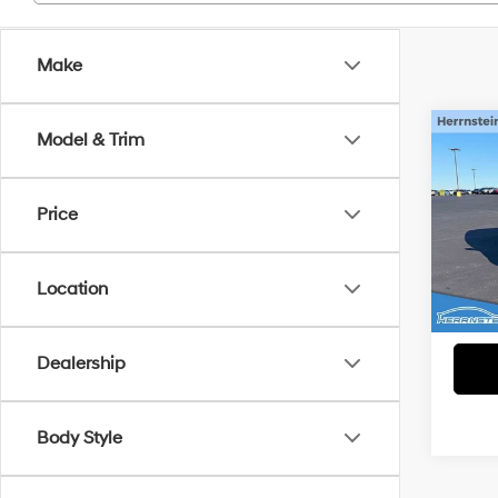
Make
Co
Model & Trim
2024
Price
VIN:
K
Interne
Model
Doc F
Location
54,3
Dealership
Body Style