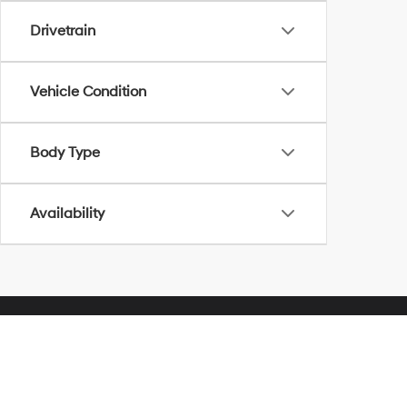
Drivetrain
Vehicle Condition
Body Type
Availability
Herrnstein Hyundai