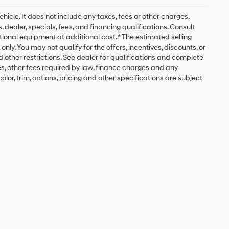
icle. It does not include any taxes, fees or other charges.
, dealer, specials, fees, and financing qualifications. Consult
ional equipment at additional cost. * The estimated selling
nly. You may not qualify for the offers, incentives, discounts, or
nd other restrictions. See dealer for qualifications and complete
fees, other fees required by law, finance charges and any
lor, trim, options, pricing and other specifications are subject