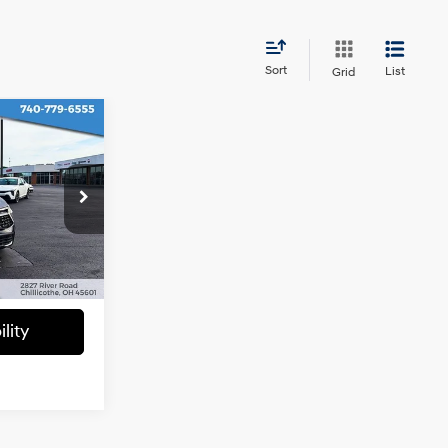
Sort
List
Grid
8
CE
4 Cyl - 2.5 L
ck:
6C202
$28,028
+$398
Ext.
Int.
lity