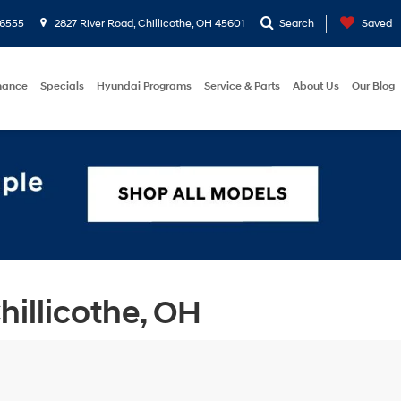
-6555
2827 River Road, Chillicothe, OH 45601
Search
Saved
nance
Specials
Hyundai Programs
Service & Parts
About Us
Our Blog
illicothe, OH