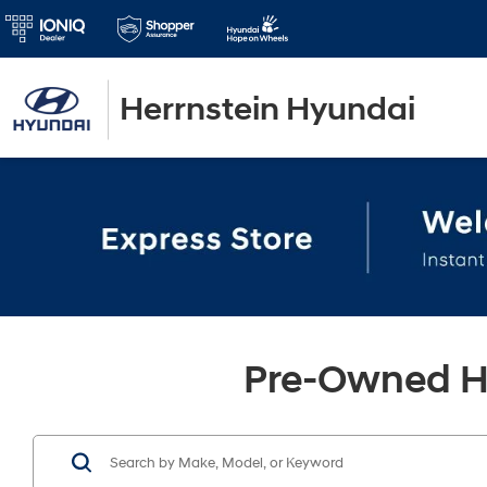
Herrnstein Hyundai
Pre-Owned Hy