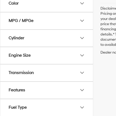
Color
Disclaime
Pricing a
your deal
MPG / MPGe
price tha
financing
details. 
Cylinder
documenta
to availab
Dealer no
Engine Size
Transmission
Features
Fuel Type