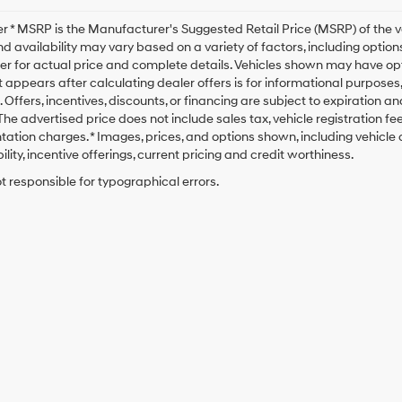
r * MSRP is the Manufacturer's Suggested Retail Price (MSRP) of the veh
nd availability may vary based on a variety of factors, including options
er for actual price and complete details. Vehicles shown may have opt
t appears after calculating dealer offers is for informational purposes, o
. Offers, incentives, discounts, or financing are subject to expiration a
* The advertised price does not include sales tax, vehicle registration 
tion charges. * Images, prices, and options shown, including vehicle co
ility, incentive offerings, current pricing and credit worthiness.
t responsible for typographical errors.