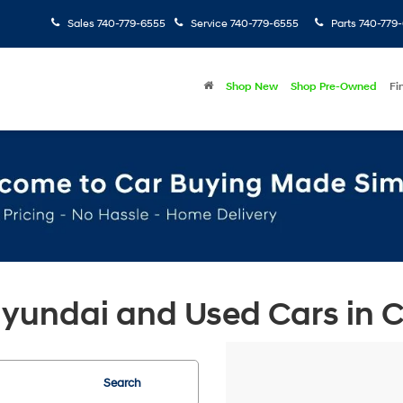
Sales
740-779-6555
Service
740-779-6555
Parts
740-779
Shop New
Shop Pre-Owned
Fi
undai and Used Cars in Ch
Search