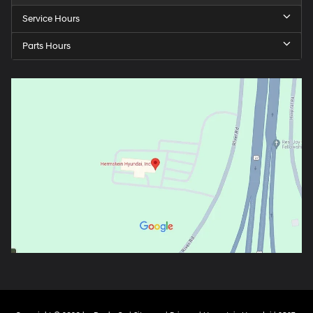
Service Hours
Parts Hours