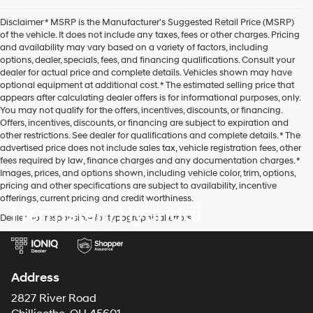
agree
Hyundai,
Disclaimer * MSRP is the Manufacturer's Suggested Retail Price (MSRP)
Hyundai
of the vehicle. It does not include any taxes, fees or other charges. Pricing
dealers
and availability may vary based on a variety of factors, including
and/or
options, dealer, specials, fees, and financing qualifications. Consult your
their
dealer for actual price and complete details. Vehicles shown may have
vendors
optional equipment at additional cost. * The estimated selling price that
may
appears after calculating dealer offers is for informational purposes, only.
use
You may not qualify for the offers, incentives, discounts, or financing.
the
Offers, incentives, discounts, or financing are subject to expiration and
number
other restrictions. See dealer for qualifications and complete details. * The
provided
advertised price does not include sales tax, vehicle registration fees, other
to
fees required by law, finance charges and any documentation charges. *
make
Images, prices, and options shown, including vehicle color, trim, options,
telemarketing
pricing and other specifications are subject to availability, incentive
calls
offerings, current pricing and credit worthiness.
or
Herrnstein Hyundai
texts
Dealer not responsible for typographical errors.
via
automated
technology.
Carrier
Address
charges
may
2827 River Road
apply.