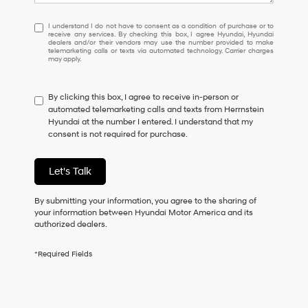
I
I understand I do not have to consent as a condition of purchase or to
receive any services. By checking this box, I agree Hyundai, Hyundai
understand
dealers and/or their vendors may use the number provided to make
I
telemarketing calls or texts via automated technology. Carrier charges
may apply.
do
not
have
By clicking this box, I agree to receive in-person or
to
automated telemarketing calls and texts from Herrnstein
consent
Hyundai at the number I entered. I understand that my
as
consent is not required for purchase.
a
condition
of
Let's Talk
purchase
or
to
By submitting your information, you agree to the sharing of
receive
your information between Hyundai Motor America and its
any
authorized dealers.
services.
By
*Required Fields
checking
this
box,
I