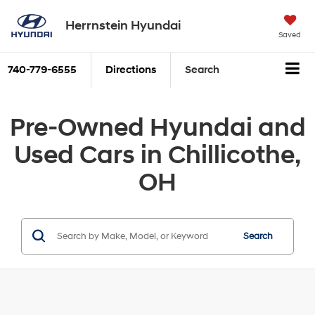
Herrnstein Hyundai
Saved
740-779-6555
Directions
Search
Pre-Owned Hyundai and
Used Cars in Chillicothe,
OH
Search