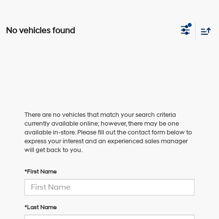
No vehicles found
There are no vehicles that match your search criteria
currently available online; however, there may be one
available in-store. Please fill out the contact form below to
express your interest and an experienced sales manager
will get back to you.
*First Name
*Last Name