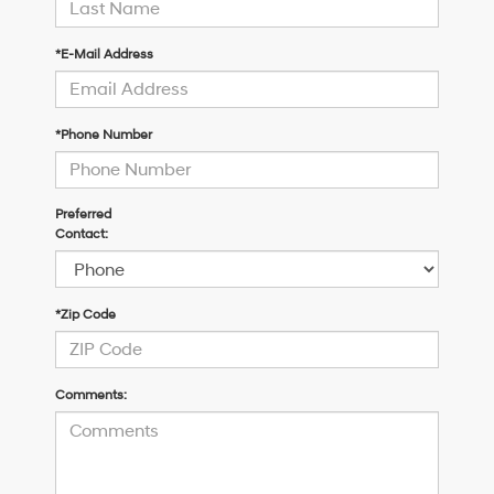
*E-Mail Address
*Phone Number
Preferred
Contact:
*Zip Code
Comments: