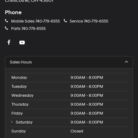
Chillicothe, OH 45601
Phone
Mobile Sales
740-779-6555
Service
740-779-6555
Parts
740-779-6555
Sales Hours
Monday
9:00AM - 8:00PM
Tuesday
9:00AM - 8:00PM
Wednesday
9:00AM - 8:00PM
Thursday
9:00AM - 8:00PM
Friday
9:00AM - 8:00PM
Saturday
9:00AM - 6:00PM
Sunday
Closed