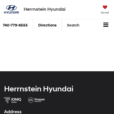
Herrnstein Hyundai
Saved
740-779-6555
Directions
Search
Herrnstein Hyundai
Address