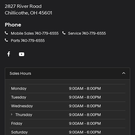
2827 River Road
Chillicothe, OH 45601
Phone
Mobile Sales
740-779-6555
Service
740-779-6555
Parts
740-779-6555
Sales Hours
Monday
9:00AM - 8:00PM
Tuesday
9:00AM - 8:00PM
Wednesday
9:00AM - 8:00PM
Thursday
9:00AM - 8:00PM
Friday
9:00AM - 8:00PM
Saturday
9:00AM - 6:00PM