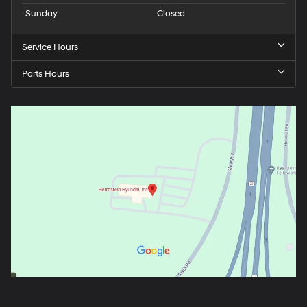
Sunday
Closed
Service Hours
Parts Hours