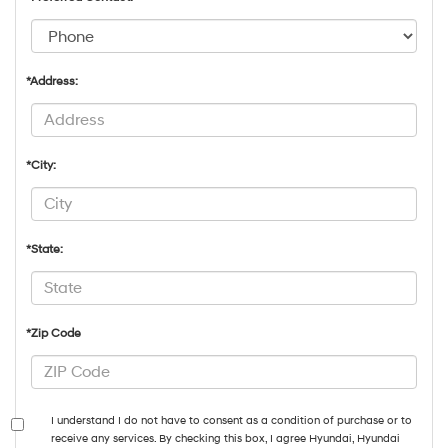
*Address:
*City:
*State:
*Zip Code
I understand I do not have to consent as a condition of purchase or to
receive any services. By checking this box, I agree Hyundai, Hyundai