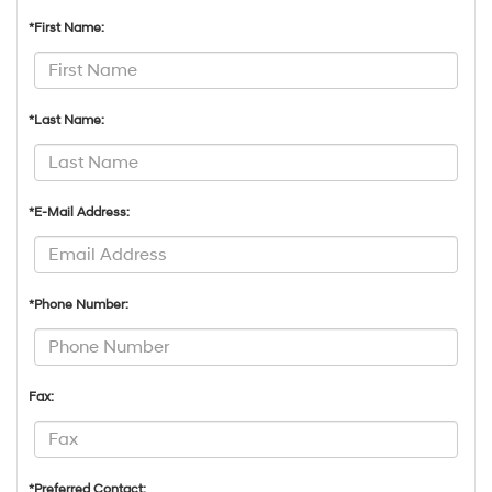
*First Name:
*Last Name:
*E-Mail Address:
*Phone Number:
Fax:
*Preferred Contact: