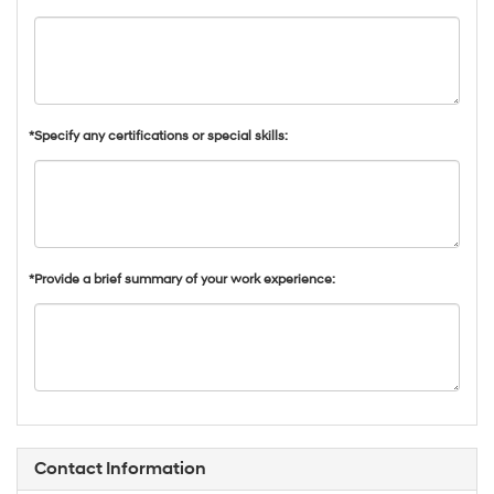
*Specify any certifications or special skills:
*Provide a brief summary of your work experience:
Contact Information