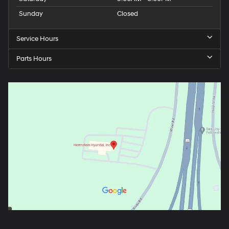
Sunday
Closed
Service Hours
Parts Hours