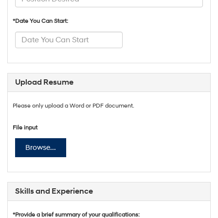
*Date You Can Start:
Upload Resume
Please only upload a Word or PDF document.
File input
Browse...
Skills and Experience
*Provide a brief summary of your qualifications: