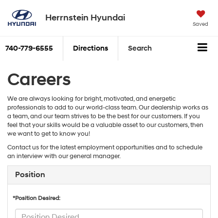
Herrnstein Hyundai
Saved
740-779-6555
Directions
Search
Careers
We are always looking for bright, motivated, and energetic
professionals to add to our world-class team. Our dealership works as
a team, and our team strives to be the best for our customers. If you
feel that your skills would be a valuable asset to our customers, then
we want to get to know you!
Contact us for the latest employment opportunities and to schedule
an interview with our general manager.
Position
*Position Desired: