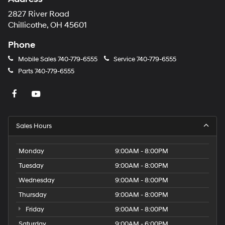
2827 River Road
Chillicothe, OH 45601
Phone
Mobile Sales
740-779-6555
Service
740-779-6555
Parts
740-779-6555
Sales Hours
Monday
9:00AM - 8:00PM
Tuesday
9:00AM - 8:00PM
Wednesday
9:00AM - 8:00PM
Thursday
9:00AM - 8:00PM
Friday
9:00AM - 8:00PM
Saturday
9:00AM - 6:00PM