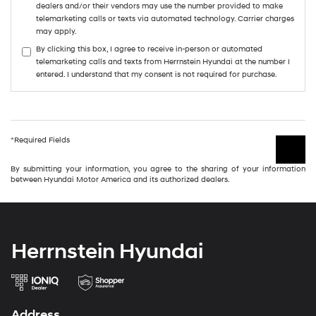
dealers and/or their vendors may use the number provided to make
telemarketing calls or texts via automated technology. Carrier charges
may apply.
By clicking this box, I agree to receive in-person or automated
telemarketing calls and texts from Herrnstein Hyundai at the number I
entered. I understand that my consent is not required for purchase.
*Required Fields
By submitting your information, you agree to the sharing of your information
between Hyundai Motor America and its authorized dealers.
Herrnstein Hyundai
Address