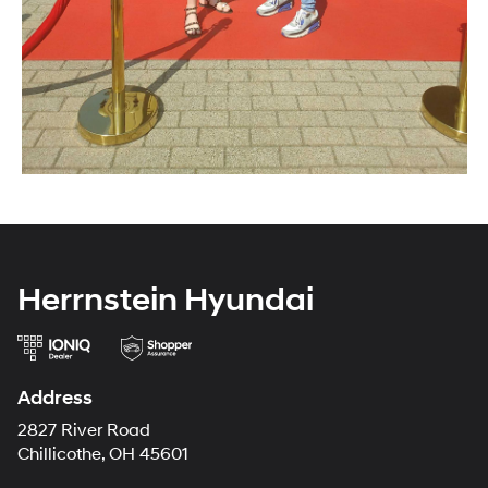
Herrnstein Hyundai
Address
2827 River Road
Chillicothe, OH 45601