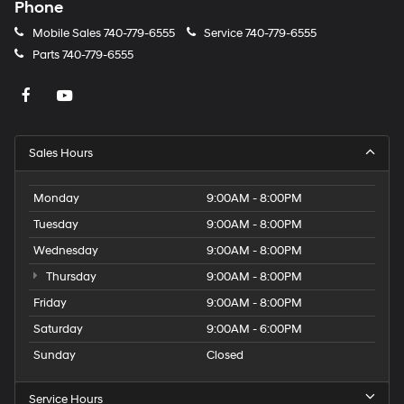
Phone
Mobile Sales
740-779-6555
Service
740-779-6555
Parts
740-779-6555
Sales Hours
Monday
9:00AM - 8:00PM
Tuesday
9:00AM - 8:00PM
Wednesday
9:00AM - 8:00PM
Thursday
9:00AM - 8:00PM
Friday
9:00AM - 8:00PM
Saturday
9:00AM - 6:00PM
Sunday
Closed
Service Hours