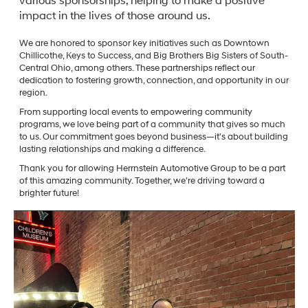
various sponsorships, helping to make a positive
impact in the lives of those around us.
We are honored to sponsor key initiatives such as Downtown
Chillicothe, Keys to Success, and Big Brothers Big Sisters of South-
Central Ohio, among others. These partnerships reflect our
dedication to fostering growth, connection, and opportunity in our
region.
From supporting local events to empowering community
programs, we love being part of a community that gives so much
to us. Our commitment goes beyond business—it's about building
lasting relationships and making a difference.
Thank you for allowing Herrnstein Automotive Group to be a part
of this amazing community. Together, we're driving toward a
brighter future!