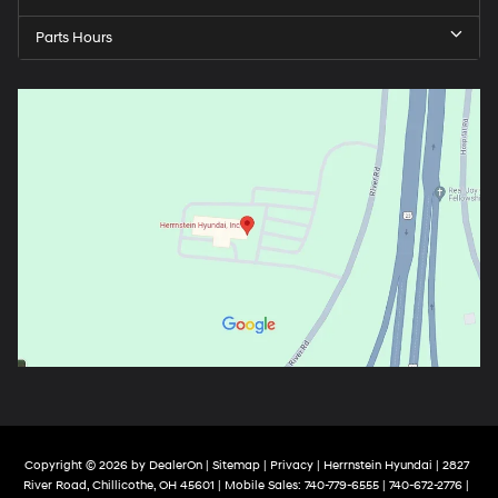
Parts Hours
Copyright © 2026
by
DealerOn
|
Sitemap
|
Privacy
| Herrnstein Hyundai
|
2827
River Road,
Chillicothe,
OH
45601
|
Mobile Sales:
740-779-6555
| 740-672-2776 |