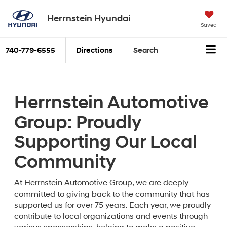
Herrnstein Hyundai
Saved
740-779-6555
Directions
Search
Herrnstein Automotive
Group: Proudly
Supporting Our Local
Community
At Herrnstein Automotive Group, we are deeply
committed to giving back to the community that has
supported us for over 75 years. Each year, we proudly
contribute to local organizations and events through