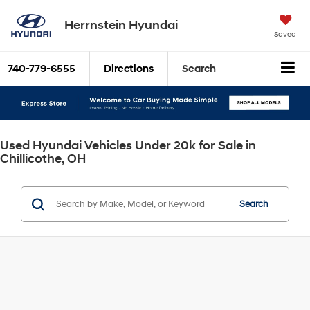
Herrnstein Hyundai
Saved
740-779-6555
Directions
Search
Used Hyundai Vehicles Under 20k for Sale in
Chillicothe, OH
Search