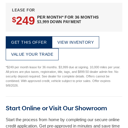
LEASE FOR
249
PER MONTH* FOR 36 MONTHS
$
$3,999 DOWN PAYMENT
GET THIS OFFER
VIEW INVENTORY
VALUE YOUR TRADE
*$249 per month lease for 36 months. $3,999 due at signing. 10,000 miles per year.
All prices are plus taxes, registration, title, tags, and $899.50 dealer admin fee. No
security deposit required. See dealer for complete details. Offers cannot be
combined. With approved credit, vehicle subject to prior sales. Offer expires
9/8/2026.
Start Online or Visit Our Showroom
Start the process from home by completing our secure online
credit application. Get pre-approved in minutes and save time