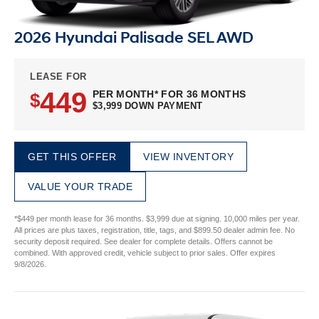
2026 Hyundai Palisade SEL AWD
LEASE FOR
449
PER MONTH* FOR 36 MONTHS
$
$3,999 DOWN PAYMENT
GET THIS OFFER
VIEW INVENTORY
VALUE YOUR TRADE
*$449 per month lease for 36 months. $3,999 due at signing. 10,000 miles per year.
All prices are plus taxes, registration, title, tags, and $899.50 dealer admin fee. No
security deposit required. See dealer for complete details. Offers cannot be
combined. With approved credit, vehicle subject to prior sales. Offer expires
9/8/2026.