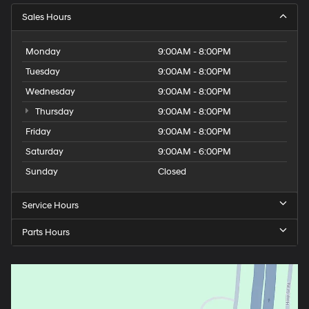
Sales Hours
Monday
9:00AM - 8:00PM
Tuesday
9:00AM - 8:00PM
Wednesday
9:00AM - 8:00PM
Thursday
9:00AM - 8:00PM
Friday
9:00AM - 8:00PM
Saturday
9:00AM - 6:00PM
Sunday
Closed
Service Hours
Parts Hours