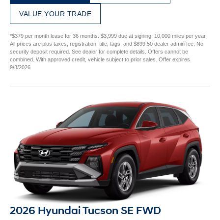
VALUE YOUR TRADE
*$379 per month lease for 36 months. $3,999 due at signing. 10,000 miles per year.
All prices are plus taxes, registration, title, tags, and $899.50 dealer admin fee. No
security deposit required. See dealer for complete details. Offers cannot be
combined. With approved credit, vehicle subject to prior sales. Offer expires
9/8/2026.
2026 Hyundai Tucson SE FWD