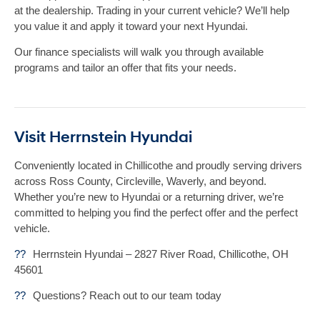
at the dealership. Trading in your current vehicle? We’ll help
you value it and apply it toward your next Hyundai.
Our finance specialists will walk you through available
programs and tailor an offer that fits your needs.
Visit Herrnstein Hyundai
Conveniently located in Chillicothe and proudly serving drivers
across Ross County, Circleville, Waverly, and beyond.
Whether you’re new to Hyundai or a returning driver, we’re
committed to helping you find the perfect offer and the perfect
vehicle.
??
Herrnstein Hyundai – 2827 River Road, Chillicothe, OH
45601
??
Questions? Reach out to our team today