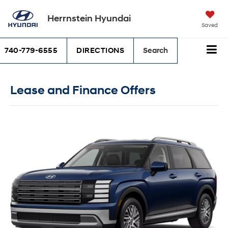
Herrnstein Hyundai
Saved
740-779-6555
DIRECTIONS
Search
Lease and Finance Offers