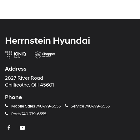
Herrnstein Hyundai
Address
2827 River Road
Chillicothe, OH 45601
Phone
Mobile Sales
740-779-6555
Service
740-779-6555
Parts
740-779-6555