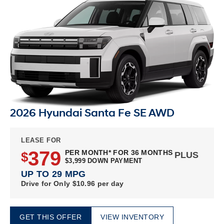
2026 Hyundai Santa Fe SE AWD
LEASE FOR
379
PER MONTH* FOR 36 MONTHS
$
PLUS
$3,999 DOWN PAYMENT
UP TO 29 MPG
Drive for Only $10.96 per day
GET THIS OFFER
VIEW INVENTORY