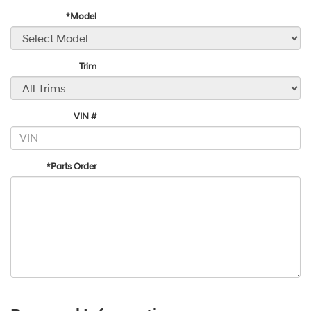
*Model
Trim
VIN #
*Parts Order