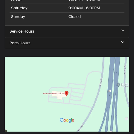
Saturday
9:00AM - 6:00PM
Sunday
Closed
Service Hours
Parts Hours