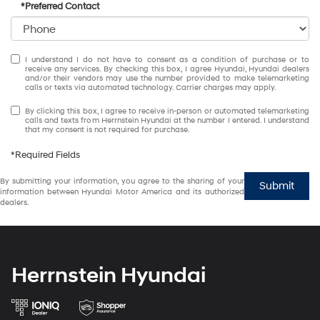
*Preferred Contact
I understand I do not have to consent as a condition of purchase or to
receive any services. By checking this box, I agree Hyundai, Hyundai dealers
and/or their vendors may use the number provided to make telemarketing
calls or texts via automated technology. Carrier charges may apply.
By clicking this box, I agree to receive in-person or automated telemarketing
calls and texts from Herrnstein Hyundai at the number I entered. I understand
that my consent is not required for purchase.
*Required Fields
By submitting your information, you agree to the sharing of your
Submit
information between Hyundai Motor America and its authorized
dealers.
Herrnstein Hyundai