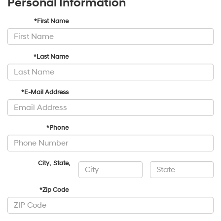
Personal Information
*First Name
*Last Name
*E-Mail Address
*Phone
City
,
State
,
*Zip Code