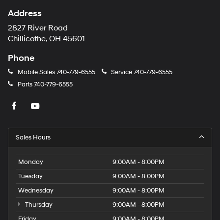
Address
2827 River Road
Chillicothe, OH 45601
Phone
Mobile Sales
740-779-6555
Service
740-779-6555
Parts
740-779-6555
Sales Hours
Monday
9:00AM - 8:00PM
Tuesday
9:00AM - 8:00PM
Wednesday
9:00AM - 8:00PM
Thursday
9:00AM - 8:00PM
Friday
9:00AM - 8:00PM