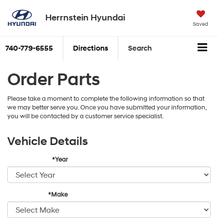
Herrnstein Hyundai
Saved
740-779-6555
Directions
Search
Order Parts
Please take a moment to complete the following information so that
we may better serve you. Once you have submitted your information,
you will be contacted by a customer service specialist.
Vehicle Details
*Year
*Make