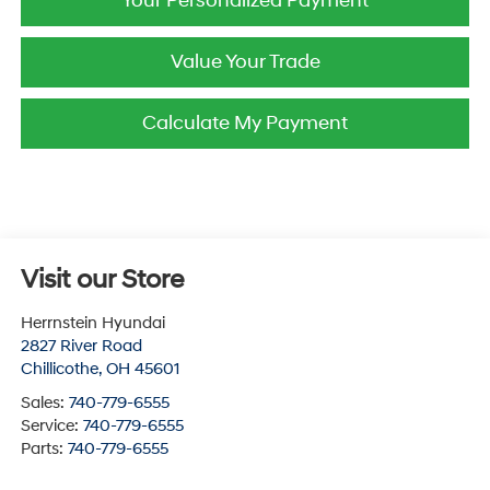
Your Personalized Payment
Value Your Trade
Calculate My Payment
Visit our Store
Herrnstein Hyundai
2827 River Road
Chillicothe
,
OH
45601
Sales:
740-779-6555
Service:
740-779-6555
Parts:
740-779-6555