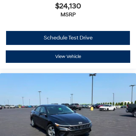
$24,130
MSRP
Schedule Test Drive
View Vehicle