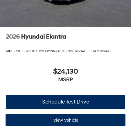
2026
Hyundai Elantra
VIN:
KMHLL4DG0TU263312
Stock:
6EL900
Model:
ELEAF2J6S4AS
$24,130
MSRP
Schedule Test Drive
View Vehicle