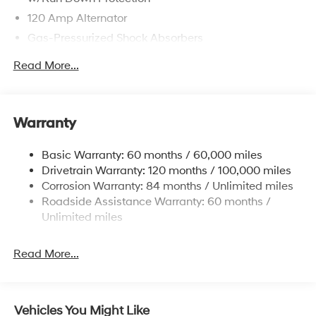
120 Amp Alternator
Gas-Pressurized Shock Absorbers
Front Anti-Roll Bar
Read More...
Electric Power-Assist Speed-Sensing Steering
12.4 Gal. Fuel Tank
Single Stainless Steel Exhaust
Warranty
Strut Front Suspension w/Coil Springs
Basic Warranty: 60 months / 60,000 miles
Torsion Beam Rear Suspension w/Coil Springs
Drivetrain Warranty: 120 months / 100,000 miles
4-Wheel Disc Brakes w/4-Wheel ABS, Front Vented
Corrosion Warranty: 84 months / Unlimited miles
Discs, Brake Assist and Hill Hold Control
Roadside Assistance Warranty: 60 months /
Unlimited miles
Read More...
Vehicles You Might Like