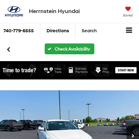
Herrnstein Hyundai
Saved
740-779-6555
Directions
Search