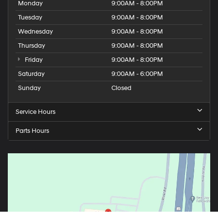
Monday
9:00AM - 8:00PM
Tuesday
9:00AM - 8:00PM
Wednesday
9:00AM - 8:00PM
Thursday
9:00AM - 8:00PM
Friday
9:00AM - 8:00PM
Saturday
9:00AM - 6:00PM
Sunday
Closed
Service Hours
Parts Hours