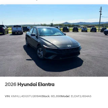
2026
Hyundai Elantra
VIN:
KMHLL4DG5TU261846
Stock:
6EL898
Model:
ELEAF2J6S4AS