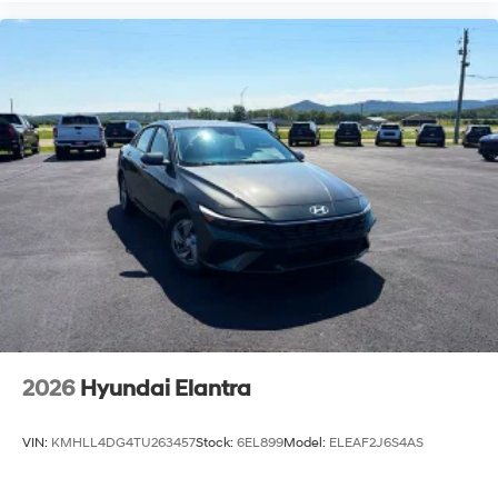
2026
Hyundai Elantra
VIN:
KMHLL4DG4TU263457
Stock:
6EL899
Model:
ELEAF2J6S4AS