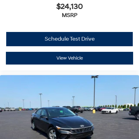
$24,130
MSRP
Schedule Test Drive
View Vehicle