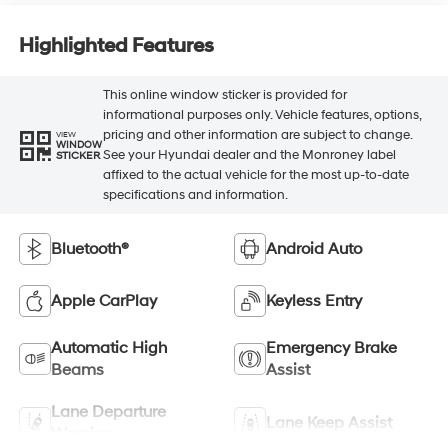
Highlighted Features
This online window sticker is provided for
informational purposes only. Vehicle features, options,
pricing and other information are subject to change.
VIEW
WINDOW
See your Hyundai dealer and the Monroney label
STICKER
affixed to the actual vehicle for the most up-to-date
specifications and information.
Bluetooth®
Android Auto
Apple CarPlay
Keyless Entry
Automatic High
Emergency Brake
Beams
Assist
Lane Departure
Lane Keep Assist
Warning