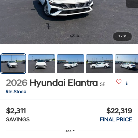
1
/
21
2026
Hyundai Elantra
SE
In Stock
$2,311
$22,319
SAVINGS
FINAL PRICE
Less