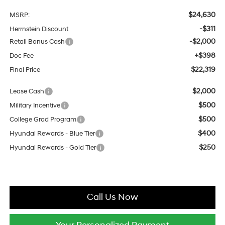
$24,630
MSRP:
-$311
Herrnstein Discount
-$2,000
Retail Bonus Cash
+$398
Doc Fee
$22,319
Final Price
$2,000
Lease Cash
$500
Military Incentive
$500
College Grad Program
$400
Hyundai Rewards - Blue Tier
$250
Hyundai Rewards - Gold Tier
Call Us Now