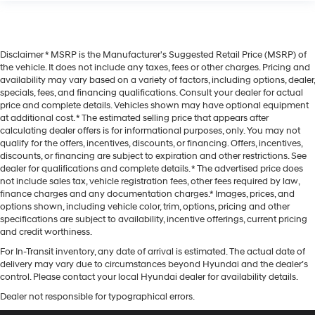
Disclaimer * MSRP is the Manufacturer's Suggested Retail Price (MSRP) of
the vehicle. It does not include any taxes, fees or other charges. Pricing and
availability may vary based on a variety of factors, including options, dealer,
specials, fees, and financing qualifications. Consult your dealer for actual
price and complete details. Vehicles shown may have optional equipment
at additional cost. * The estimated selling price that appears after
calculating dealer offers is for informational purposes, only. You may not
qualify for the offers, incentives, discounts, or financing. Offers, incentives,
discounts, or financing are subject to expiration and other restrictions. See
dealer for qualifications and complete details. * The advertised price does
not include sales tax, vehicle registration fees, other fees required by law,
finance charges and any documentation charges.* Images, prices, and
options shown, including vehicle color, trim, options, pricing and other
specifications are subject to availability, incentive offerings, current pricing
and credit worthiness.
For In-Transit inventory, any date of arrival is estimated. The actual date of
delivery may vary due to circumstances beyond Hyundai and the dealer’s
control. Please contact your local Hyundai dealer for availability details.
Dealer not responsible for typographical errors.