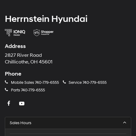
Herrnstein Hyundai
Address
2827 River Road
Chillicothe, OH 45601
Phone
Mobile Sales
740-779-6555
Service
740-779-6555
Parts
740-779-6555
Sales Hours