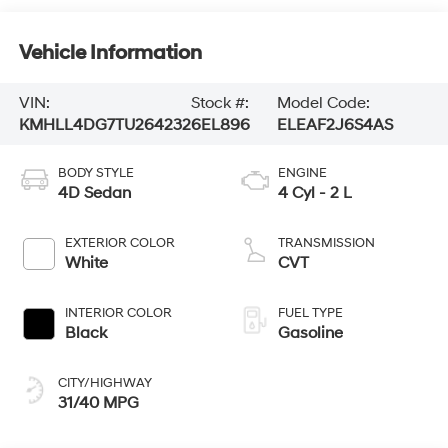
Vehicle Information
VIN:
Stock #:
Model Code:
KMHLL4DG7TU264232
6EL896
ELEAF2J6S4AS
BODY STYLE
ENGINE
4D Sedan
4 Cyl - 2 L
EXTERIOR COLOR
TRANSMISSION
White
CVT
INTERIOR COLOR
FUEL TYPE
Black
Gasoline
CITY/HIGHWAY
31/40 MPG