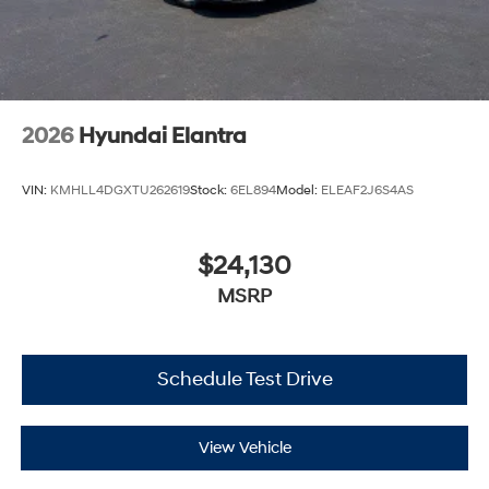
2026
Hyundai Elantra
VIN:
KMHLL4DGXTU262619
Stock:
6EL894
Model:
ELEAF2J6S4AS
$24,130
MSRP
Schedule Test Drive
View Vehicle