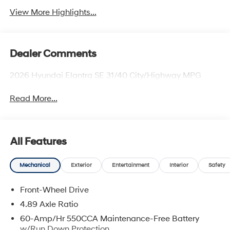
View More Highlights...
Dealer Comments
2026 Hyundai Elantra SE 31/40 City/Highway MPG
Read More...
All Features
Mechanical
Exterior
Entertainment
Interior
Safety
Front-Wheel Drive
4.89 Axle Ratio
60-Amp/Hr 550CCA Maintenance-Free Battery
w/Run Down Protection