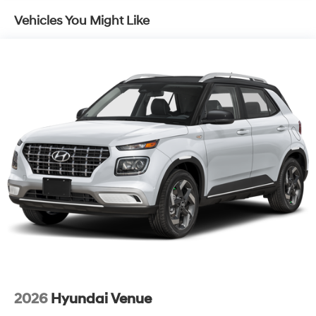
4-Wheel Disc Brakes w/4-Wheel ABS, Front Vented
Vehicles You Might Like
Discs, Brake Assist, Hill Descent Control, Hill Hold
Control and Electric Parking Brake
2026
Hyundai Venue