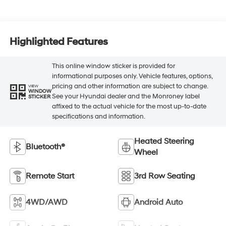
Highlighted Features
This online window sticker is provided for
informational purposes only. Vehicle features, options,
pricing and other information are subject to change.
VIEW
WINDOW
See your Hyundai dealer and the Monroney label
STICKER
affixed to the actual vehicle for the most up-to-date
specifications and information.
Heated Steering
Bluetooth®
Wheel
Remote Start
3rd Row Seating
4WD/AWD
Android Auto