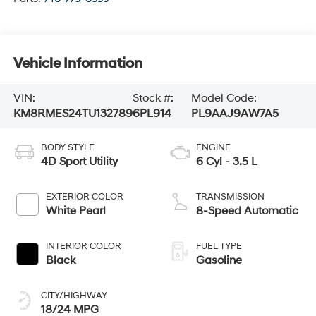
Vehicle Information
VIN:
Stock #:
Model Code:
KM8RMES24TU132789
6PL914
PL9AAJ9AW7A5
BODY STYLE
ENGINE
4D Sport Utility
6 Cyl - 3.5 L
EXTERIOR COLOR
TRANSMISSION
White Pearl
8-Speed Automatic
INTERIOR COLOR
FUEL TYPE
Black
Gasoline
CITY/HIGHWAY
18/24 MPG