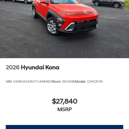
2026
Hyundai Kona
VIN:
KM8HA3AB0TU448460
Stock:
6KN586
Model:
Q1402F45
$27,840
MSRP