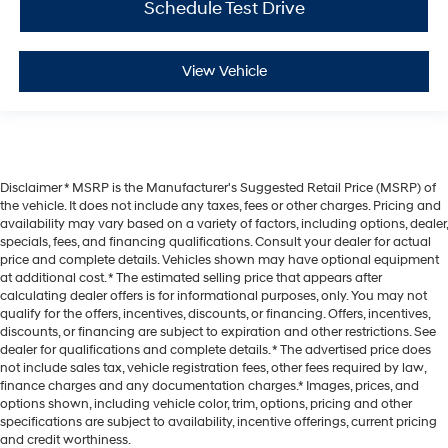
Schedule Test Drive
View Vehicle
Disclaimer * MSRP is the Manufacturer's Suggested Retail Price (MSRP) of
the vehicle. It does not include any taxes, fees or other charges. Pricing and
availability may vary based on a variety of factors, including options, dealer,
specials, fees, and financing qualifications. Consult your dealer for actual
price and complete details. Vehicles shown may have optional equipment
at additional cost. * The estimated selling price that appears after
calculating dealer offers is for informational purposes, only. You may not
qualify for the offers, incentives, discounts, or financing. Offers, incentives,
discounts, or financing are subject to expiration and other restrictions. See
dealer for qualifications and complete details. * The advertised price does
not include sales tax, vehicle registration fees, other fees required by law,
finance charges and any documentation charges.* Images, prices, and
options shown, including vehicle color, trim, options, pricing and other
specifications are subject to availability, incentive offerings, current pricing
and credit worthiness.