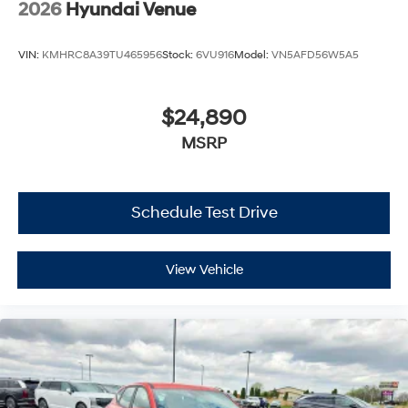
2026
Hyundai Venue
VIN:
KMHRC8A39TU465956
Stock:
6VU916
Model:
VN5AFD56W5A5
$24,890
MSRP
Schedule Test Drive
View Vehicle