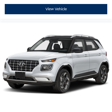
View Vehicle