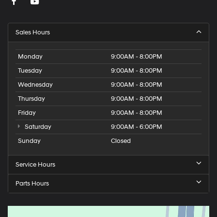
Sales Hours
Monday
9:00AM - 8:00PM
Tuesday
9:00AM - 8:00PM
Wednesday
9:00AM - 8:00PM
Thursday
9:00AM - 8:00PM
Friday
9:00AM - 8:00PM
Saturday
9:00AM - 6:00PM
Sunday
Closed
Service Hours
Parts Hours