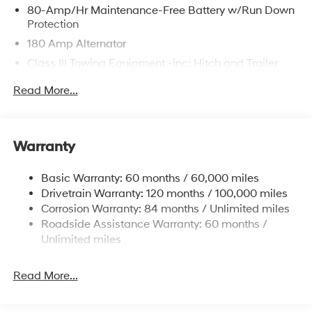
80-Amp/Hr Maintenance-Free Battery w/Run Down
Protection
180 Amp Alternator
Class III Towing Equipment -inc: Hitch and Trailer
Sway Control
Read More...
Trailer Wiring Harness
6327# Gvwr
Gas-Pressurized Front Shock Absorbers and
Warranty
Nivomat Brand Name Rear Shock Absorbers
Nivomat Suspension
Basic Warranty: 60 months / 60,000 miles
Front And Rear Anti-Roll Bars
Drivetrain Warranty: 120 months / 100,000 miles
Electric Power-Assist Steering
Corrosion Warranty: 84 months / Unlimited miles
Roadside Assistance Warranty: 60 months /
19 Gal. Fuel Tank
Unlimited miles
Single Stainless Steel Exhaust
Permanent Locking Hubs
Read More...
Strut Front Suspension w/Coil Springs
Multi-Link Rear Suspension w/Coil Springs