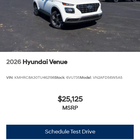
2026
Hyundai Venue
VIN:
KMHRC8A30TU462198
Stock:
6VU735
Model:
VN2AFD56W5A5
$25,125
MSRP
Schedule Test Drive