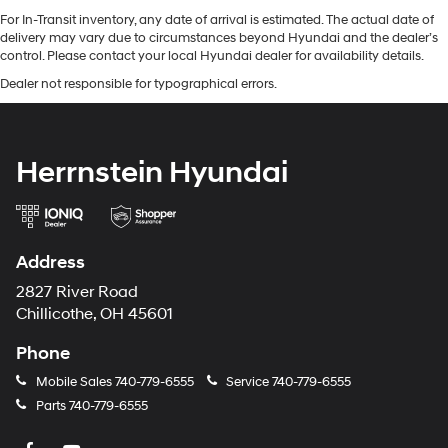
For In-Transit inventory, any date of arrival is estimated. The actual date of
delivery may vary due to circumstances beyond Hyundai and the dealer’s
control. Please contact your local Hyundai dealer for availability details.
Dealer not responsible for typographical errors.
Herrnstein Hyundai
Address
2827 River Road
Chillicothe, OH 45601
Phone
Mobile Sales
740-779-6555
Service
740-779-6555
Parts
740-779-6555