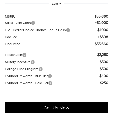
Less
$58,660
MSRP:
-$2,000
Sales Event Cash
-$1,000
HMF Dealer Choice Finance Bonus Cash
+$398
Doc Fee
$55,660
Final Price
$2,250
Lease Cash
$500
Military Incentive
$500
College Grad Program
$400
Hyundai Rewards - Blue Tier
$250
Hyundai Rewards - Gold Tier
Call Us Now