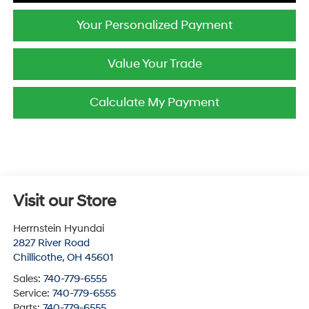
Your Personalized Payment
Value Your Trade
Calculate My Payment
Visit our Store
Herrnstein Hyundai
2827 River Road
Chillicothe
,
OH
45601
Sales:
740-779-6555
Service:
740-779-6555
Parts:
740-779-6555