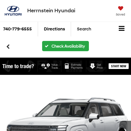
Herrnstein Hyundai
Saved
740-779-6555
Directions
Search