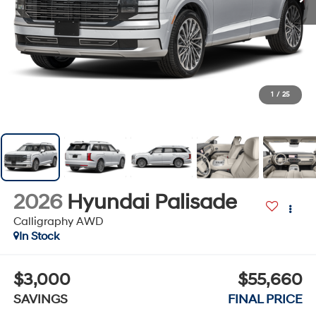
1
/
25
2026
Hyundai Palisade
Calligraphy AWD
In Stock
$3,000
$55,660
SAVINGS
FINAL PRICE