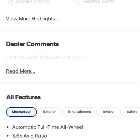
Apple CarPlay
Heated Seats
View More Highlights...
Dealer Comments
2026 Hyundai Palisade Calligraphy
Read More...
All Features
Mechanical
Exterior
Entertainment
Interior
Safety
Automatic Full-Time All-Wheel
3.65 Axle Ratio