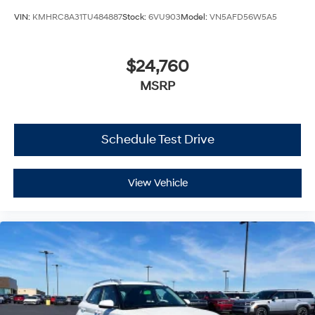
VIN:
KMHRC8A31TU484887
Stock:
6VU903
Model:
VN5AFD56W5A5
$24,760
MSRP
Schedule Test Drive
View Vehicle