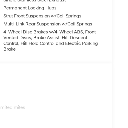
Single Stainless Steel Exhaust
Permanent Locking Hubs
Strut Front Suspension w/Coil Springs
Multi-Link Rear Suspension w/Coil Springs
4-Wheel Disc Brakes w/4-Wheel ABS, Front
Vented Discs, Brake Assist, Hill Descent
Control, Hill Hold Control and Electric Parking
Brake
s
imited miles