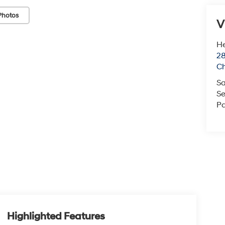
Photos
V
He
28
Ch
Sa
Se
Pa
Highlighted Features