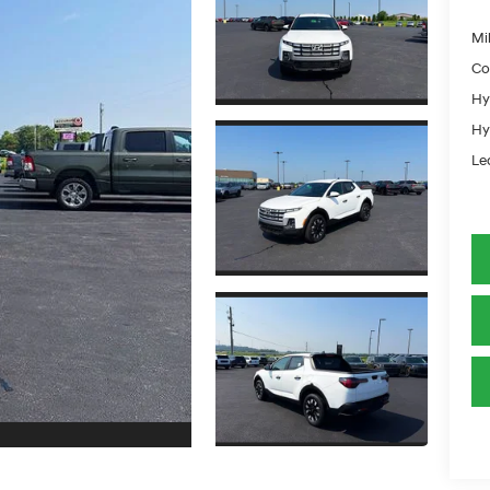
Mil
Co
Hy
Hy
Le