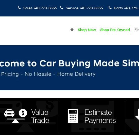
Sales
740-779-6555
Service
740-779-6555
Parts
740-779
Shop New
Shop Pre-Owned
Fi