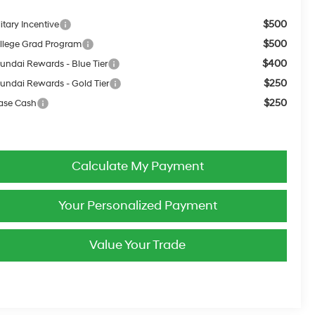
$500
itary Incentive
$500
llege Grad Program
$400
undai Rewards - Blue Tier
$250
undai Rewards - Gold Tier
$250
ase Cash
Calculate My Payment
Your Personalized Payment
Value Your Trade