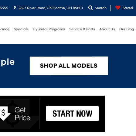
-6555
2827 River Road, Chillicothe, OH 45601
Search
Saved
nance
Specials
Hyundai Programs
Service & Parts
About Us
Our Blog