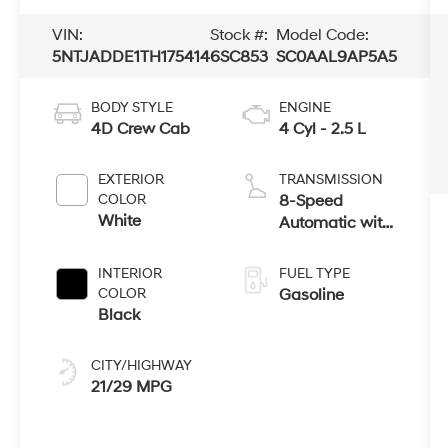
VIN:
Stock #:
Model Code:
5NTJADDE1TH175414
6SC853
SC0AAL9AP5A5
BODY STYLE
ENGINE
4D Crew Cab
4 Cyl - 2.5 L
EXTERIOR
TRANSMISSION
COLOR
8-Speed
White
Automatic with
SHIFTRONIC
INTERIOR
FUEL TYPE
COLOR
Gasoline
Black
CITY/HIGHWAY
21/29 MPG