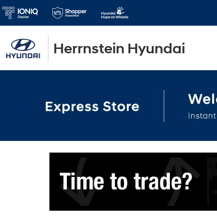
Herrnstein Hyundai