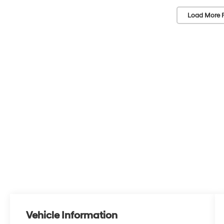
Load More 
Vehicle Information