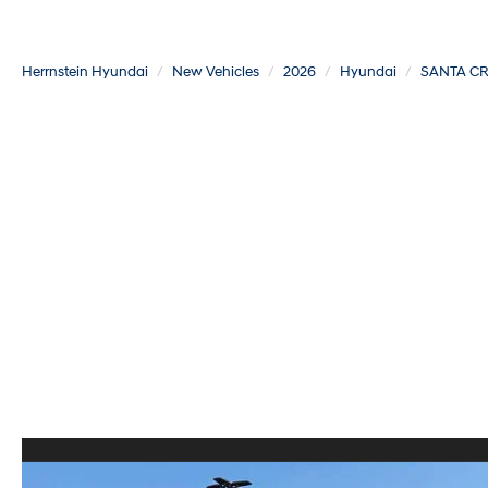
Herrnstein Hyundai
New Vehicles
2026
Hyundai
SANTA C