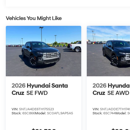
Vehicles You Might Like
2026
Hyundai Santa
2026
Hyundai
Cruz
SE FWD
Cruz
SE AWD
VIN:
5NTJA4DE6TH175523
VIN:
5NTJADDE7TH174
Stock:
6SC866
Model:
SC0AFL9AP5A5
Stock:
6SC744
Model:
S