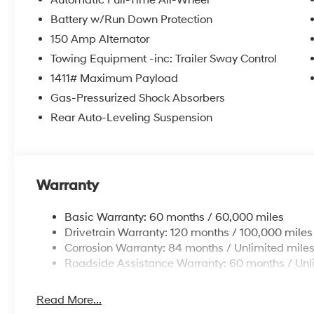
Automatic Full-Time All-Wheel
Battery w/Run Down Protection
150 Amp Alternator
Towing Equipment -inc: Trailer Sway Control
1411# Maximum Payload
Gas-Pressurized Shock Absorbers
Rear Auto-Leveling Suspension
Warranty
Basic Warranty: 60 months / 60,000 miles
Drivetrain Warranty: 120 months / 100,000 miles
Corrosion Warranty: 84 months / Unlimited mile
Roadside Assistance Warranty: 60 months / Unl
Read More...