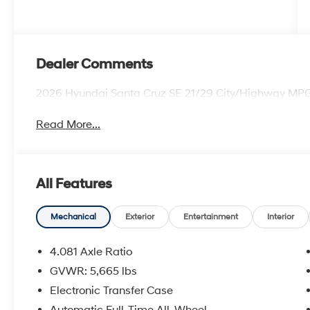
Dealer Comments
2026 Hyundai Santa Cruz SE 21/29 City/Highway MP
Read More...
All Features
Mechanical
Exterior
Entertainment
Interior
4.081 Axle Ratio
GVWR: 5,665 lbs
Electronic Transfer Case