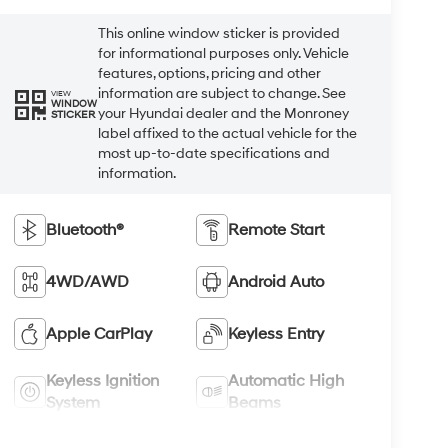
This online window sticker is provided
for informational purposes only. Vehicle
features, options, pricing and other
information are subject to change. See
VIEW
WINDOW
your Hyundai dealer and the Monroney
STICKER
label affixed to the actual vehicle for the
most up-to-date specifications and
information.
Bluetooth®
Remote Start
4WD/AWD
Android Auto
Apple CarPlay
Keyless Entry
Keyless Ignition
Automatic High
System
Beams