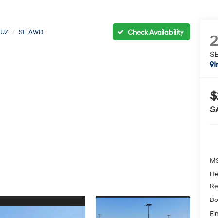
RUZ
SE AWD
S
I
$
S
MS
He
Re
Do
Fin