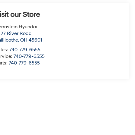
isit our Store
rrnstein Hyundai
27 River Road
illicothe
,
OH
45601
les:
740-779-6555
rvice:
740-779-6555
rts:
740-779-6555