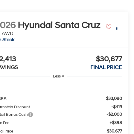
2026
Hyundai Santa Cruz
E AWD
n Stock
2,413
$30,677
AVINGS
FINAL PRICE
Less
$33,090
RP:
-$413
rrnstein Discount
-$2,000
tail Bonus Cash
+$398
c Fee
$30,677
al Price