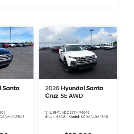
 Santa
2026
Hyundai Santa
Cruz
SE AWD
901
VIN:
5NTJADDE3TH174846
C0AAL9AP5A5
Stock:
6SC814
Model:
SC0AAL9AP5A5