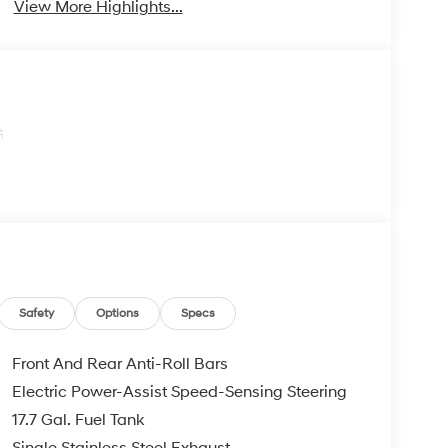
View More Highlights...
G
Safety
Options
Specs
Front And Rear Anti-Roll Bars
Electric Power-Assist Speed-Sensing Steering
17.7 Gal. Fuel Tank