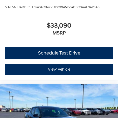
VIN:
5NTJADDE3TH174846
Stock:
6SC814
Model:
SC0AAL9AP5A5
$33,090
MSRP
Schedule Test Drive
View Vehicle