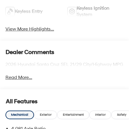
Keyless Ignition
Keyless Entry
System
View More Highlights...
Dealer Comments
2026 Hyundai Santa Cruz SEL 21/29 City/Highway MPG
Read More...
All Features
Mechanical
Exterior
Entertainment
Interior
Safety
4.081 Axle Ratio