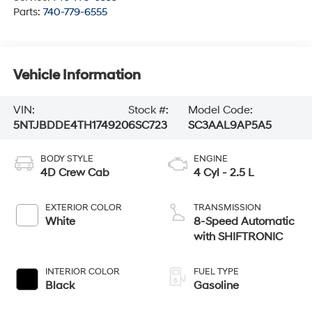
Parts:
740-779-6555
Vehicle Information
VIN:
Stock #:
Model Code:
5NTJBDDE4TH174920
6SC723
SC3AAL9AP5A5
BODY STYLE
ENGINE
4D Crew Cab
4 Cyl - 2.5 L
EXTERIOR COLOR
TRANSMISSION
White
8-Speed Automatic
with SHIFTRONIC
INTERIOR COLOR
FUEL TYPE
Black
Gasoline