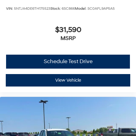
VIN:
5NTJA4DE6TH175523
Stock:
6SC866
Model:
SC0AFL9AP5A5
$31,590
MSRP
Schedule Test Drive
View Vehicle