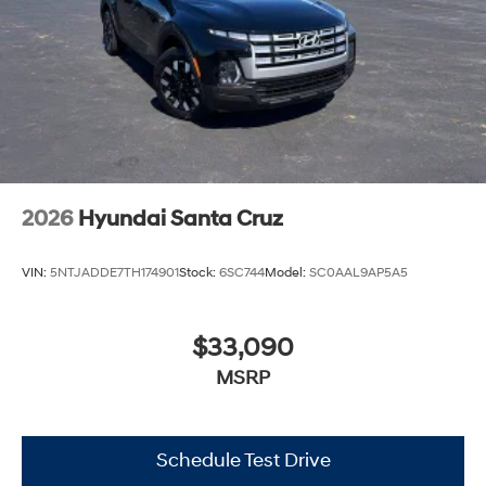
2026
Hyundai Santa Cruz
VIN:
5NTJADDE7TH174901
Stock:
6SC744
Model:
SC0AAL9AP5A5
$33,090
MSRP
Schedule Test Drive