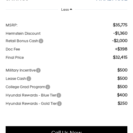
Less
$35,775
MSRP:
-$1,360
Herrnstein Discount
-$2,000
Retail Bonus Cash
+$398
Doc Fee
$32,415
Final Price
$500
Military Incentive
$500
Lease Cash
$500
College Grad Program
$400
Hyundai Rewards - Blue Tier
$250
Hyundai Rewards - Gold Tier
Call Us Now