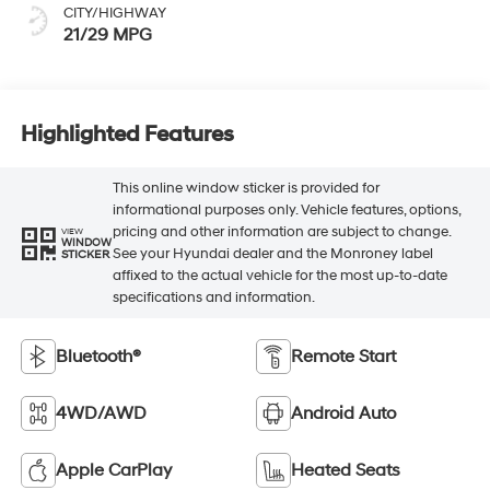
CITY/HIGHWAY
21/29 MPG
Highlighted Features
This online window sticker is provided for
informational purposes only. Vehicle features, options,
pricing and other information are subject to change.
VIEW
WINDOW
See your Hyundai dealer and the Monroney label
STICKER
affixed to the actual vehicle for the most up-to-date
specifications and information.
Bluetooth®
Remote Start
4WD/AWD
Android Auto
Apple CarPlay
Heated Seats