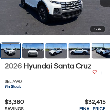
1
/
25
2026
Hyundai Santa Cruz
SEL AWD
In Stock
$3,360
$32,415
SAVINGS
FINAL PRICE