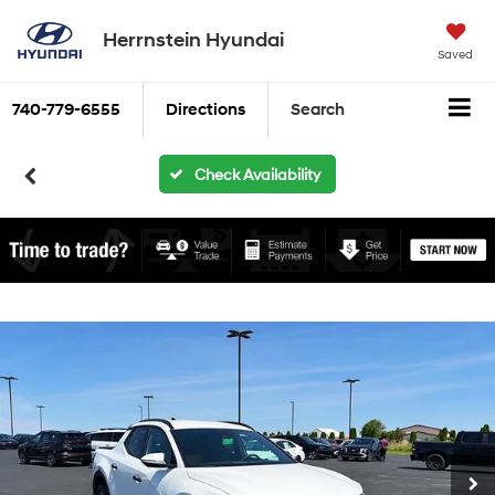
Herrnstein Hyundai
Saved
740-779-6555
Directions
Search