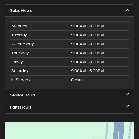
Sales Hours
Monday
9:00AM - 8:00PM
Tuesday
9:00AM - 8:00PM
Wednesday
9:00AM - 8:00PM
Thursday
9:00AM - 8:00PM
Friday
9:00AM - 8:00PM
Saturday
9:00AM - 6:00PM
Sunday
Closed
Service Hours
Parts Hours