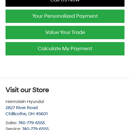
Your Personalized Payment
Value Your Trade
Calculate My Payment
Visit our Store
Herrnstein Hyundai
2827 River Road
Chillicothe
,
OH
45601
Sales:
740-779-6555
Service:
740-779-6555