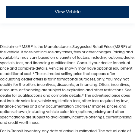
View Vehicle
Disclaimer * MSRP is the Manufacturer's Suggested Retail Price (MSRP) of
the vehicle. It does not include any taxes, fees or other charges. Pricing and
availability may vary based on a variety of factors, including options, dealer,
specials, fees, and financing qualifications. Consult your dealer for actual
price and complete details. Vehicles shown may have optional equipment
at additional cost. * The estimated selling price that appears after
calculating dealer offers is for informational purposes, only. You may not
qualify for the offers, incentives, discounts, or financing. Offers, incentives,
discounts, or financing are subject to expiration and other restrictions. See
dealer for qualifications and complete details. * The advertised price does
not include sales tax, vehicle registration fees, other fees required by law,
finance charges and any documentation charges.* Images, prices, and
options shown, including vehicle color, trim, options, pricing and other
specifications are subject to availability, incentive offerings, current pricing
and credit worthiness.
For In-Transit inventory, any date of arrival is estimated. The actual date of