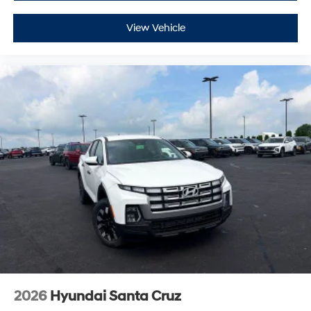
View Vehicle
2026
Hyundai Santa Cruz