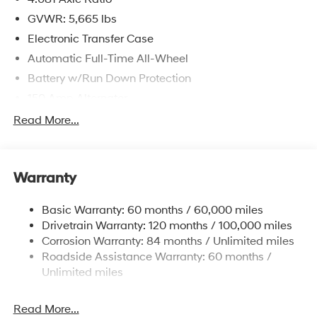
GVWR: 5,665 lbs
Electronic Transfer Case
Automatic Full-Time All-Wheel
Battery w/Run Down Protection
150 Amp Alternator
Towing Equipment -inc: Trailer Sway Control
Read More...
1411# Maximum Payload
Gas-Pressurized Shock Absorbers
Warranty
Rear Auto-Leveling Suspension
Front And Rear Anti-Roll Bars
Basic Warranty: 60 months / 60,000 miles
Electric Power-Assist Speed-Sensing Steering
Drivetrain Warranty: 120 months / 100,000 miles
17.7 Gal. Fuel Tank
Corrosion Warranty: 84 months / Unlimited miles
Roadside Assistance Warranty: 60 months /
Single Stainless Steel Exhaust
Unlimited miles
Permanent Locking Hubs
Strut Front Suspension w/Coil Springs
Read More...
Multi-Link Rear Suspension w/Coil Springs