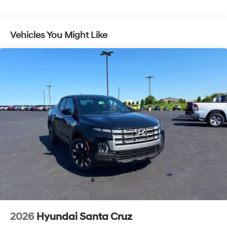
4-Wheel Disc Brakes w/4-Wheel ABS, Front Vented
Discs, Brake Assist, Hill Descent Control, Hill Hold
Control and Electric Parking Brake
Vehicles You Might Like
2026
Hyundai Santa Cruz