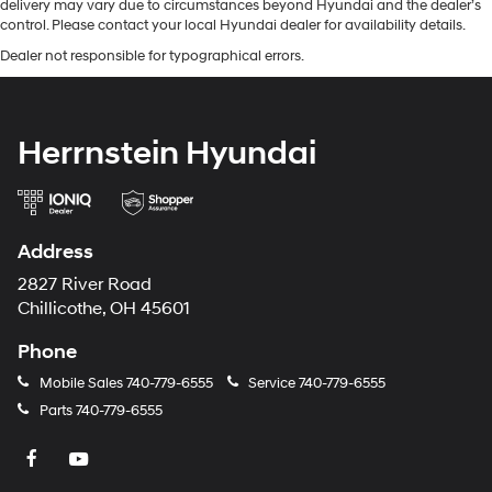
delivery may vary due to circumstances beyond Hyundai and the dealer’s
control. Please contact your local Hyundai dealer for availability details.
Dealer not responsible for typographical errors.
Herrnstein Hyundai
Address
2827 River Road
Chillicothe, OH 45601
Phone
Mobile Sales
740-779-6555
Service
740-779-6555
Parts
740-779-6555