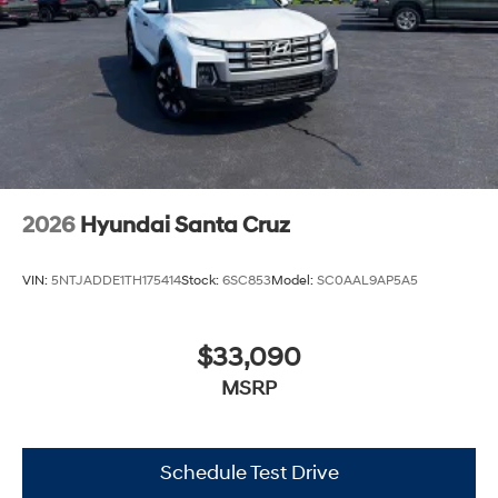
2026
Hyundai Santa Cruz
VIN:
5NTJADDE1TH175414
Stock:
6SC853
Model:
SC0AAL9AP5A5
$33,090
MSRP
Schedule Test Drive