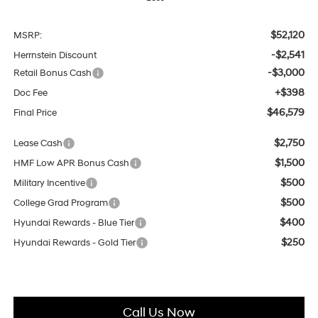
$52,120
MSRP:
-$2,541
Herrnstein Discount
-$3,000
Retail Bonus Cash
+$398
Doc Fee
$46,579
Final Price
$2,750
Lease Cash
$1,500
HMF Low APR Bonus Cash
$500
Military Incentive
$500
College Grad Program
$400
Hyundai Rewards - Blue Tier
$250
Hyundai Rewards - Gold Tier
Call Us Now