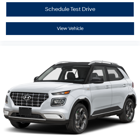
Schedule Test Drive
View Vehicle