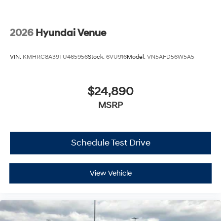
2026
Hyundai Venue
VIN:
KMHRC8A39TU465956
Stock:
6VU916
Model:
VN5AFD56W5A5
$24,890
MSRP
Schedule Test Drive
View Vehicle