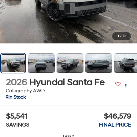
1
/
31
2026
Hyundai Santa Fe
Calligraphy AWD
In Stock
$5,541
$46,579
SAVINGS
FINAL PRICE
Less