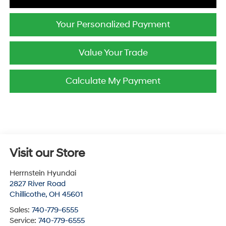
Your Personalized Payment
Value Your Trade
Calculate My Payment
Visit our Store
Herrnstein Hyundai
2827 River Road
Chillicothe
,
OH
45601
Sales:
740-779-6555
Service:
740-779-6555