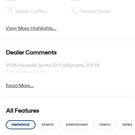
Apple CarPlay
Heated Seats
View More Highlights...
Dealer Comments
2026 Hyundai Santa Fe Calligraphy 20/28
City/Highway MPG
Read More...
All Features
Mechanical
Exterior
Entertainment
Interior
Safety