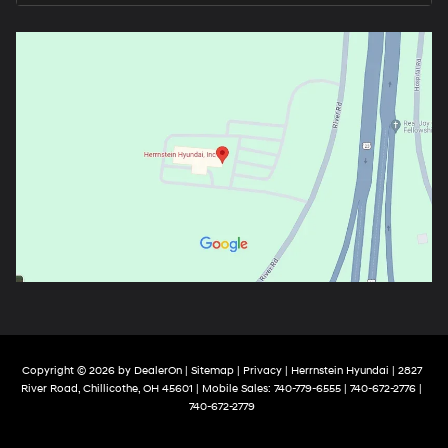
Copyright © 2026
by
DealerOn
|
Sitemap
|
Privacy
| Herrnstein Hyundai
|
2827
River Road,
Chillicothe,
OH
45601
|
Mobile Sales:
740-779-6555
| 740-672-2776 |
740-672-2779