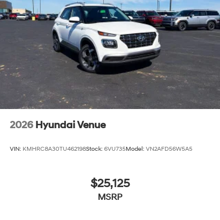
2026
Hyundai Venue
VIN:
KMHRC8A30TU462198
Stock:
6VU735
Model:
VN2AFD56W5A5
$25,125
MSRP