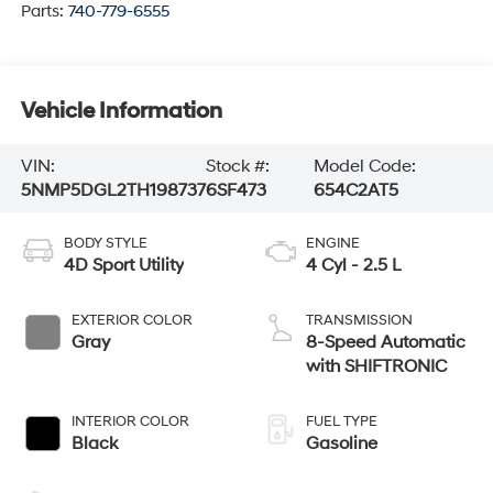
Parts:
740-779-6555
Vehicle Information
VIN:
Stock #:
Model Code:
5NMP5DGL2TH198737
6SF473
654C2AT5
BODY STYLE
ENGINE
4D Sport Utility
4 Cyl - 2.5 L
EXTERIOR COLOR
TRANSMISSION
Gray
8-Speed Automatic
with SHIFTRONIC
INTERIOR COLOR
FUEL TYPE
Black
Gasoline