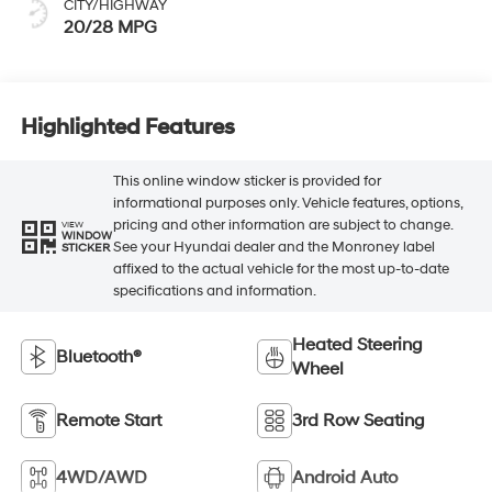
CITY/HIGHWAY
20/28 MPG
Highlighted Features
This online window sticker is provided for
informational purposes only. Vehicle features, options,
pricing and other information are subject to change.
VIEW
WINDOW
See your Hyundai dealer and the Monroney label
STICKER
affixed to the actual vehicle for the most up-to-date
specifications and information.
Heated Steering
Bluetooth®
Wheel
Remote Start
3rd Row Seating
4WD/AWD
Android Auto