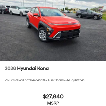
2026
Hyundai Kona
VIN:
KM8HA3AB0TU448460
Stock:
6KN586
Model:
Q1402F45
$27,840
MSRP