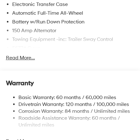
Electronic Transfer Case
Automatic Full-Time All-Wheel
Battery w/Run Down Protection
150 Amp Alternator
Towing Equipment -inc: Trailer Sway Control
5677# Gvwr
Gas-Pressurized Shock Absorbers
Read More...
Front And Rear Anti-Roll Bars
Electric Power-Assist Speed-Sensing Steering
Warranty
17.7 Gal. Fuel Tank
Single Stainless Steel Exhaust w/Chrome Tailpipe
Basic Warranty: 60 months / 60,000 miles
Finisher
Drivetrain Warranty: 120 months / 100,000 miles
Permanent Locking Hubs
Corrosion Warranty: 84 months / Unlimited miles
Strut Front Suspension w/Coil Springs
Roadside Assistance Warranty: 60 months /
Multi-Link Rear Suspension w/Coil Springs
Unlimited miles
4-Wheel Disc Brakes w/4-Wheel ABS, Front Vented
Discs, Brake Assist, Hill Descent Control, Hill Hold