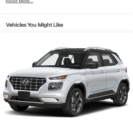
Read More...
Control and Electric Parking Brake
Vehicles You Might Like