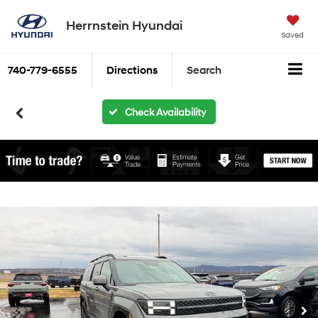
Herrnstein Hyundai
Saved
740-779-6555
Directions
Search