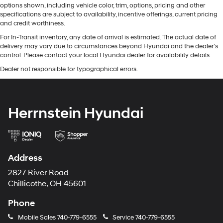
options shown, including vehicle color, trim, options, pricing and other
specifications are subject to availability, incentive offerings, current pricing
and credit worthiness.
For In-Transit inventory, any date of arrival is estimated. The actual date of
delivery may vary due to circumstances beyond Hyundai and the dealer’s
control. Please contact your local Hyundai dealer for availability details.
Dealer not responsible for typographical errors.
Herrnstein Hyundai
Address
2827 River Road
Chillicothe, OH 45601
Phone
Mobile Sales
740-779-6555
Service
740-779-6555