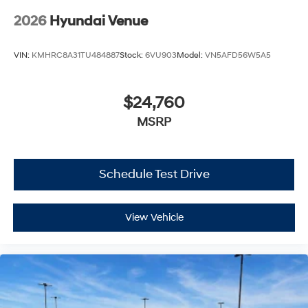
2026
Hyundai Venue
VIN:
KMHRC8A31TU484887
Stock:
6VU903
Model:
VN5AFD56W5A5
$24,760
MSRP
Schedule Test Drive
View Vehicle