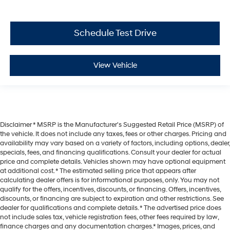
Schedule Test Drive
View Vehicle
Disclaimer * MSRP is the Manufacturer's Suggested Retail Price (MSRP) of
the vehicle. It does not include any taxes, fees or other charges. Pricing and
availability may vary based on a variety of factors, including options, dealer,
specials, fees, and financing qualifications. Consult your dealer for actual
price and complete details. Vehicles shown may have optional equipment
at additional cost. * The estimated selling price that appears after
calculating dealer offers is for informational purposes, only. You may not
qualify for the offers, incentives, discounts, or financing. Offers, incentives,
discounts, or financing are subject to expiration and other restrictions. See
dealer for qualifications and complete details. * The advertised price does
not include sales tax, vehicle registration fees, other fees required by law,
finance charges and any documentation charges.* Images, prices, and