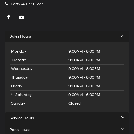
Parts
740-779-6555
Sales Hours
Monday
9:00AM - 8:00PM
Tuesday
9:00AM - 8:00PM
Wednesday
9:00AM - 8:00PM
Thursday
9:00AM - 8:00PM
Friday
9:00AM - 8:00PM
Saturday
9:00AM - 6:00PM
Sunday
Closed
Service Hours
Parts Hours