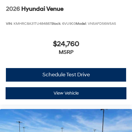
2026
Hyundai Venue
VIN:
KMHRC8A31TU484887
Stock:
6VU903
Model:
VN5AFD56W5A5
$24,760
MSRP
Schedule Test Drive
View Vehicle