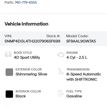
Parts:
740-779-6555
Vehicle Information
VIN:
Stock #:
Model Code:
5NMP4DGL4TH220790
6SF699
SF9AAL9GW7A5
BODY STYLE
ENGINE
4D Sport Utility
4 Cyl - 2.5 L
EXTERIOR COLOR
TRANSMISSION
Shimmering Silver
8-Speed Automatic
with SHIFTRONIC
INTERIOR COLOR
FUEL TYPE
Black
Gasoline