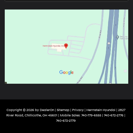
Copyright © 2026
by
DealerOn
|
Sitemap
|
Privacy
| Herrnstein Hyundai
|
2827
River Road,
Chillicothe,
OH
45601
|
Mobile Sales:
740-779-6555
| 740-672-2776 |
740-672-2779