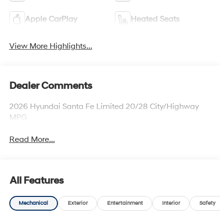
Apple CarPlay
Heated Seats
View More Highlights...
Dealer Comments
2026 Hyundai Santa Fe Limited 20/28 City/Highway
MPG
Read More...
All Features
Mechanical
Exterior
Entertainment
Interior
Safety