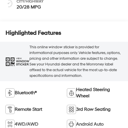
CITY/HIGHWAY
20/28 MPG
Highlighted Features
This online window sticker is provided for
informational purposes only. Vehicle features, options,
pricing and other information are subject to change.
VIEW
WINDOW
See your Hyundai dealer and the Monroney label
STICKER
affixed to the actual vehicle for the most up-to-date
specifications and information.
Heated Steering
Bluetooth®
Wheel
Remote Start
3rd Row Seating
4WD/AWD
Android Auto