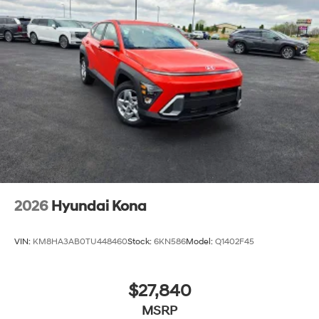
2026
Hyundai Kona
VIN:
KM8HA3AB0TU448460
Stock:
6KN586
Model:
Q1402F45
$27,840
MSRP