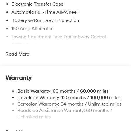
Electronic Transfer Case
Automatic Full-Time All-Wheel
Battery w/Run Down Protection
150 Amp Alternator
Towing Equipment -inc: Trailer Sway Control
5677# Gvwr
Gas-Pressurized Shock Absorbers
Read More...
Front And Rear Anti-Roll Bars
Electric Power-Assist Speed-Sensing Steering
Warranty
17.7 Gal. Fuel Tank
Single Stainless Steel Exhaust w/Chrome Tailpipe
Basic Warranty: 60 months / 60,000 miles
Finisher
Drivetrain Warranty: 120 months / 100,000 miles
Permanent Locking Hubs
Corrosion Warranty: 84 months / Unlimited miles
Strut Front Suspension w/Coil Springs
Roadside Assistance Warranty: 60 months /
Multi-Link Rear Suspension w/Coil Springs
Unlimited miles
4-Wheel Disc Brakes w/4-Wheel ABS, Front Vented
Discs, Brake Assist, Hill Descent Control, Hill Hold