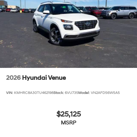
2026
Hyundai Venue
VIN:
KMHRC8A30TU462198
Stock:
6VU735
Model:
VN2AFD56W5A5
$25,125
MSRP