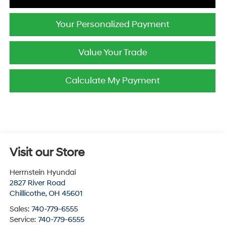
Your Personalized Payment
Value Your Trade
Calculate My Payment
Visit our Store
Herrnstein Hyundai
2827 River Road
Chillicothe
,
OH
45601
Sales:
740-779-6555
Service:
740-779-6555