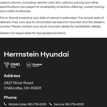
options shown, including vehicle color, trim, options, pricing and other
specifications are subject to availability, incentive offerings, current pricing
and credit worthiness.
For In-Transit inventory, any date of arrival is estimated. The actual date of
delivery may vary due to circumstances beyond Hyundai and the dealer’s
control. Please contact your local Hyundai dealer for availability details.
Dealer not responsible for typographical errors.
Herrnstein Hyundai
Address
2827 River Road
Chillicothe, OH 45601
Phone
Mobile Sales
740-779-6555
Service
740-779-6555