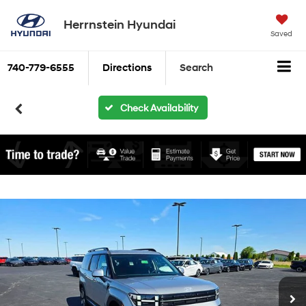
Herrnstein Hyundai
Saved
740-779-6555
Directions
Search