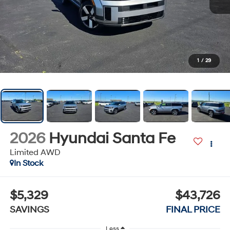
1
/
29
2026
Hyundai Santa Fe
Limited AWD
In Stock
$5,329
$43,726
SAVINGS
FINAL PRICE
Less