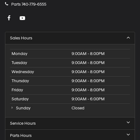
Parts
740-779-6555
Sales Hours
Monday
9:00AM - 8:00PM
Tuesday
9:00AM - 8:00PM
Wednesday
9:00AM - 8:00PM
Thursday
9:00AM - 8:00PM
Friday
9:00AM - 8:00PM
Saturday
9:00AM - 6:00PM
Sunday
Closed
Service Hours
Parts Hours