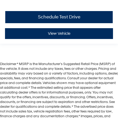
Schedule Test Drive
View Vehicle
Disclaimer * MSRP is the Manufacturer's Suggested Retail Price (MSRP) of
the vehicle. It does not include any taxes, fees or other charges. Pricing and
availability may vary based on a variety of factors, including options, dealer,
specials, fees, and financing qualifications. Consult your dealer for actual
price and complete details. Vehicles shown may have optional equipment
at additional cost. * The estimated selling price that appears after
calculating dealer offers is for informational purposes, only. You may not
qualify for the offers, incentives, discounts, or financing. Offers, incentives,
discounts, or financing are subject to expiration and other restrictions. See
dealer for qualifications and complete details. * The advertised price does
not include sales tax, vehicle registration fees, other fees required by law,
finance charges and any documentation charges.* Images, prices, and