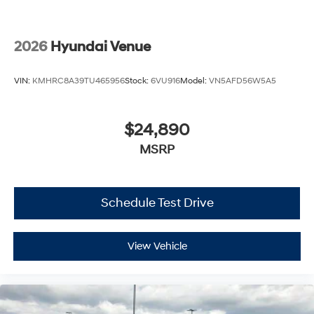
2026
Hyundai Venue
VIN:
KMHRC8A39TU465956
Stock:
6VU916
Model:
VN5AFD56W5A5
$24,890
MSRP
Schedule Test Drive
View Vehicle