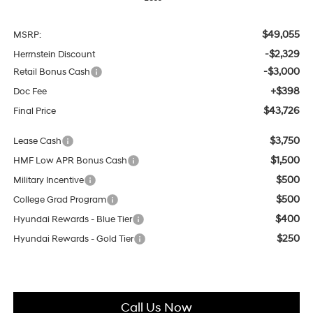
$49,055
MSRP:
-$2,329
Herrnstein Discount
-$3,000
Retail Bonus Cash
+$398
Doc Fee
$43,726
Final Price
$3,750
Lease Cash
$1,500
HMF Low APR Bonus Cash
$500
Military Incentive
$500
College Grad Program
$400
Hyundai Rewards - Blue Tier
$250
Hyundai Rewards - Gold Tier
Call Us Now