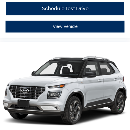
Schedule Test Drive
View Vehicle