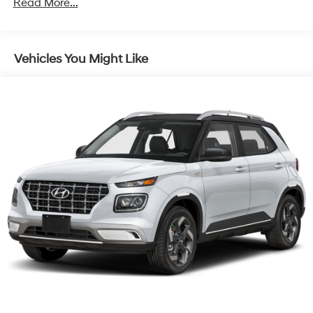
Read More...
Control and Electric Parking Brake
Vehicles You Might Like