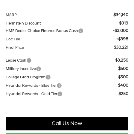
$34,140
MSRP:
-$919
Herrnstein Discount
-$3,000
HMF Dealer Choice Finance Bonus Cash
+$398
Doc Fee
$30,221
Final Price
$3,250
Lease Cash
$500
Military Incentive
$500
College Grad Program
$400
Hyundai Rewards - Blue Tier
$250
Hyundai Rewards - Gold Tier
Call Us Now