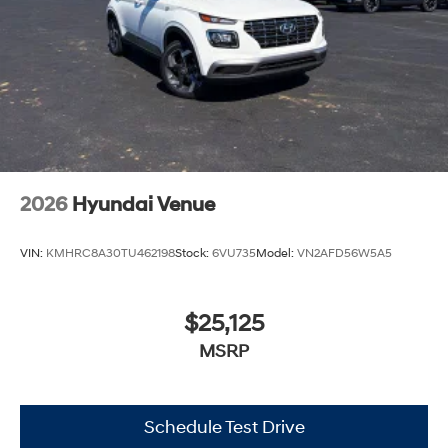
2026
Hyundai Venue
VIN:
KMHRC8A30TU462198
Stock:
6VU735
Model:
VN2AFD56W5A5
$25,125
MSRP
Schedule Test Drive