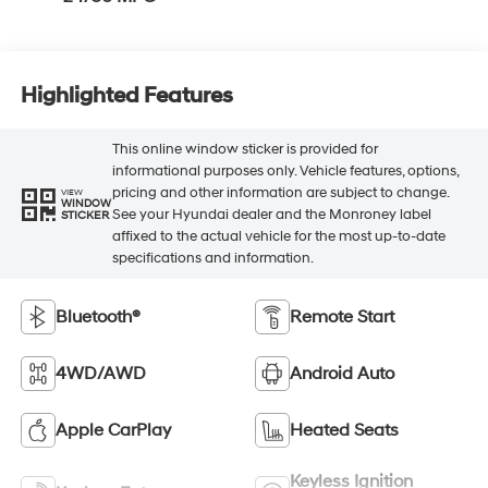
Highlighted Features
This online window sticker is provided for
informational purposes only. Vehicle features, options,
pricing and other information are subject to change.
VIEW
WINDOW
See your Hyundai dealer and the Monroney label
STICKER
affixed to the actual vehicle for the most up-to-date
specifications and information.
Bluetooth®
Remote Start
4WD/AWD
Android Auto
Apple CarPlay
Heated Seats
Keyless Ignition