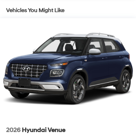
Vehicles You Might Like
2026
Hyundai Venue