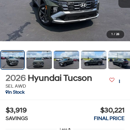
1
/
26
2026
Hyundai Tucson
SEL AWD
In Stock
$3,919
$30,221
SAVINGS
FINAL PRICE
Less