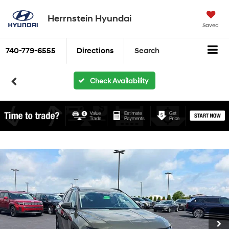
Herrnstein Hyundai
Saved
740-779-6555
Directions
Search