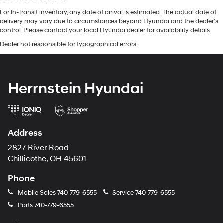
For In-Transit inventory, any date of arrival is estimated. The actual date of
delivery may vary due to circumstances beyond Hyundai and the dealer’s
control. Please contact your local Hyundai dealer for availability details.
Dealer not responsible for typographical errors.
Herrnstein Hyundai
Address
2827 River Road
Chillicothe, OH 45601
Phone
Mobile Sales
740-779-6555
Service
740-779-6555
Parts
740-779-6555