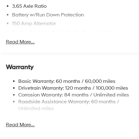
3.65 Axle Ratio
Battery w/Run Down Protection
150 Amp Alternator
Towing Equipment -inc: Trailer Sway Control
4861# Gvwr
Read More...
Gas-Pressurized Shock Absorbers
Front And Rear Anti-Roll Bars
Warranty
Electric Power-Assist Steering
14.3 Gal. Fuel Tank
Basic Warranty: 60 months / 60,000 miles
Single Stainless Steel Exhaust
Drivetrain Warranty: 120 months / 100,000 miles
Permanent Locking Hubs
Corrosion Warranty: 84 months / Unlimited miles
Roadside Assistance Warranty: 60 months /
Strut Front Suspension w/Coil Springs
Unlimited miles
Multi-Link Rear Suspension w/Coil Springs
4-Wheel Disc Brakes w/4-Wheel ABS, Front Vented
Read More...
Discs, Brake Assist, Hill Descent Control, Hill Hold
Control and Electric Parking Brake