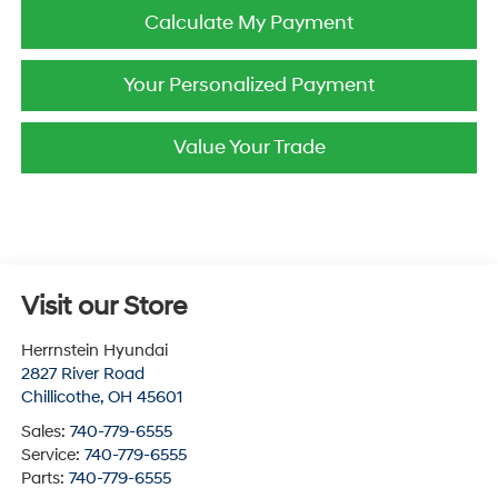
Calculate My Payment
Your Personalized Payment
Value Your Trade
Visit our Store
Herrnstein Hyundai
2827 River Road
Chillicothe
,
OH
45601
Sales:
740-779-6555
Service:
740-779-6555
Parts:
740-779-6555