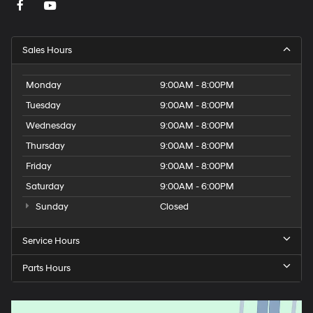
Sales Hours
Monday
9:00AM - 8:00PM
Tuesday
9:00AM - 8:00PM
Wednesday
9:00AM - 8:00PM
Thursday
9:00AM - 8:00PM
Friday
9:00AM - 8:00PM
Saturday
9:00AM - 6:00PM
Sunday
Closed
Service Hours
Parts Hours