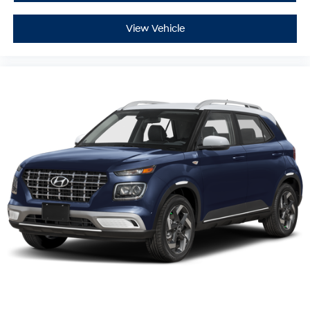
View Vehicle