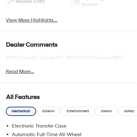
Keyless Entry
System
View More Highlights...
Dealer Comments
2026 Hyundai Tucson SEL 24/30 City/Highway MPG
Read More...
All Features
Mechanical
Exterior
Entertainment
Interior
Safety
Electronic Transfer Case
Automatic Full-Time All-Wheel