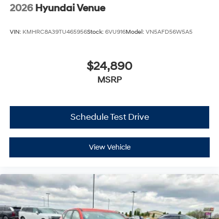
2026
Hyundai Venue
VIN:
KMHRC8A39TU465956
Stock:
6VU916
Model:
VN5AFD56W5A5
$24,890
MSRP
Schedule Test Drive
View Vehicle