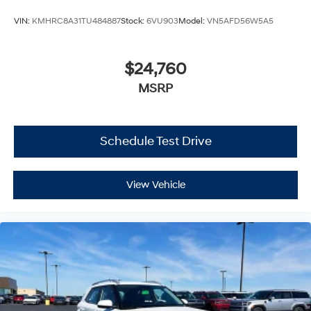
VIN:
KMHRC8A31TU484887
Stock:
6VU903
Model:
VN5AFD56W5A5
$24,760
MSRP
Schedule Test Drive
View Vehicle