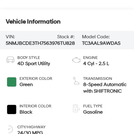
Vehicle Information
VIN:
Stock #:
Model Code:
5NMJBCDE3TH756397
6TU828
TC3AAL9AWDAS
BODY STYLE
ENGINE
4D Sport Utility
4 Cyl - 2.5 L
EXTERIOR COLOR
TRANSMISSION
Green
8-Speed Automatic
with SHIFTRONIC
INTERIOR COLOR
FUEL TYPE
Black
Gasoline
CITY/HIGHWAY
24/30 MPG