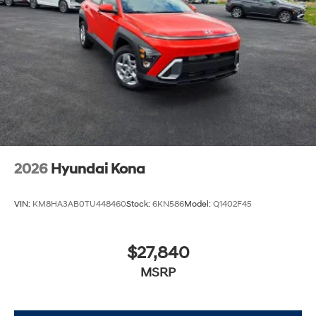
2026
Hyundai Kona
VIN:
KM8HA3AB0TU448460
Stock:
6KN586
Model:
Q1402F45
$27,840
MSRP