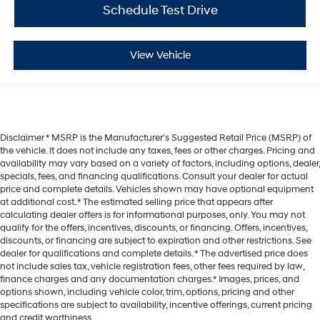
Schedule Test Drive
View Vehicle
Disclaimer * MSRP is the Manufacturer's Suggested Retail Price (MSRP) of
the vehicle. It does not include any taxes, fees or other charges. Pricing and
availability may vary based on a variety of factors, including options, dealer,
specials, fees, and financing qualifications. Consult your dealer for actual
price and complete details. Vehicles shown may have optional equipment
at additional cost. * The estimated selling price that appears after
calculating dealer offers is for informational purposes, only. You may not
qualify for the offers, incentives, discounts, or financing. Offers, incentives,
discounts, or financing are subject to expiration and other restrictions. See
dealer for qualifications and complete details. * The advertised price does
not include sales tax, vehicle registration fees, other fees required by law,
finance charges and any documentation charges.* Images, prices, and
options shown, including vehicle color, trim, options, pricing and other
specifications are subject to availability, incentive offerings, current pricing
and credit worthiness.