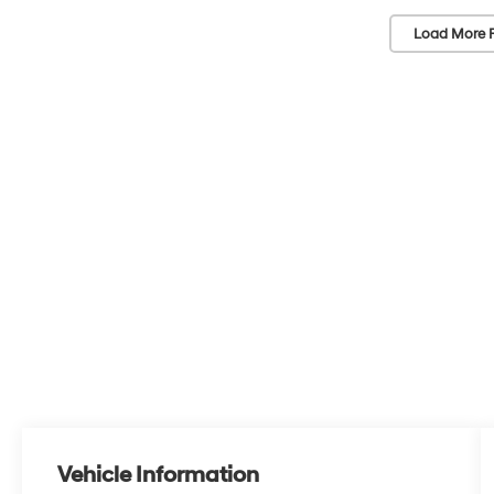
Load More 
Vehicle Information