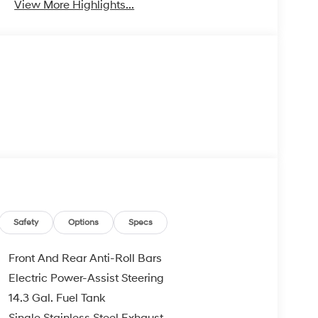
View More Highlights...
Safety
Options
Specs
Front And Rear Anti-Roll Bars
Electric Power-Assist Steering
14.3 Gal. Fuel Tank