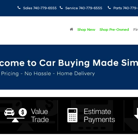
Sales
740-779-6555
Service
740-779-6555
Parts
740-779
Shop New
Shop Pre-Owned
Fi