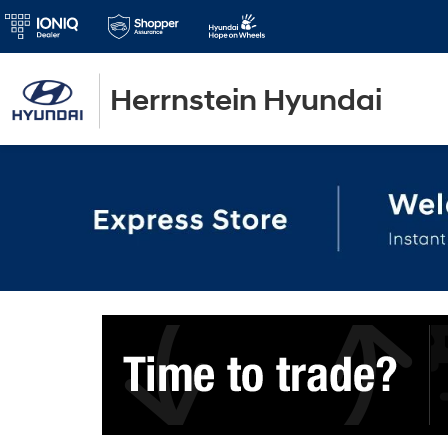
Herrnstein Hyundai