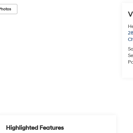
Photos
V
He
28
Ch
Sa
Se
Pa
Highlighted Features