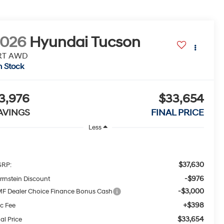
2026
Hyundai Tucson
RT AWD
n Stock
3,976
$33,654
AVINGS
FINAL PRICE
Less
$37,630
RP:
-$976
rrnstein Discount
-$3,000
F Dealer Choice Finance Bonus Cash
+$398
c Fee
$33,654
al Price