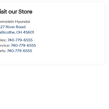
isit our Store
rrnstein Hyundai
27 River Road
illicothe
,
OH
45601
les:
740-779-6555
rvice:
740-779-6555
rts:
740-779-6555