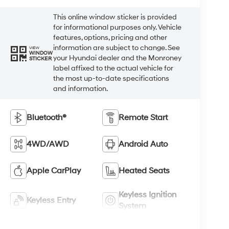
This online window sticker is provided
for informational purposes only. Vehicle
features, options, pricing and other
information are subject to change. See
VIEW
WINDOW
your Hyundai dealer and the Monroney
STICKER
label affixed to the actual vehicle for
the most up-to-date specifications
and information.
Bluetooth®
Remote Start
4WD/AWD
Android Auto
Apple CarPlay
Heated Seats
Keyless Ignition
Keyless Entry
System