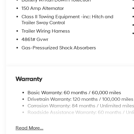
Battery w/Run Down Protection
150 Amp Alternator
Class II Towing Equipment -inc: Hitch and
Trailer Sway Control
Trailer Wiring Harness
4861# Gvwr
Gas-Pressurized Shock Absorbers
Warranty
Basic Warranty: 60 months / 60,000 miles
Drivetrain Warranty: 120 months / 100,000 miles
Corrosion Warranty: 84 months / Unlimited mile
Roadside Assistance Warranty: 60 months / Unl
Read More...