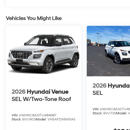
Vehicles You Might Like
2026
Hyunda
2026
Hyundai Venue
SEL
SEL W/Two-Tone Roof
VIN:
KMHRC8A30TU46
Stock:
6VU735
Model:
VIN:
KMHRC8A31TU484887
Stock:
6VU903
Model:
VN5AFD56W5A5