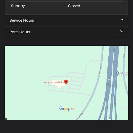
Sunday
Closed
Service Hours
Parts Hours