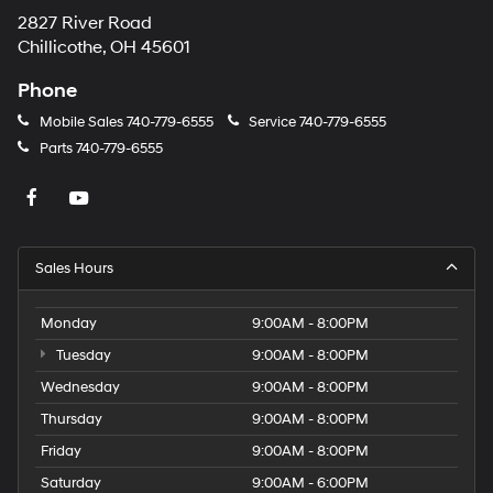
2827 River Road
Chillicothe, OH 45601
Phone
Mobile Sales
740-779-6555
Service
740-779-6555
Parts
740-779-6555
Sales Hours
Monday
9:00AM - 8:00PM
Tuesday
9:00AM - 8:00PM
Wednesday
9:00AM - 8:00PM
Thursday
9:00AM - 8:00PM
Friday
9:00AM - 8:00PM
Saturday
9:00AM - 6:00PM