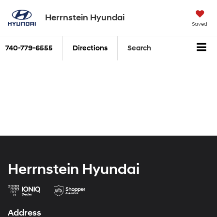
Herrnstein Hyundai
Saved
740-779-6555
Directions
Search
Herrnstein Hyundai
Address