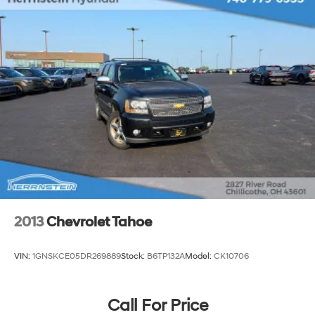
2013
Chevrolet Tahoe
VIN:
1GNSKCE05DR269889
Stock:
B6TP132A
Model:
CK10706
Call For Price