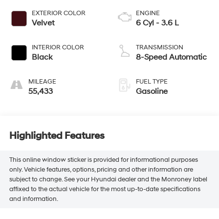
EXTERIOR COLOR
ENGINE
Velvet
6 Cyl - 3.6 L
INTERIOR COLOR
TRANSMISSION
Black
8-Speed Automatic
MILEAGE
FUEL TYPE
55,433
Gasoline
Highlighted Features
This online window sticker is provided for informational purposes
only. Vehicle features, options, pricing and other information are
subject to change. See your Hyundai dealer and the Monroney label
affixed to the actual vehicle for the most up-to-date specifications
and information.