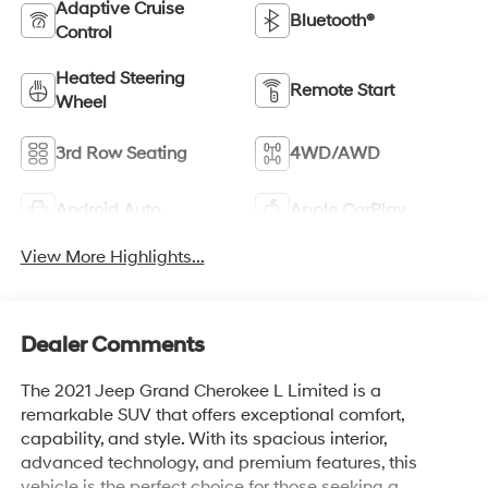
Adaptive Cruise
Bluetooth®
Control
Heated Steering
Remote Start
Wheel
3rd Row Seating
4WD/AWD
Android Auto
Apple CarPlay
View More Highlights...
Dealer Comments
The 2021 Jeep Grand Cherokee L Limited is a
remarkable SUV that offers exceptional comfort,
capability, and style. With its spacious interior,
advanced technology, and premium features, this
vehicle is the perfect choice for those seeking a