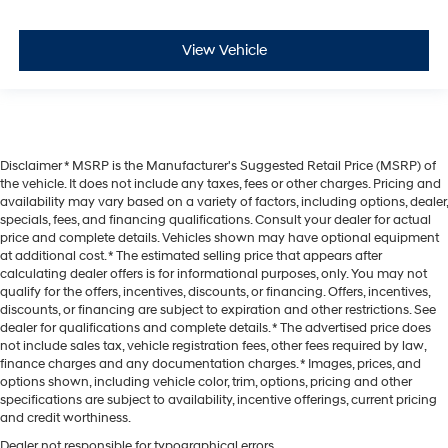
View Vehicle
Disclaimer * MSRP is the Manufacturer's Suggested Retail Price (MSRP) of
the vehicle. It does not include any taxes, fees or other charges. Pricing and
availability may vary based on a variety of factors, including options, dealer,
specials, fees, and financing qualifications. Consult your dealer for actual
price and complete details. Vehicles shown may have optional equipment
at additional cost. * The estimated selling price that appears after
calculating dealer offers is for informational purposes, only. You may not
qualify for the offers, incentives, discounts, or financing. Offers, incentives,
discounts, or financing are subject to expiration and other restrictions. See
dealer for qualifications and complete details. * The advertised price does
not include sales tax, vehicle registration fees, other fees required by law,
finance charges and any documentation charges. * Images, prices, and
options shown, including vehicle color, trim, options, pricing and other
specifications are subject to availability, incentive offerings, current pricing
and credit worthiness.
Dealer not responsible for typographical errors.