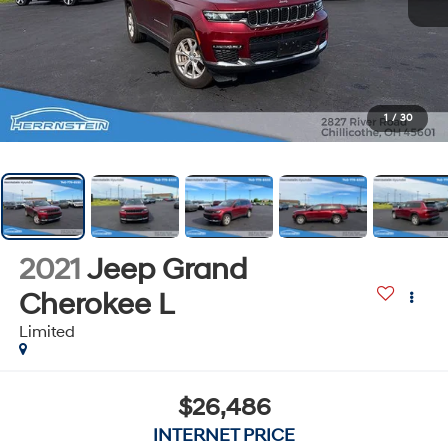
1
/
30
2021
Jeep Grand
Cherokee L
Limited
$26,486
INTERNET PRICE