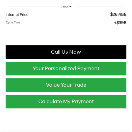
Less
$26,486
Internet Price
+$398
Doc Fee
Call Us Now
Your Personalized Payment
Value Your Trade
Calculate My Payment