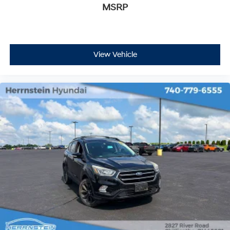
MSRP
View Vehicle