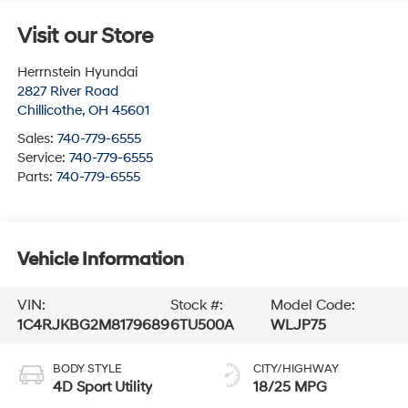
Visit our Store
Herrnstein Hyundai
2827 River Road
Chillicothe
,
OH
45601
Sales:
740-779-6555
Service:
740-779-6555
Parts:
740-779-6555
Vehicle Information
VIN:
Stock #:
Model Code:
1C4RJKBG2M8179689
6TU500A
WLJP75
BODY STYLE
CITY/HIGHWAY
4D Sport Utility
18/25 MPG