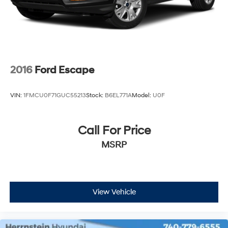
today and discover why this SUV is the ideal choice for
Rear Vented Discs, Brake Assist, Hill Hold Control
your next vehicle.
and Electric Parking Brake
2016
Ford Escape
VIN:
1FMCU0F71GUC55213
Stock:
B6EL771A
Model:
U0F
Call For Price
MSRP
View Vehicle