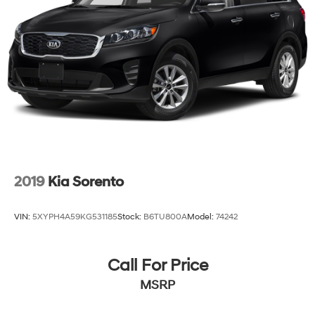
2019
Kia Sorento
VIN:
5XYPH4A59KG531185
Stock:
B6TU800A
Model:
74242
Call For Price
MSRP