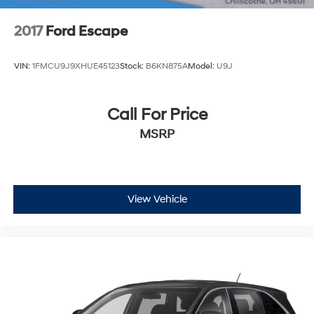
2017
Ford Escape
VIN:
1FMCU9J9XHUE45123
Stock:
B6KN875A
Model:
U9J
Call For Price
MSRP
View Vehicle