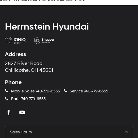
Herrnstein Hyundai
Address
2827 River Road
Chillicothe, OH 45601
Phone
Mobile Sales
740-779-6555
Service
740-779-6555
Parts
740-779-6555
Sales Hours