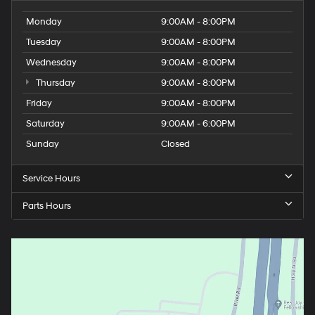
Monday
9:00AM - 8:00PM
Tuesday
9:00AM - 8:00PM
Wednesday
9:00AM - 8:00PM
Thursday
9:00AM - 8:00PM
Friday
9:00AM - 8:00PM
Saturday
9:00AM - 6:00PM
Sunday
Closed
Service Hours
Parts Hours