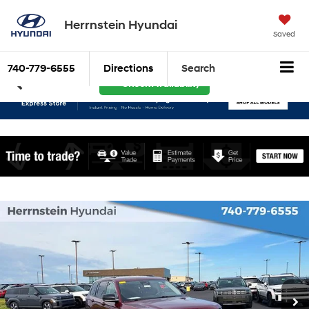
Herrnstein Hyundai
Saved
740-779-6555
Directions
Search