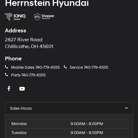
Herrnstein Hyundai
Address
2827 River Road
Chillicothe, OH 45601
Phone
Mobile Sales
740-779-6555
Service
740-779-6555
Parts
740-779-6555
Sales Hours
Monday
9:00AM - 8:00PM
Tuesday
9:00AM - 8:00PM