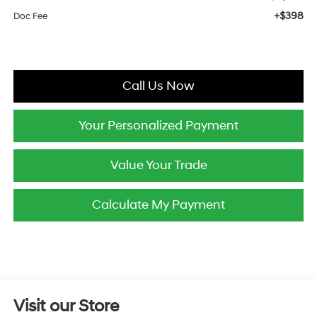
+$398
Doc Fee
Call Us Now
Your Personalized Payment
Value Your Trade
Calculate My Payment
Visit our Store