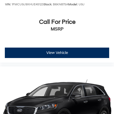
VIN:
1FMCU9J9XHUE45123
Stock:
B6KN875A
Model:
U9J
Call For Price
MSRP
View Vehicle