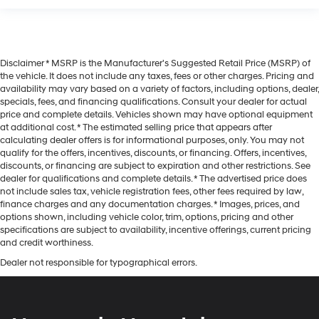
Disclaimer * MSRP is the Manufacturer's Suggested Retail Price (MSRP) of
the vehicle. It does not include any taxes, fees or other charges. Pricing and
availability may vary based on a variety of factors, including options, dealer,
specials, fees, and financing qualifications. Consult your dealer for actual
price and complete details. Vehicles shown may have optional equipment
at additional cost. * The estimated selling price that appears after
calculating dealer offers is for informational purposes, only. You may not
qualify for the offers, incentives, discounts, or financing. Offers, incentives,
discounts, or financing are subject to expiration and other restrictions. See
dealer for qualifications and complete details. * The advertised price does
not include sales tax, vehicle registration fees, other fees required by law,
finance charges and any documentation charges. * Images, prices, and
options shown, including vehicle color, trim, options, pricing and other
specifications are subject to availability, incentive offerings, current pricing
and credit worthiness.
Dealer not responsible for typographical errors.