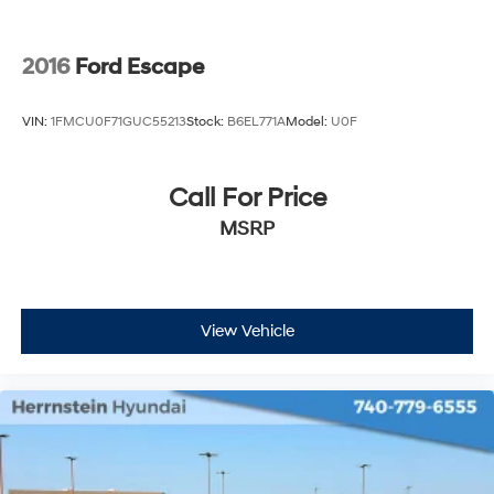
test drive today and experience the difference for
yourself.
2016
Ford Escape
VIN:
1FMCU0F71GUC55213
Stock:
B6EL771A
Model:
U0F
Call For Price
MSRP
View Vehicle