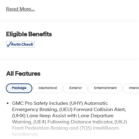
Read More...
Highlighted by its sleek exterior design and impressive
list of amenities, this 2022 GMC Terrain SLE is a
standout in its class. Key features include:
Eligible Benefits
• 1 Owner
• Accident Free History Report
• Alloy Wheels
• Android Auto
• Apple CarPlay
• Auxiliary Audio Port
All Features
• Backup Camera
• Climate Package
Package
Mechanical
Exterior
Entertainment
Interio
• Touchscreen Control Center
• Voice Recognition
GMC Pro Safety includes (UHY) Automatic
• GMC PRO SAFETY PLUS
Emergency Braking, (UEU) Forward Collision Alert,
• Adaptive Cruise Control
(UHX) Lane Keep Assist with Lane Departure
• Outside Heated Power-Adjustable Mirrors
Warning, (UE4) Following Distance Indicator, (UKJ)
• Lane Change Alert w/Side Blind Zone Alert
Front Pedestrian Braking and (TQ5) IntelliBeam
• Rear Cross-Traffic Alert
headlamps