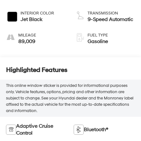
INTERIOR COLOR
TRANSMISSION
Jet Black
9-Speed Automatic
MILEAGE
FUEL TYPE
89,009
Gasoline
Highlighted Features
This online window sticker is provided for informational purposes
only. Vehicle features, options, pricing and other information are
subject to change. See your Hyundai dealer and the Monroney label
affixed to the actual vehicle for the most up-to-date specifications
and information.
Adaptive Cruise
Bluetooth®
Control