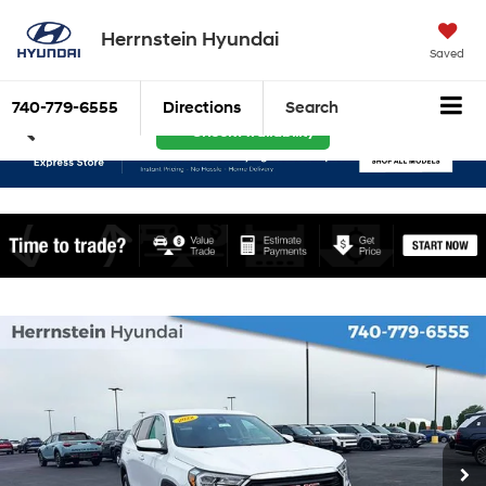
Herrnstein Hyundai
Saved
740-779-6555
Directions
Search