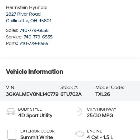
Herrnstein Hyundai
2827 River Road
Chillicothe
,
OH
45601
Sales:
740-779-6555
Service:
740-779-6555
Parts:
740-779-6555
Vehicle Information
VIN:
Stock #:
Model Code:
3GKALMEV0NL140779
6TU702A
TXL26
BODY STYLE
CITY/HIGHWAY
4D Sport Utility
25/30 MPG
EXTERIOR COLOR
ENGINE
Summit White
4 Cyl - 1.5 L