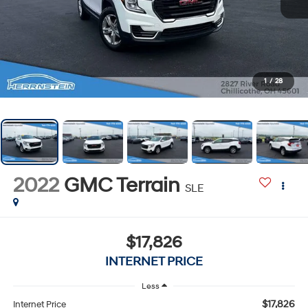
1
/
28
2022
GMC Terrain
SLE
$17,826
INTERNET PRICE
Less
$17,826
Internet Price