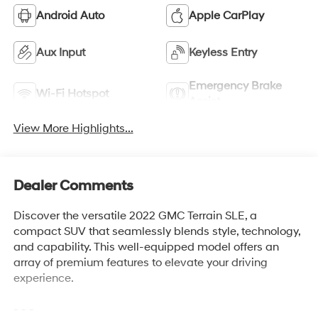
Android Auto
Apple CarPlay
Aux Input
Keyless Entry
Emergency Brake
Wi-Fi Hotspot
Assist
View More Highlights...
Dealer Comments
Discover the versatile 2022 GMC Terrain SLE, a
compact SUV that seamlessly blends style, technology,
and capability. This well-equipped model offers an
array of premium features to elevate your driving
experience.
- - -