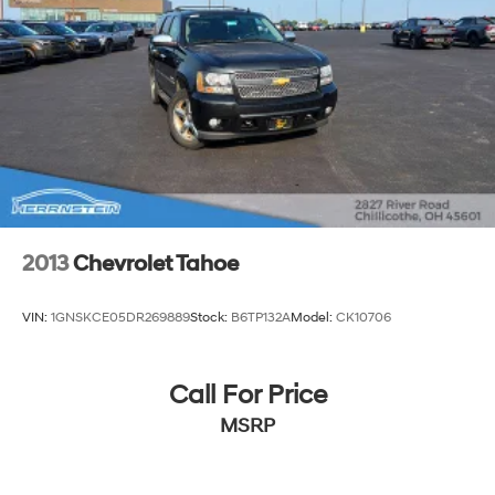
2013
Chevrolet Tahoe
VIN:
1GNSKCE05DR269889
Stock:
B6TP132A
Model:
CK10706
Call For Price
MSRP