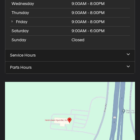
Wednesday
9:00AM - 8:00PM
Thursday
9:00AM - 8:00PM
Friday
9:00AM - 8:00PM
Saturday
9:00AM - 6:00PM
Sunday
Closed
Service Hours
Parts Hours