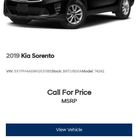
2019
Kia Sorento
VIN:
5XYPH4A59KG531185
Stock:
B6TU800A
Model:
74242
Call For Price
MSRP
View Vehicle