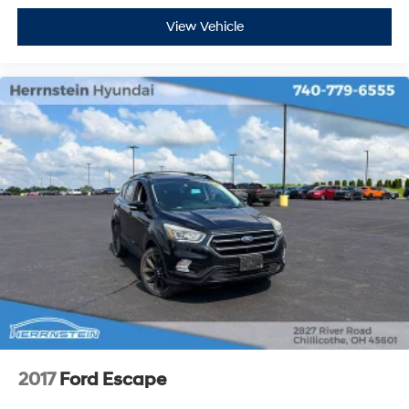
View Vehicle
2017
Ford Escape