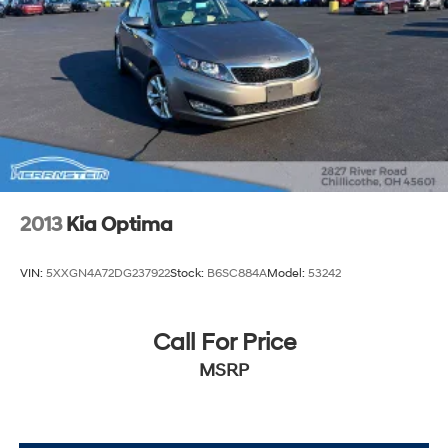
2013
Kia Optima
VIN:
5XXGN4A72DG237922
Stock:
B6SC884A
Model:
53242
Call For Price
MSRP