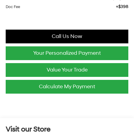
+$398
Doc Fee
Call Us Now
Your Personalized Payment
Value Your Trade
Calculate My Payment
Visit our Store