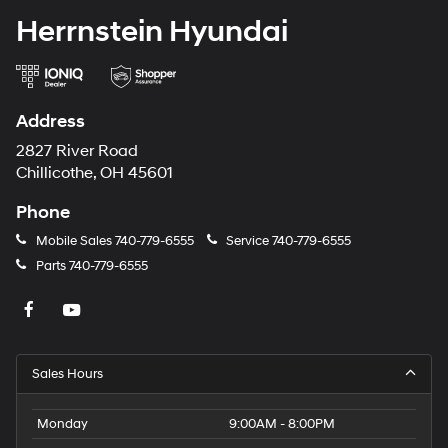
Herrnstein Hyundai
Address
2827 River Road
Chillicothe, OH 45601
Phone
Mobile Sales
740-779-6555
Service
740-779-6555
Parts
740-779-6555
Sales Hours
Monday
9:00AM - 8:00PM