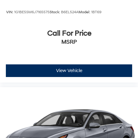
VIN:
1G1BE5SM6J7165575
Stock:
B6EL524A
Model:
1BT69
Call For Price
MSRP
View Vehicle