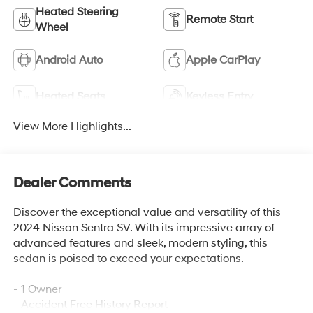
Heated Steering
Remote Start
Wheel
Android Auto
Apple CarPlay
Heated Seats
Keyless Entry
View More Highlights...
Dealer Comments
Discover the exceptional value and versatility of this
2024 Nissan Sentra SV. With its impressive array of
advanced features and sleek, modern styling, this
sedan is poised to exceed your expectations.
- 1 Owner
- Accident Free History Report