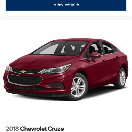
View Vehicle
2018
Chevrolet Cruze