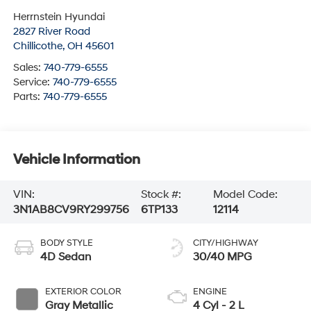
Herrnstein Hyundai
2827 River Road
Chillicothe
,
OH
45601
Sales:
740-779-6555
Service:
740-779-6555
Parts:
740-779-6555
Vehicle Information
VIN:
Stock #:
Model Code:
3N1AB8CV9RY299756
6TP133
12114
BODY STYLE
CITY/HIGHWAY
4D Sedan
30/40 MPG
EXTERIOR COLOR
ENGINE
Gray Metallic
4 Cyl - 2 L