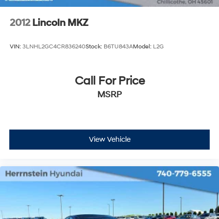
2012
Lincoln MKZ
VIN:
3LNHL2GC4CR836240
Stock:
B6TU843A
Model:
L2G
Call For Price
MSRP
View Vehicle