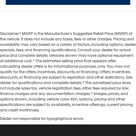
Disclaimer * MSRP is the Manufacturer's Suggested Retail Price (MSRP) of
the vehicle. It does not include any taxes, fees or other charges. Pricing and
availability may vary based on a variety of factors, including options, dealer,
specials, fees, and financing qualifications. Consult your dealer for actual
price and complete details. Vehicles shown may have optional equipment
at additional cost. * The estimated selling price that appears after
calculating dealer offers is for informational purposes, only. You may not
qualify for the offers, incentives, discounts, or financing. Offers, incentives,
discounts, or financing are subject to expiration and other restrictions. See
dealer for qualifications and complete details. * The advertised price does
not include sales tax, vehicle registration fees, other fees required by law,
finance charges and any documentation charges. * Images, prices, and
options shown, including vehicle color, trim, options, pricing and other
specifications are subject to availability, incentive offerings, current pricing
and credit worthiness.
Dealer not responsible for typographical errors.