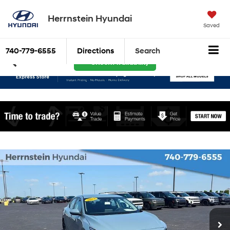
Herrnstein Hyundai
Saved
740-779-6555
Directions
Search