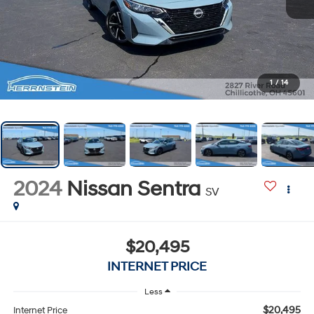
1
/
14
2024
Nissan Sentra
SV
$20,495
INTERNET PRICE
Less
$20,495
Internet Price