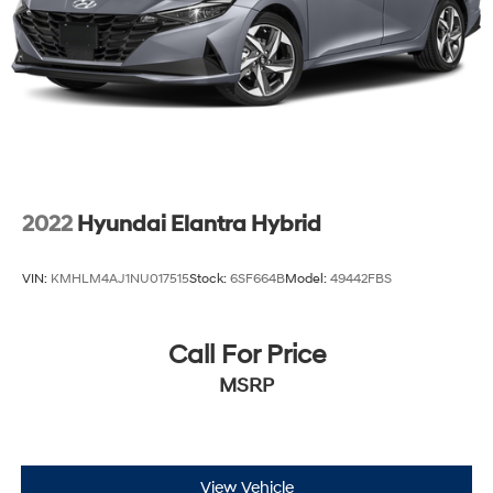
2022
Hyundai Elantra Hybrid
VIN:
KMHLM4AJ1NU017515
Stock:
6SF664B
Model:
49442FBS
Call For Price
MSRP
View Vehicle