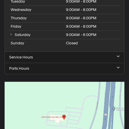
Tuesday
9:00AM - 8:00PM
Wednesday
9:00AM - 8:00PM
Thursday
9:00AM - 8:00PM
Friday
9:00AM - 8:00PM
Saturday
9:00AM - 6:00PM
Sunday
Closed
Service Hours
Parts Hours