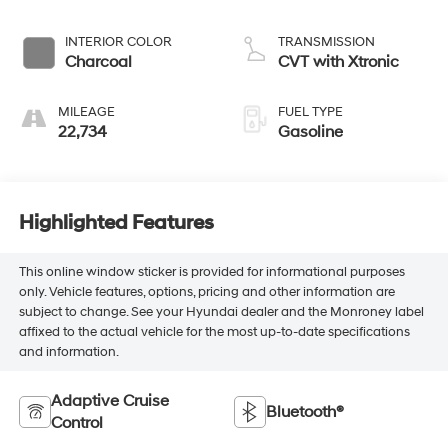
INTERIOR COLOR
TRANSMISSION
Charcoal
CVT with Xtronic
MILEAGE
FUEL TYPE
22,734
Gasoline
Highlighted Features
This online window sticker is provided for informational purposes
only. Vehicle features, options, pricing and other information are
subject to change. See your Hyundai dealer and the Monroney label
affixed to the actual vehicle for the most up-to-date specifications
and information.
Adaptive Cruise
Bluetooth®
Control