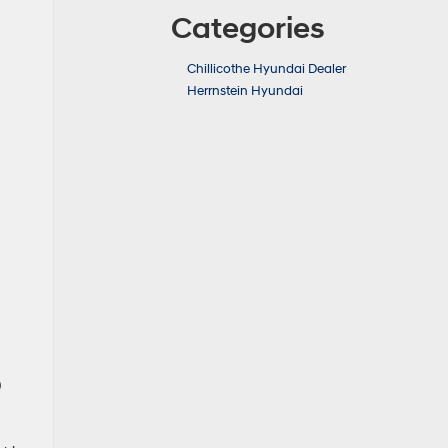
Categories
Chillicothe Hyundai Dealer
Herrnstein Hyundai
p