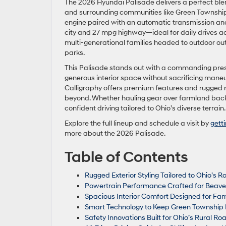
The 2026 Hyundai Palisade delivers a perfect blen
and surrounding communities like Green Township a
engine paired with an automatic transmission and
city and 27 mpg highway—ideal for daily drives a
multi-generational families headed to outdoor outi
parks.
This Palisade stands out with a commanding prese
generous interior space without sacrificing maneuv
Calligraphy offers premium features and rugged rel
beyond. Whether hauling gear over farmland backr
confident driving tailored to Ohio’s diverse terrain.
Explore the full lineup and schedule a visit by
gett
more about the 2026 Palisade.
Table of Contents
Rugged Exterior Styling Tailored to Ohio’s R
Powertrain Performance Crafted for Beave
Spacious Interior Comfort Designed for Fam
Smart Technology to Keep Green Township 
Safety Innovations Built for Ohio’s Rural R