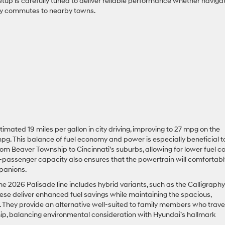
tup is carefully tuned to deliver reliable performance whether naviga
aily commutes to nearby towns.
stimated 19 miles per gallon in city driving, improving to 27 mpg on the
pg. This balance of fuel economy and power is especially beneficial t
rom Beaver Township to Cincinnati’s suburbs, allowing for lower fuel c
 7-passenger capacity also ensures that the powertrain will comfortabl
panions.
 the 2026 Palisade line includes hybrid variants, such as the Calligraphy
hese deliver enhanced fuel savings while maintaining the spacious,
 They provide an alternative well-suited to family members who trave
ip, balancing environmental consideration with Hyundai’s hallmark