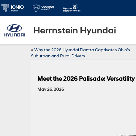
Herrnstein Hyundai
«
Why the 2026 Hyundai Elantra Captivates Ohio’s
Suburban and Rural Drivers
Meet the 2026 Palisade: Versatilit
May 26, 2026