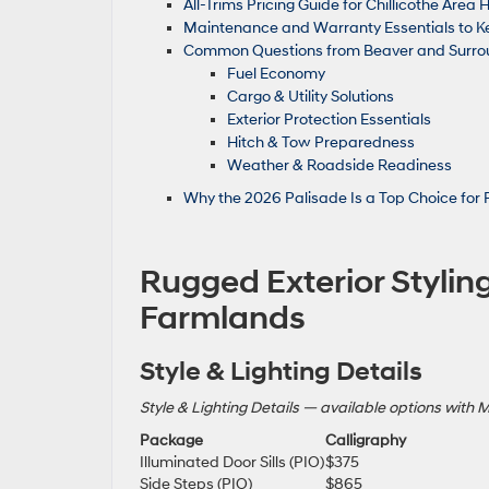
All-Trims Pricing Guide for Chillicothe Are
Maintenance and Warranty Essentials to 
Common Questions from Beaver and Surrou
Fuel Economy
Cargo & Utility Solutions
Exterior Protection Essentials
Hitch & Tow Preparedness
Weather & Roadside Readiness
Why the 2026 Palisade Is a Top Choice for 
Rugged Exterior Styling
Farmlands
Style & Lighting Details
Style & Lighting Details — available options with 
Package
Calligraphy
Illuminated Door Sills (PIO)
$375
Side Steps (PIO)
$865