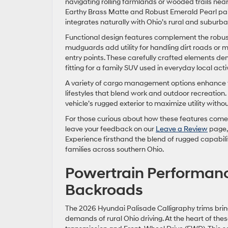
navigating rolling farmlands or wooded trails near
Earthy Brass Matte and Robust Emerald Pearl pain
integrates naturally with Ohio’s rural and suburb
Functional design features complement the robust
mudguards add utility for handling dirt roads or m
entry points. These carefully crafted elements de
fitting for a family SUV used in everyday local act
A variety of cargo management options enhance t
lifestyles that blend work and outdoor recreation
vehicle’s rugged exterior to maximize utility with
For those curious about how these features come 
leave your feedback on our
Leave a Review
page, 
Experience firsthand the blend of rugged capabil
families across southern Ohio.
Powertrain Performanc
Backroads
The 2026 Hyundai Palisade Calligraphy trims brin
demands of rural Ohio driving. At the heart of the