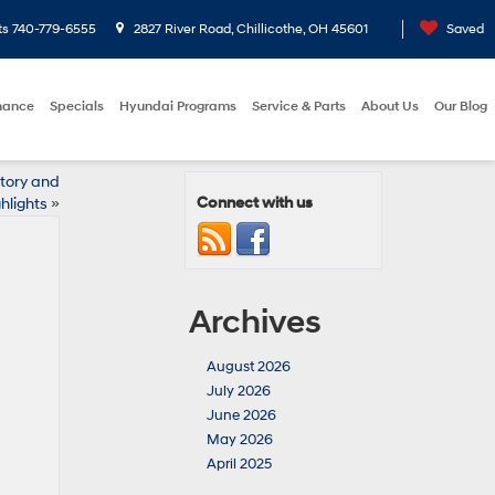
ts
740-779-6555
2827 River Road, Chillicothe, OH 45601
Saved
nance
Specials
Hyundai Programs
Service & Parts
About Us
Our Blog
ntory and
Connect with us
hlights
»
Archives
August 2026
July 2026
June 2026
May 2026
April 2025