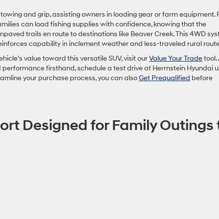
towing and grip, assisting owners in loading gear or farm equipment. 
milies can load fishing supplies with confidence, knowing that the
npaved trails en route to destinations like Beaver Creek. This 4WD sys
einforces capability in inclement weather and less-traveled rural route
ehicle’s value toward this versatile SUV, visit our
Value Your Trade
tool.
d performance firsthand, schedule a test drive at Herrnstein Hyundai u
reamline your purchase process, you can also
Get Prequalified
before
ort Designed for Family Outings 