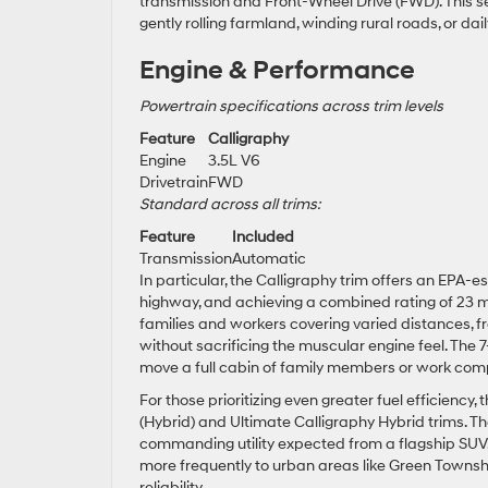
transmission and Front-Wheel Drive (FWD). This se
gently rolling farmland, winding rural roads, or d
Engine & Performance
Powertrain specifications across trim levels
Feature
Calligraphy
Engine
3.5L V6
Drivetrain
FWD
Standard across all trims:
Feature
Included
Transmission
Automatic
In particular, the Calligraphy trim offers an EPA-e
highway, and achieving a combined rating of 23 m
families and workers covering varied distances, f
without sacrificing the muscular engine feel. The
move a full cabin of family members or work com
For those prioritizing even greater fuel efficiency,
(Hybrid) and Ultimate Calligraphy Hybrid trims. T
commanding utility expected from a flagship SUV.
more frequently to urban areas like Green Townsh
reliability.