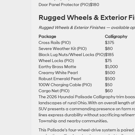
Door Panel Protector (PIO)
$180
Rugged Wheels & Exterior Fi
Rugged Wheels & Exterior Finishes — available op
Package
Calligraphy
Cross Rails (PIO)
$375
Severe Weather Kit (PIO)
$80
Black Lug Nuts/Wheel Locks (PIO)
$185
Wheel Locks (PIO)
$75
Earthy Brass Matte
$1,000
Creamy White Pearl
$500
Robust Emerald Pearl
$500
100W Charging Cable (PIO)
$50
Cargo Net (PIO)
$60
The 2026 Hyundai Palisade Calligraphy trim boast
landscapes of rural Ohio. With an overall length of 
SUV presents a commanding presence on farm roads
lines express durability without sacrificing refine
Township and nearby communities.
This Palisade’s four-wheel-drive system is paired