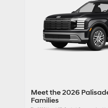
Meet the 2026 Palisade
Families