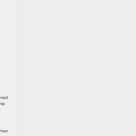
ried
hip
y
when