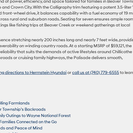
d of power, efficiency, and space tailored for families in Beaver Town
nd Crown City. With the Calligraphy trim featuring a potent 3.5-liter
 front-wheel drive, it balances capability with a fuel economy of 19 
cross rural and suburban roads. Seating for seven ensures ample room
ngs like fishing trips at Beaver Creek or weekend gatherings at local
nce stretching nearly 200 inches long and nearly 7 feet wide, providi
erability on winding country roads. At a starting MSRP of $59,121, the
iability that suits the demands of active lifestyles around Chillicoth
oads or cruising family highways, the Palisade delivers smooth,
ing directions to Herrnstein Hyundai
or
call us at (740) 779-6555
to lear
olling Farmlands
r Township’s Backroads
ily Outings to Wayne National Forest
Families Connected on the Go
oads and Peace of Mind