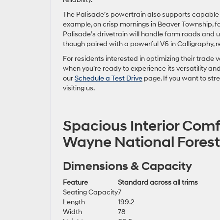
The Palisade’s powertrain also supports capable 
example, on crisp mornings in Beaver Township, fa
Palisade’s drivetrain will handle farm roads and u
though paired with a powerful V6 in Calligraphy, r
For residents interested in optimizing their trade v
when you’re ready to experience its versatility an
our
Schedule a Test Drive
page. If you want to st
visiting us.
Spacious Interior Comf
Wayne National Forest
Dimensions & Capacity
Feature
Standard across all trims
Seating Capacity
7
Length
199.2
Width
78