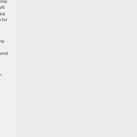
ship
 V6
mpg
 for
ng
e and
n