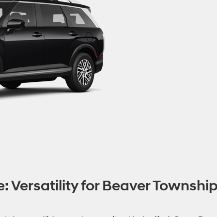
: Versatility for Beaver Townshi