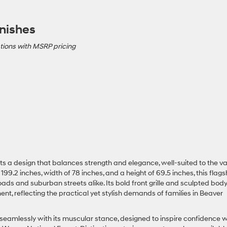
nishes
tions with MSRP pricing
s a design that balances strength and elegance, well-suited to the va
199.2 inches, width of 78 inches, and a height of 69.5 inches, this flags
 and suburban streets alike. Its bold front grille and sculpted bod
ment, reflecting the practical yet stylish demands of families in Beaver
 seamlessly with its muscular stance, designed to inspire confidence 