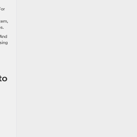
For
tem,
s.
 And
sing
to