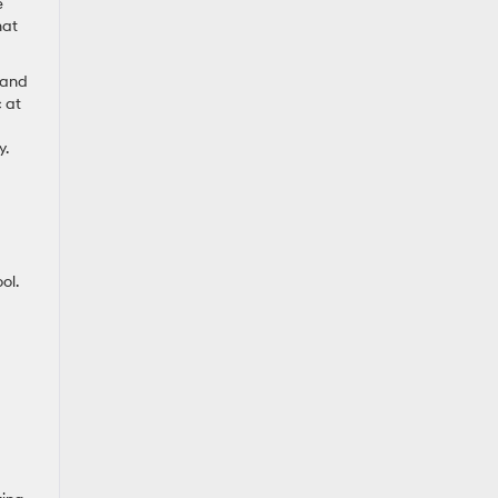
e
hat
 and
 at
y.
ol.