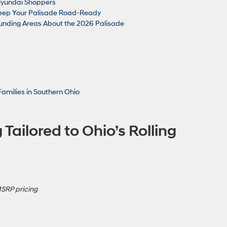
a Hyundai Shoppers
Keep Your Palisade Road-Ready
nding Areas About the 2026 Palisade
Families in Southern Ohio
 Tailored to Ohio’s Rolling
MSRP pricing