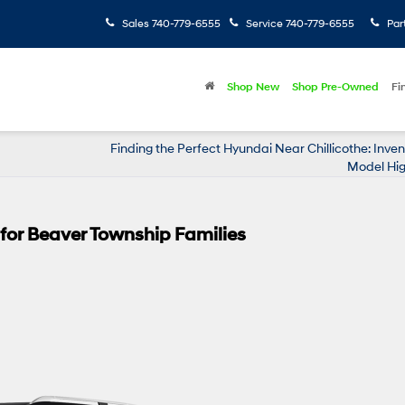
Sales
740-779-6555
Service
740-779-6555
Par
Shop New
Shop Pre-Owned
Fi
Finding the Perfect Hyundai Near Chillicothe: Inve
Model Hig
y for Beaver Township Families