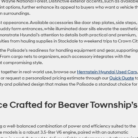
 Wayne National Forest. Distinctive exterior accents, such as availabl
t options, further enhance its appeal to buyers who want a vehicle t
an surroundings.
 appearance. Available accessories like door step plates, side steps,
uddy farm entrances, while illuminated door sills elevate the aesthetic
monstrate Hyundai’s attention to details both practical and premium,
ivities from hauling supplies in Stockdale to weekend trips to Crown Cit
he Palisade’s readiness for handling equipment and gear, supporting
. From cargo nets to organizers, each accessory integrates with the
out compromising style.
together in real-world use, browse our
Herrnstein Hyundai Used Cars
,
or request a personalized pricing estimate through our
Quick Quote
to
ity and polished design that makes the Palisade a standout choice for
e Crafted for Beaver Township’s
g a well-balanced combination of power and efficiency suited to the
se models is a robust 3.5-liter V6 engine, paired with an automatic