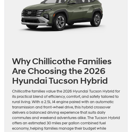
Why Chillicothe Families
Are Choosing the 2026
Hyundai Tucson Hybrid
Chillicothe families value the 2026 Hyundai Tucson Hybrid for
its practical blend of efficiency, comfort, and safety tailored to
rural living. With a 2.5L I4 engine paired with an automatic
transmission and front-wheel drive, this hybrid crossover
delivers a balanced driving experience that suits daily
commutes and weekend adventures alike. The Tucson Hybrid
offers an estimated 30 miles per gallon combined fuel
economy, helping families manage their budget while