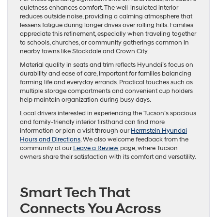
quietness enhances comfort. The well-insulated interior
reduces outside noise, providing a calming atmosphere that
lessens fatigue during longer drives over rolling hills. Families
appreciate this refinement, especially when traveling together
to schools, churches, or community gatherings common in
nearby towns like Stockdale and Crown City.
Material quality in seats and trim reflects Hyundai’s focus on
durability and ease of care, important for families balancing
farming life and everyday errands. Practical touches such as
multiple storage compartments and convenient cup holders
help maintain organization during busy days.
Local drivers interested in experiencing the Tucson’s spacious
and family-friendly interior firsthand can find more
information or plan a visit through our
Herrnstein Hyundai
Hours and Directions
. We also welcome feedback from the
community at our
Leave a Review
page, where Tucson
owners share their satisfaction with its comfort and versatility.
Smart Tech That
Connects You Across