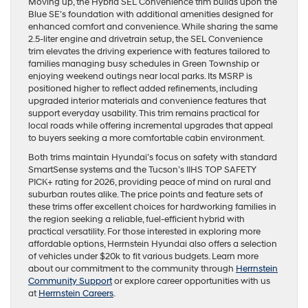
Moving up, the Hybrid SEL Convenience trim builds upon the
Blue SE’s foundation with additional amenities designed for
enhanced comfort and convenience. While sharing the same
2.5-liter engine and drivetrain setup, the SEL Convenience
trim elevates the driving experience with features tailored to
families managing busy schedules in Green Township or
enjoying weekend outings near local parks. Its MSRP is
positioned higher to reflect added refinements, including
upgraded interior materials and convenience features that
support everyday usability. This trim remains practical for
local roads while offering incremental upgrades that appeal
to buyers seeking a more comfortable cabin environment.
Both trims maintain Hyundai’s focus on safety with standard
SmartSense systems and the Tucson’s IIHS TOP SAFETY
PICK+ rating for 2026, providing peace of mind on rural and
suburban routes alike. The price points and feature sets of
these trims offer excellent choices for hardworking families in
the region seeking a reliable, fuel-efficient hybrid with
practical versatility. For those interested in exploring more
affordable options, Herrnstein Hyundai also offers a selection
of vehicles under $20k to fit various budgets. Learn more
about our commitment to the community through
Herrnstein
Community Support
or explore career opportunities with us
at
Herrnstein Careers
.