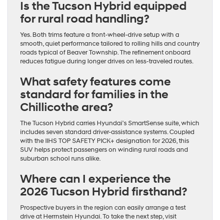
Is the Tucson Hybrid equipped
for rural road handling?
Yes. Both trims feature a front-wheel-drive setup with a
smooth, quiet performance tailored to rolling hills and country
roads typical of Beaver Township. The refinement onboard
reduces fatigue during longer drives on less-traveled routes.
What safety features come
standard for families in the
Chillicothe area?
The Tucson Hybrid carries Hyundai’s SmartSense suite, which
includes seven standard driver-assistance systems. Coupled
with the IIHS TOP SAFETY PICK+ designation for 2026, this
SUV helps protect passengers on winding rural roads and
suburban school runs alike.
Where can I experience the
2026 Tucson Hybrid firsthand?
Prospective buyers in the region can easily arrange a test
drive at Herrnstein Hyundai. To take the next step, visit