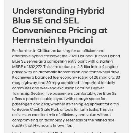
Understanding Hybrid
Blue SE and SEL
Convenience Pricing at
Herrnstein Hyundai
For families in Chillicothe looking for an efficient and
affordable hybrid crossover, the 2026 Hyundai Tucson Hybrid
Blue SE serves as a compelling entry point with a starting
MSRP of $32,272. This trim features a 2.5-liter inline-4 engine
paired with an automatic transmission and front-wheel drive.
It achieves a balanced fuel economy rating of 26 mpg city, 33
mpg highway, and 30 mpg combined—important for daily
commutes and weekend excursions around Beaver
Township. Seating five passengers comfortably, the Blue SE
offers a practical cabin layout with enough space for
passengers and gear, whether it’s fishing equipment for a trip
to Beaver Creek State Park or tools for farm tasks. This trim
delivers an excellent mix of efficiency and value without
compromising on technology essentials or the refined ride
quality that Hyundai is known for.