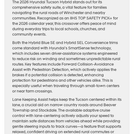
The 2026 Hyundai Tucson Hybrid stands out for its
comprehensive safety suite, a vital feature for families
navigating the rural roads of Winchester and nearby
communities. Recognized as an IIHS TOP SAFETY PICK+ for
the 2026 calendar year, this crossover offers peace of mind
during everyday trips to local schools, churches, and
community events.
Both the Hybrid Blue SE and Hybrid SEL Convenience trims
come standard with Hyundai’s SmartSense technology,
which includes seven driver-assistance systems engineered
to reduce risk on winding and sometimes unpredictable rural
routes. Key features include Forward Collision-Avoidance
Assist with Pedestrian Detection, which actively applies the
brakes if a potential collision is detected, enhancing
protection for pedestrians and other vehicles alike. This is
especially useful when traveling through small-town centers
or near farm crossings.
Lane Keeping Assist helps keep the Tucson centered within its
lane, a crucial aid on narrow country roads around Beaver
Township and Stockdale. The available adaptive cruise
control with lane-centering actively adjusts your speed to
maintain safe distances from vehicles ahead while providing
gentle steering inputs to track curves—a feature that supports
relaxed, confident driving on extended rural commutes or