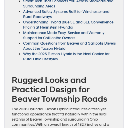
Smart Tech That Connects You Across Stockdale and
Surrounding Areas
Advanced Safety Systems Built for Winchester and
Rural Roadways
Understanding Hybrid Blue SE and SEL Convenience
Pricing at Herrnstein Hyundai
Maintenance Made Easy: Service and Warranty
Support for Chillicothe Owners
Common Questions from Beaver and Gallipolis Drivers
About the Tucson Hybrid
Why the 2026 Tucson Hybrid Is the Ideal Choice for
Rural Ohio Lifestyles
Rugged Looks and
Practical Design for
Beaver Township Roads
The 2026 Hyundai Tucson Hybrid introduces a fresh yet
functional appearance that fits naturally within the rural
settings of Beaver Township and surrounding Ohio
communities. With an overall length of 182.7 inches and a