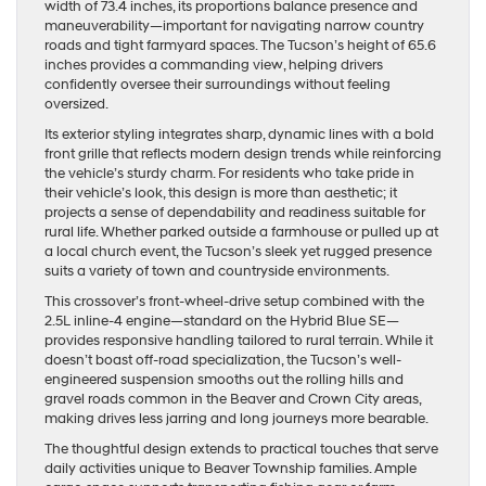
width of 73.4 inches, its proportions balance presence and
maneuverability—important for navigating narrow country
roads and tight farmyard spaces. The Tucson’s height of 65.6
inches provides a commanding view, helping drivers
confidently oversee their surroundings without feeling
oversized.
Its exterior styling integrates sharp, dynamic lines with a bold
front grille that reflects modern design trends while reinforcing
the vehicle’s sturdy charm. For residents who take pride in
their vehicle’s look, this design is more than aesthetic; it
projects a sense of dependability and readiness suitable for
rural life. Whether parked outside a farmhouse or pulled up at
a local church event, the Tucson’s sleek yet rugged presence
suits a variety of town and countryside environments.
This crossover’s front-wheel-drive setup combined with the
2.5L inline-4 engine—standard on the Hybrid Blue SE—
provides responsive handling tailored to rural terrain. While it
doesn’t boast off-road specialization, the Tucson’s well-
engineered suspension smooths out the rolling hills and
gravel roads common in the Beaver and Crown City areas,
making drives less jarring and long journeys more bearable.
The thoughtful design extends to practical touches that serve
daily activities unique to Beaver Township families. Ample