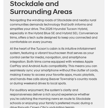
Stockdale and
Surrounding Areas
Navigating the winding roads of Stockdale and nearby rural
communities demands technology that both informs and
simplifies your drive. The 2026 Hyundai Tucson Hybrid,
especially in the Hybrid Blue SE and Hybrid SEL Convenience
trims, offers a tech suite designed to keep you connected and
comfortable on every journey.
At the heart of the Tucson’s cabin is its intuitive infotainment
system, featuring a vibrant touchscreen that serves as your
control center for media, navigation, and smartphone
integration. Both trims come equipped with wireless Apple
CarPlay and Android Auto compatibility. This means you can
seamlessly sync your smartphone without the clutter of cords,
making it easy to access your favorite apps, music playlists,
and hands-free calls along Beaver Township’s country roads
or during weekend drives to local spots.
For auditory enjoyment, the system’s clarity and
responsiveness deliver a rich sound experience whether
you’re catching the morning news en route to Stockdale
schools or enjoying your family’s preferred music during a
drive through Crown City’s undulating terrain.