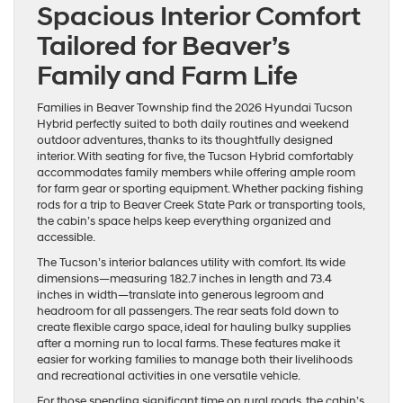
Spacious Interior Comfort
Tailored for Beaver’s
Family and Farm Life
Families in Beaver Township find the 2026 Hyundai Tucson
Hybrid perfectly suited to both daily routines and weekend
outdoor adventures, thanks to its thoughtfully designed
interior. With seating for five, the Tucson Hybrid comfortably
accommodates family members while offering ample room
for farm gear or sporting equipment. Whether packing fishing
rods for a trip to Beaver Creek State Park or transporting tools,
the cabin’s space helps keep everything organized and
accessible.
The Tucson’s interior balances utility with comfort. Its wide
dimensions—measuring 182.7 inches in length and 73.4
inches in width—translate into generous legroom and
headroom for all passengers. The rear seats fold down to
create flexible cargo space, ideal for hauling bulky supplies
after a morning run to local farms. These features make it
easier for working families to manage both their livelihoods
and recreational activities in one versatile vehicle.
For those spending significant time on rural roads, the cabin’s