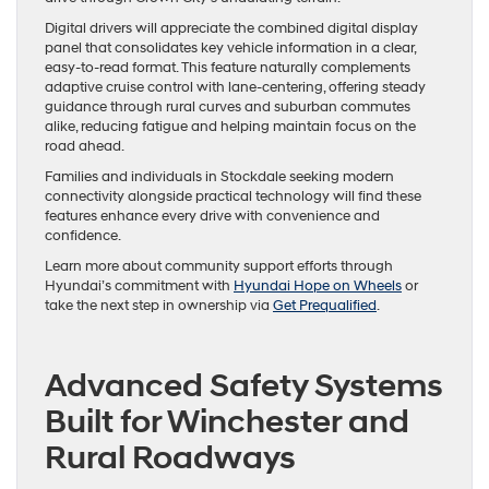
Digital drivers will appreciate the combined digital display
panel that consolidates key vehicle information in a clear,
easy-to-read format. This feature naturally complements
adaptive cruise control with lane-centering, offering steady
guidance through rural curves and suburban commutes
alike, reducing fatigue and helping maintain focus on the
road ahead.
Families and individuals in Stockdale seeking modern
connectivity alongside practical technology will find these
features enhance every drive with convenience and
confidence.
Learn more about community support efforts through
Hyundai’s commitment with
Hyundai Hope on Wheels
or
take the next step in ownership via
Get Prequalified
.
Advanced Safety Systems
Built for Winchester and
Rural Roadways