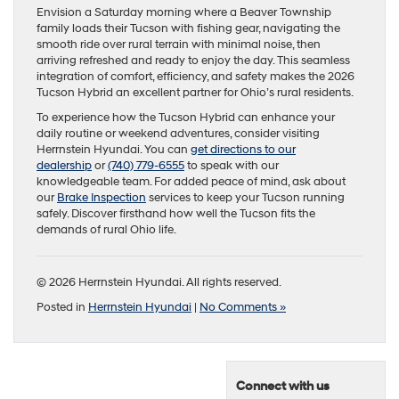
Envision a Saturday morning where a Beaver Township
family loads their Tucson with fishing gear, navigating the
smooth ride over rural terrain with minimal noise, then
arriving refreshed and ready to enjoy the day. This seamless
integration of comfort, efficiency, and safety makes the 2026
Tucson Hybrid an excellent partner for Ohio’s rural residents.
To experience how the Tucson Hybrid can enhance your
daily routine or weekend adventures, consider visiting
Herrnstein Hyundai. You can
get directions to our
dealership
or
(740) 779-6555
to speak with our
knowledgeable team. For added peace of mind, ask about
our
Brake Inspection
services to keep your Tucson running
safely. Discover firsthand how well the Tucson fits the
demands of rural Ohio life.
© 2026 Herrnstein Hyundai. All rights reserved.
Posted in
Herrnstein Hyundai
|
No Comments »
Connect with us