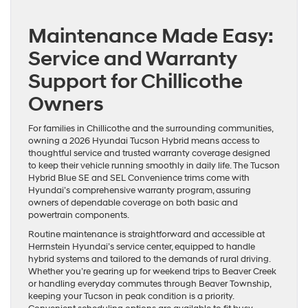
Maintenance Made Easy:
Service and Warranty
Support for Chillicothe
Owners
For families in Chillicothe and the surrounding communities,
owning a 2026 Hyundai Tucson Hybrid means access to
thoughtful service and trusted warranty coverage designed
to keep their vehicle running smoothly in daily life. The Tucson
Hybrid Blue SE and SEL Convenience trims come with
Hyundai’s comprehensive warranty program, assuring
owners of dependable coverage on both basic and
powertrain components.
Routine maintenance is straightforward and accessible at
Herrnstein Hyundai’s service center, equipped to handle
hybrid systems and tailored to the demands of rural driving.
Whether you’re gearing up for weekend trips to Beaver Creek
or handling everyday commutes through Beaver Township,
keeping your Tucson in peak condition is a priority.