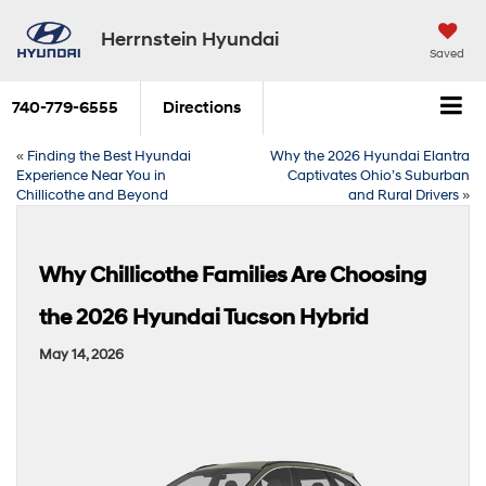
Herrnstein Hyundai
Saved
740-779-6555
Directions
«
Finding the Best Hyundai
Why the 2026 Hyundai Elantra
Experience Near You in
Captivates Ohio’s Suburban
Chillicothe and Beyond
and Rural Drivers
»
Why Chillicothe Families Are Choosing
the 2026 Hyundai Tucson Hybrid
May 14, 2026