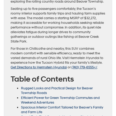
exploring the rolling country roads around Beaver Township.
Seating up to five passengers comfortably, the Tucson’s
roomy interior supports family trips and hauling farm supplies
with ease. The model carries a starting MSRP of $32,272,
making it accessible for working households seeking reliable
performance without compromise. In addition, its quiet ride
alleviates fatigue during longer drives to community
gatherings or outdoor outings like fishing at Beaver Creek
State Park.
For those in Chillicothe and nearby, this SUV combines
modern comfort with sensible efficiency, ready to meet the
varied demands of rural Ohio life. Visit Herrnstein Hyundai to
experience how the Tucson Hybrid fits your family’s lifestyle.
Get Directions to Herrnstein Hyundai
or
(740) 779-6555</
.
Table of Contents
Rugged Looks and Practical Design for Beaver
Township Roads
Efficient Power for Green Township Commutes and
Weekend Adventures
Spacious Interior Comfort Tailored for Beaver’s Family
and Farm Life