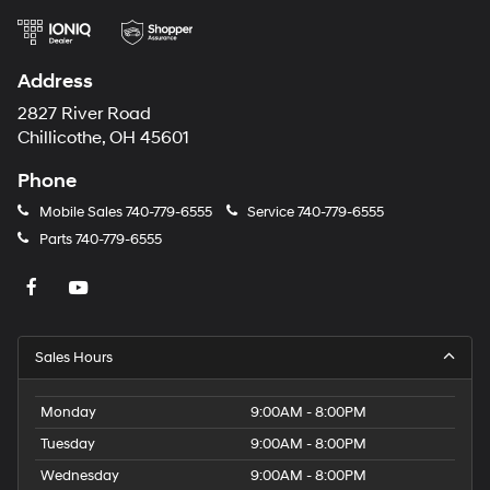
Address
2827 River Road
Chillicothe, OH 45601
Phone
Mobile Sales
740-779-6555
Service
740-779-6555
Parts
740-779-6555
Sales Hours
Monday
9:00AM - 8:00PM
Tuesday
9:00AM - 8:00PM
Wednesday
9:00AM - 8:00PM