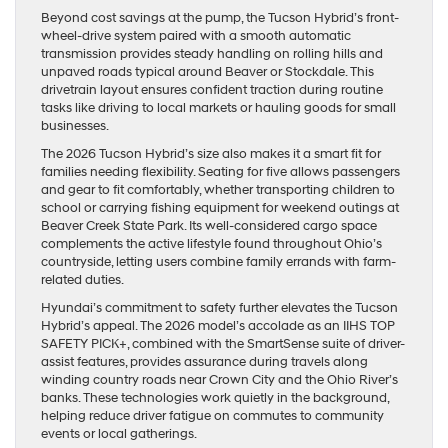
Beyond cost savings at the pump, the Tucson Hybrid’s front-
wheel-drive system paired with a smooth automatic
transmission provides steady handling on rolling hills and
unpaved roads typical around Beaver or Stockdale. This
drivetrain layout ensures confident traction during routine
tasks like driving to local markets or hauling goods for small
businesses.
The 2026 Tucson Hybrid’s size also makes it a smart fit for
families needing flexibility. Seating for five allows passengers
and gear to fit comfortably, whether transporting children to
school or carrying fishing equipment for weekend outings at
Beaver Creek State Park. Its well-considered cargo space
complements the active lifestyle found throughout Ohio’s
countryside, letting users combine family errands with farm-
related duties.
Hyundai’s commitment to safety further elevates the Tucson
Hybrid’s appeal. The 2026 model’s accolade as an IIHS TOP
SAFETY PICK+, combined with the SmartSense suite of driver-
assist features, provides assurance during travels along
winding country roads near Crown City and the Ohio River’s
banks. These technologies work quietly in the background,
helping reduce driver fatigue on commutes to community
events or local gatherings.