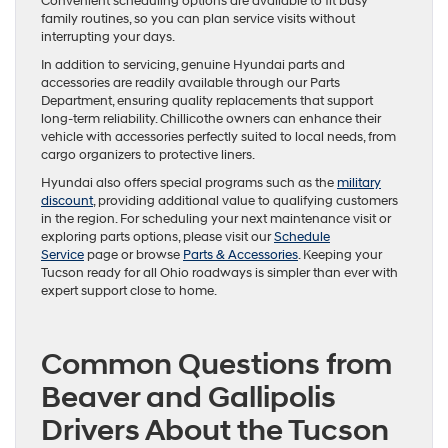
Convenient scheduling options are available to fit busy
family routines, so you can plan service visits without
interrupting your days.
In addition to servicing, genuine Hyundai parts and
accessories are readily available through our Parts
Department, ensuring quality replacements that support
long-term reliability. Chillicothe owners can enhance their
vehicle with accessories perfectly suited to local needs, from
cargo organizers to protective liners.
Hyundai also offers special programs such as the
military
discount
, providing additional value to qualifying customers
in the region. For scheduling your next maintenance visit or
exploring parts options, please visit our
Schedule
Service
page or browse
Parts & Accessories
. Keeping your
Tucson ready for all Ohio roadways is simpler than ever with
expert support close to home.
Common Questions from
Beaver and Gallipolis
Drivers About the Tucson