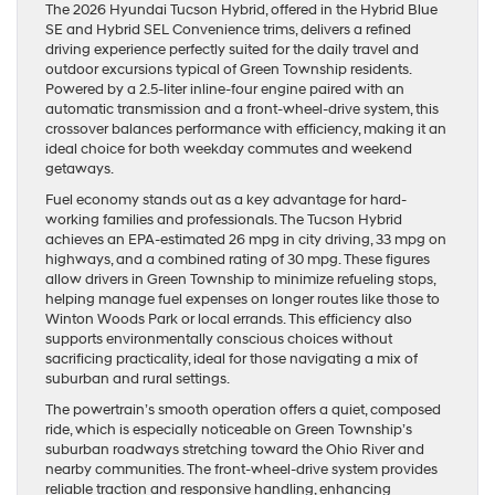
The 2026 Hyundai Tucson Hybrid, offered in the Hybrid Blue
SE and Hybrid SEL Convenience trims, delivers a refined
driving experience perfectly suited for the daily travel and
outdoor excursions typical of Green Township residents.
Powered by a 2.5-liter inline-four engine paired with an
automatic transmission and a front-wheel-drive system, this
crossover balances performance with efficiency, making it an
ideal choice for both weekday commutes and weekend
getaways.
Fuel economy stands out as a key advantage for hard-
working families and professionals. The Tucson Hybrid
achieves an EPA-estimated 26 mpg in city driving, 33 mpg on
highways, and a combined rating of 30 mpg. These figures
allow drivers in Green Township to minimize refueling stops,
helping manage fuel expenses on longer routes like those to
Winton Woods Park or local errands. This efficiency also
supports environmentally conscious choices without
sacrificing practicality, ideal for those navigating a mix of
suburban and rural settings.
The powertrain’s smooth operation offers a quiet, composed
ride, which is especially noticeable on Green Township’s
suburban roadways stretching toward the Ohio River and
nearby communities. The front-wheel-drive system provides
reliable traction and responsive handling, enhancing