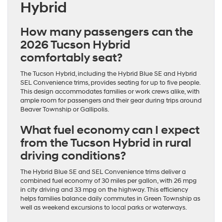
Hybrid
How many passengers can the
2026 Tucson Hybrid
comfortably seat?
The Tucson Hybrid, including the Hybrid Blue SE and Hybrid
SEL Convenience trims, provides seating for up to five people.
This design accommodates families or work crews alike, with
ample room for passengers and their gear during trips around
Beaver Township or Gallipolis.
What fuel economy can I expect
from the Tucson Hybrid in rural
driving conditions?
The Hybrid Blue SE and SEL Convenience trims deliver a
combined fuel economy of 30 miles per gallon, with 26 mpg
in city driving and 33 mpg on the highway. This efficiency
helps families balance daily commutes in Green Township as
well as weekend excursions to local parks or waterways.