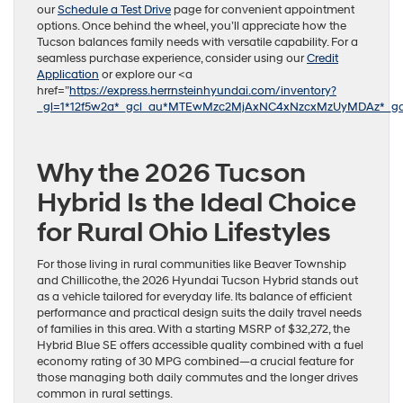
our
Schedule a Test Drive
page for convenient appointment
options. Once behind the wheel, you’ll appreciate how the
Tucson balances family needs with versatile capability. For a
seamless purchase experience, consider using our
Credit
Application
or explore our <a
href=”
https://express.herrnsteinhyundai.com/inventory?
_gl=1*12f5w2a*_gcl_au*MTEwMzc2MjAxNC4xNzcxMzUyMDAz*_g
Why the 2026 Tucson
Hybrid Is the Ideal Choice
for Rural Ohio Lifestyles
For those living in rural communities like Beaver Township
and Chillicothe, the 2026 Hyundai Tucson Hybrid stands out
as a vehicle tailored for everyday life. Its balance of efficient
performance and practical design suits the daily travel needs
of families in this area. With a starting MSRP of $32,272, the
Hybrid Blue SE offers accessible quality combined with a fuel
economy rating of 30 MPG combined—a crucial feature for
those managing both daily commutes and the longer drives
common in rural settings.