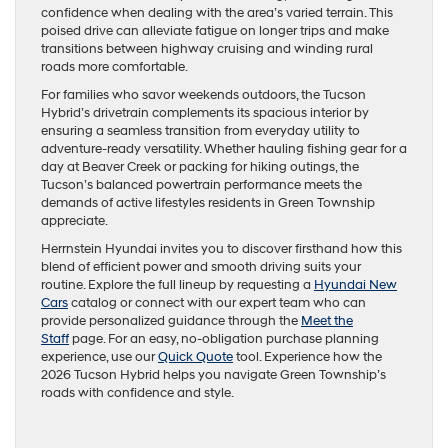
confidence when dealing with the area’s varied terrain. This
poised drive can alleviate fatigue on longer trips and make
transitions between highway cruising and winding rural
roads more comfortable.
For families who savor weekends outdoors, the Tucson
Hybrid’s drivetrain complements its spacious interior by
ensuring a seamless transition from everyday utility to
adventure-ready versatility. Whether hauling fishing gear for a
day at Beaver Creek or packing for hiking outings, the
Tucson’s balanced powertrain performance meets the
demands of active lifestyles residents in Green Township
appreciate.
Herrnstein Hyundai invites you to discover firsthand how this
blend of efficient power and smooth driving suits your
routine. Explore the full lineup by requesting a
Hyundai New
Cars
catalog or connect with our expert team who can
provide personalized guidance through the
Meet the
Staff
page. For an easy, no-obligation purchase planning
experience, use our
Quick Quote
tool. Experience how the
2026 Tucson Hybrid helps you navigate Green Township’s
roads with confidence and style.