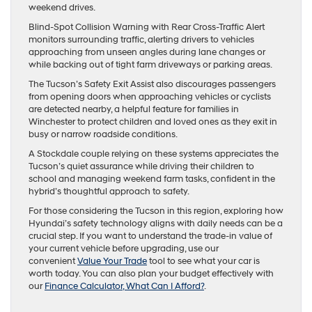
weekend drives.
Blind-Spot Collision Warning with Rear Cross-Traffic Alert
monitors surrounding traffic, alerting drivers to vehicles
approaching from unseen angles during lane changes or
while backing out of tight farm driveways or parking areas.
The Tucson’s Safety Exit Assist also discourages passengers
from opening doors when approaching vehicles or cyclists
are detected nearby, a helpful feature for families in
Winchester to protect children and loved ones as they exit in
busy or narrow roadside conditions.
A Stockdale couple relying on these systems appreciates the
Tucson’s quiet assurance while driving their children to
school and managing weekend farm tasks, confident in the
hybrid’s thoughtful approach to safety.
For those considering the Tucson in this region, exploring how
Hyundai’s safety technology aligns with daily needs can be a
crucial step. If you want to understand the trade-in value of
your current vehicle before upgrading, use our
convenient
Value Your Trade
tool to see what your car is
worth today. You can also plan your budget effectively with
our
Finance Calculator, What Can I Afford?
.