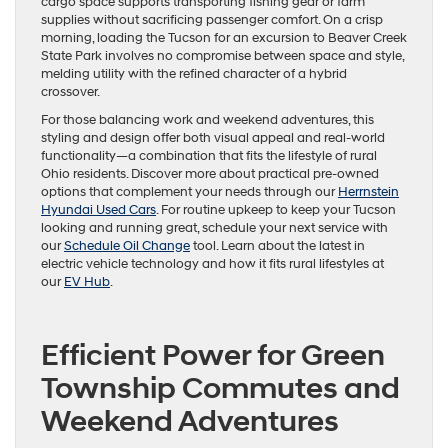
cargo space supports transporting fishing gear or farm
supplies without sacrificing passenger comfort. On a crisp
morning, loading the Tucson for an excursion to Beaver Creek
State Park involves no compromise between space and style,
melding utility with the refined character of a hybrid
crossover.
For those balancing work and weekend adventures, this
styling and design offer both visual appeal and real-world
functionality—a combination that fits the lifestyle of rural
Ohio residents. Discover more about practical pre-owned
options that complement your needs through our
Herrnstein
Hyundai Used Cars
. For routine upkeep to keep your Tucson
looking and running great, schedule your next service with
our
Schedule Oil Change
tool. Learn about the latest in
electric vehicle technology and how it fits rural lifestyles at
our
EV Hub
.
Efficient Power for Green
Township Commutes and
Weekend Adventures