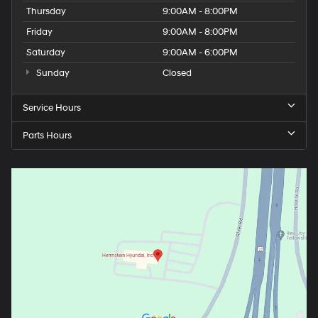
Thursday
9:00AM - 8:00PM
Friday
9:00AM - 8:00PM
Saturday
9:00AM - 6:00PM
Sunday
Closed
Service Hours
Parts Hours