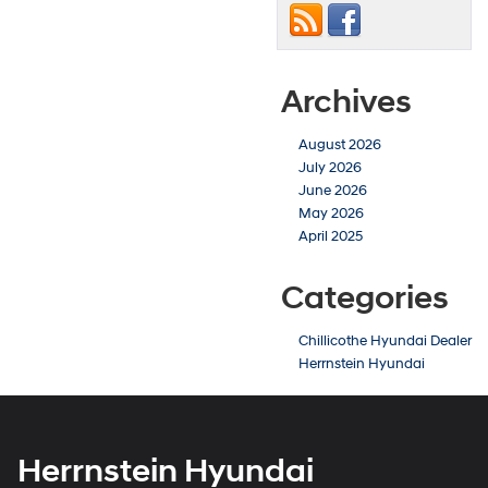
Archives
August 2026
July 2026
June 2026
May 2026
April 2025
Categories
Chillicothe Hyundai Dealer
Herrnstein Hyundai
Herrnstein Hyundai