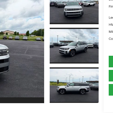
Fin
Le
HM
Mil
Co