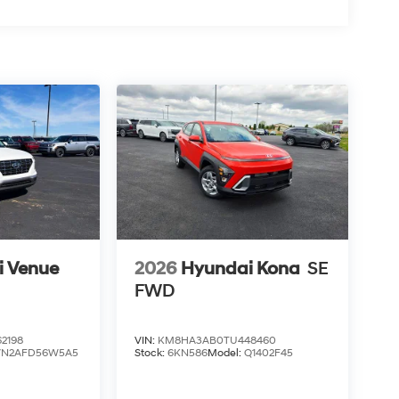
i Venue
2026
Hyundai Kona
SE
FWD
2198
VIN:
KM8HA3AB0TU448460
VN2AFD56W5A5
Stock:
6KN586
Model:
Q1402F45