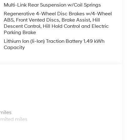
Multi-Link Rear Suspension w/Coil Springs
Regenerative 4-Wheel Disc Brakes w/4-Wheel
ABS, Front Vented Discs, Brake Assist, Hill
Descent Control, Hill Hold Control and Electric
Parking Brake
Lithium Ion (li-Ion) Traction Battery 1.49 kWh
Capacity
s
miles
imited miles