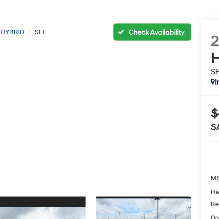
 HYBRID
SEL
H
S
I
$
S
MS
He
Re
Do