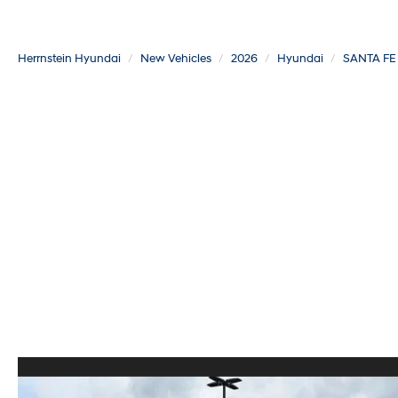
Herrnstein Hyundai
New Vehicles
2026
Hyundai
SANTA FE