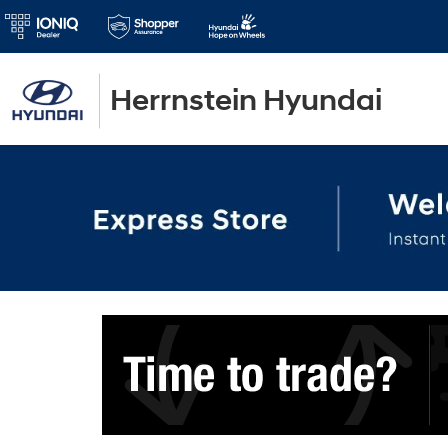
Herrnstein Hyundai