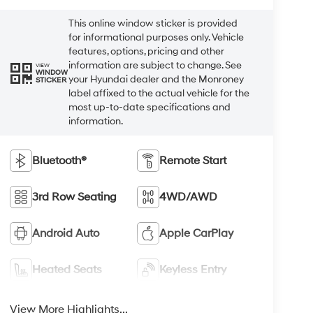
This online window sticker is provided
for informational purposes only. Vehicle
features, options, pricing and other
information are subject to change. See
VIEW
WINDOW
your Hyundai dealer and the Monroney
STICKER
label affixed to the actual vehicle for the
most up-to-date specifications and
information.
Bluetooth®
Remote Start
3rd Row Seating
4WD/AWD
Android Auto
Apple CarPlay
Heated Seats
Keyless Entry
View More Highlights...