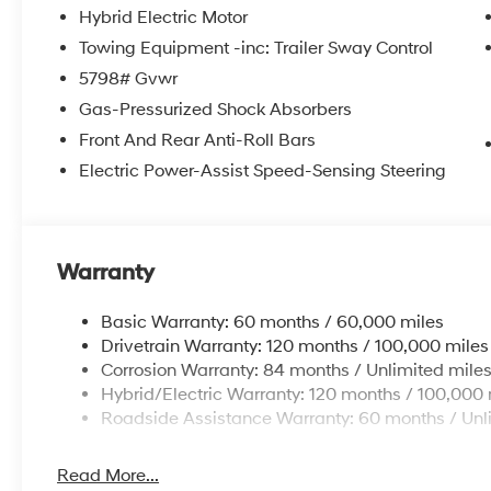
Hybrid Electric Motor
Towing Equipment -inc: Trailer Sway Control
5798# Gvwr
Gas-Pressurized Shock Absorbers
Front And Rear Anti-Roll Bars
Electric Power-Assist Speed-Sensing Steering
Warranty
Basic Warranty: 60 months / 60,000 miles
Drivetrain Warranty: 120 months / 100,000 miles
Corrosion Warranty: 84 months / Unlimited mile
Hybrid/Electric Warranty: 120 months / 100,000 
Roadside Assistance Warranty: 60 months / Unl
Read More...