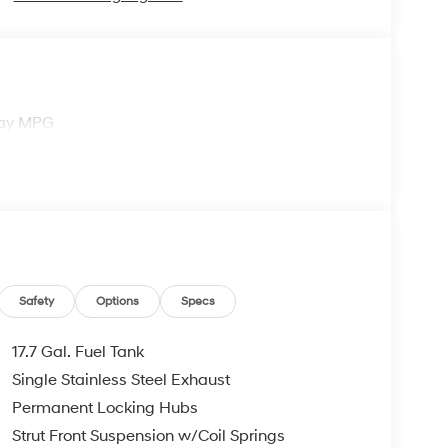
way MPG
Safety
Options
Specs
17.7 Gal. Fuel Tank
Single Stainless Steel Exhaust
Permanent Locking Hubs
Strut Front Suspension w/Coil Springs