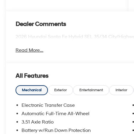
Dealer Comments
2026 Hyundai Santa Fe Hybrid SEL 35/34 City/High
Read More...
All Features
Mechanical
Exterior
Entertainment
Interior
Electronic Transfer Case
Automatic Full-Time All-Wheel
3.51 Axle Ratio
Battery w/Run Down Protection