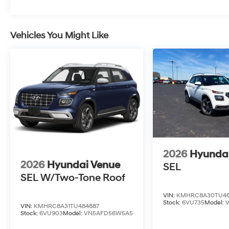
Vehicles You Might Like
2026
Hyunda
2026
Hyundai Venue
SEL
SEL W/Two-Tone Roof
VIN:
KMHRC8A30TU46
Stock:
6VU735
Model:
VIN:
KMHRC8A31TU484887
Stock:
6VU903
Model:
VN5AFD56W5A5