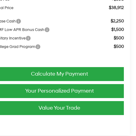
$38,912
al Price
$2,250
ase Cash
$1,500
F Low APR Bonus Cash
$500
itary Incentive
$500
llege Grad Program
Calculate My Payment
Your Personalized Payment
Value Your Trade