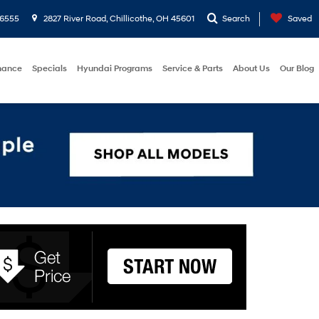
-6555
2827 River Road, Chillicothe, OH 45601
Search
Saved
nance
Specials
Hyundai Programs
Service & Parts
About Us
Our Blog