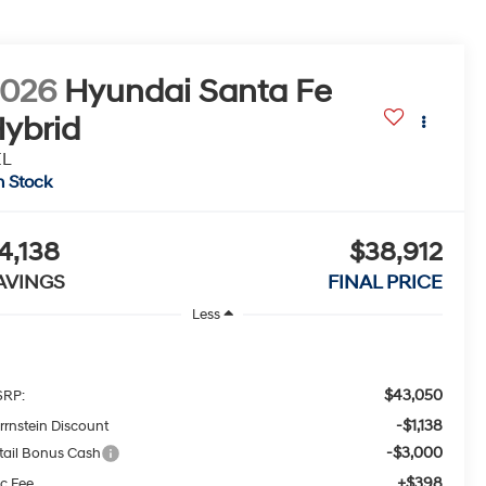
2026
Hyundai Santa Fe
ybrid
EL
n Stock
4,138
$38,912
AVINGS
FINAL PRICE
Less
$43,050
RP:
-$1,138
rrnstein Discount
-$3,000
tail Bonus Cash
+$398
c Fee