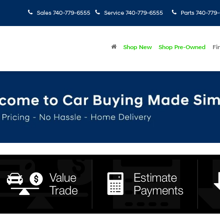
Sales
740-779-6555
Service
740-779-6555
Parts
740-779
Shop New
Shop Pre-Owned
Fi