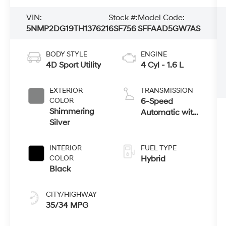
VIN:
Stock #:
Model Code:
5NMP2DG19TH137621
6SF756
SFFAAD5GW7AS
BODY STYLE
ENGINE
4D Sport Utility
4 Cyl - 1.6 L
EXTERIOR
TRANSMISSION
COLOR
6-Speed
Shimmering
Automatic with
Silver
Shiftronic
INTERIOR
FUEL TYPE
COLOR
Hybrid
Black
CITY/HIGHWAY
35/34 MPG