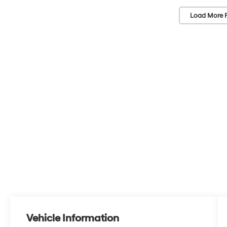
Load More 
Vehicle Information