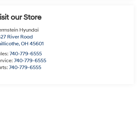
isit our Store
rrnstein Hyundai
27 River Road
illicothe
,
OH
45601
les:
740-779-6555
rvice:
740-779-6555
rts:
740-779-6555