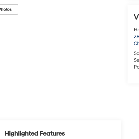
Photos
V
He
28
Ch
Sa
Se
Pa
Highlighted Features