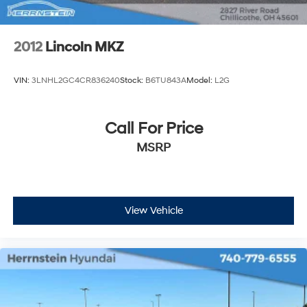
2012
Lincoln MKZ
VIN:
3LNHL2GC4CR836240
Stock:
B6TU843A
Model:
L2G
Call For Price
MSRP
View Vehicle