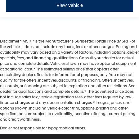
View Vehicle
Disclaimer * MSRP is the Manufacturer's Suggested Retail Price (MSRP) of
the vehicle. It does not include any taxes, fees or other charges. Pricing and
availability may vary based on a variety of factors, including options, dealer,
specials, fees, and financing qualifications. Consult your dealer for actual
price and complete details. Vehicles shown may have optional equipment
at additional cost. * The estimated selling price that appears after
calculating dealer offers is for informational purposes, only. You may not
qualify for the offers, incentives, discounts, or financing. Offers, incentives,
discounts, or financing are subject to expiration and other restrictions. See
dealer for qualifications and complete details. * The advertised price does
not include sales tax, vehicle registration fees, other fees required by law,
finance charges and any documentation charges. * Images, prices, and
options shown, including vehicle color, trim, options, pricing and other
specifications are subject to availability, incentive offerings, current pricing
and credit worthiness.
Dealer not responsible for typographical errors.