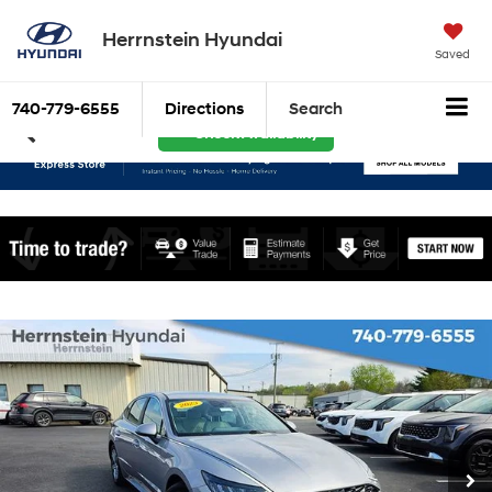
Herrnstein Hyundai
Saved
740-779-6555
Directions
Search