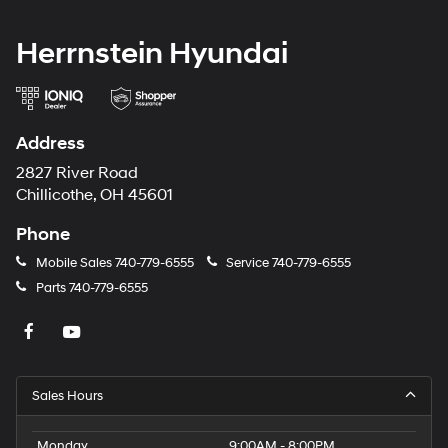
Herrnstein Hyundai
Address
2827 River Road
Chillicothe, OH 45601
Phone
Mobile Sales
740-779-6555
Service
740-779-6555
Parts
740-779-6555
Sales Hours
Monday
9:00AM - 8:00PM