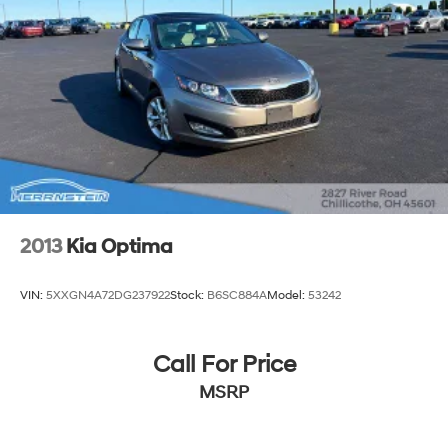
2013
Kia Optima
VIN:
5XXGN4A72DG237922
Stock:
B6SC884A
Model:
53242
Call For Price
MSRP