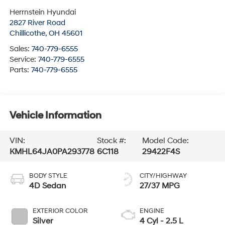
Herrnstein Hyundai
2827 River Road
Chillicothe
,
OH
45601
Sales:
740-779-6555
Service:
740-779-6555
Parts:
740-779-6555
Vehicle Information
VIN:
Stock #:
Model Code:
KMHL64JA0PA293778
6C118
29422F4S
BODY STYLE
CITY/HIGHWAY
4D Sedan
27/37 MPG
EXTERIOR COLOR
ENGINE
Silver
4 Cyl - 2.5 L