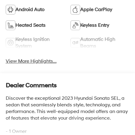
Android Auto
Apple CarPlay
Heated Seats
Keyless Entry
Keyless Ignition
Automatic High
System
Beams
View More Highlights...
Dealer Comments
Discover the exceptional 2023 Hyundai Sonata SEL, a
sedan that seamlessly blends style, technology, and
performance. This well-equipped model offers an array
of features that elevate your driving experience.
- 1 Owner