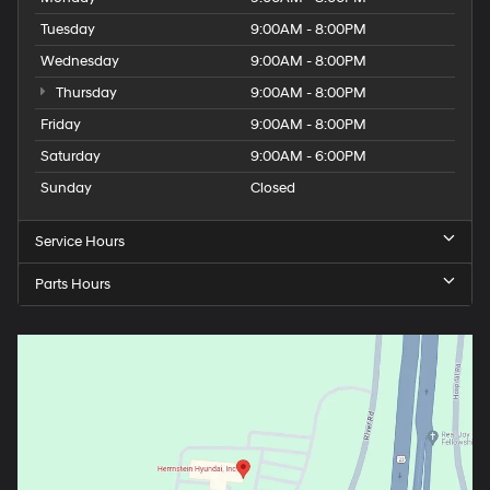
Tuesday
9:00AM - 8:00PM
Wednesday
9:00AM - 8:00PM
Thursday
9:00AM - 8:00PM
Friday
9:00AM - 8:00PM
Saturday
9:00AM - 6:00PM
Sunday
Closed
Service Hours
Parts Hours