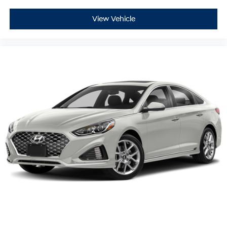
View Vehicle