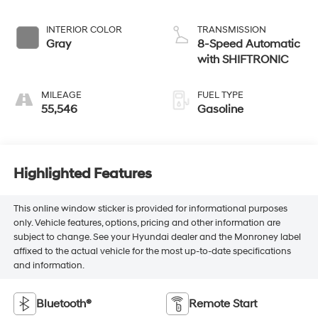
INTERIOR COLOR
TRANSMISSION
Gray
8-Speed Automatic
with SHIFTRONIC
MILEAGE
FUEL TYPE
55,546
Gasoline
Highlighted Features
This online window sticker is provided for informational purposes
only. Vehicle features, options, pricing and other information are
subject to change. See your Hyundai dealer and the Monroney label
affixed to the actual vehicle for the most up-to-date specifications
and information.
Bluetooth®
Remote Start