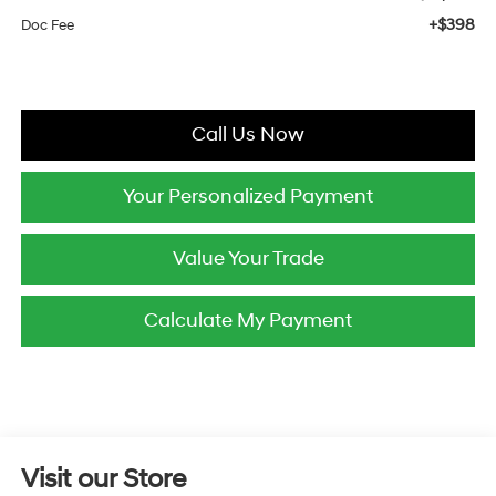
+$398
Doc Fee
Call Us Now
Your Personalized Payment
Value Your Trade
Calculate My Payment
Visit our Store