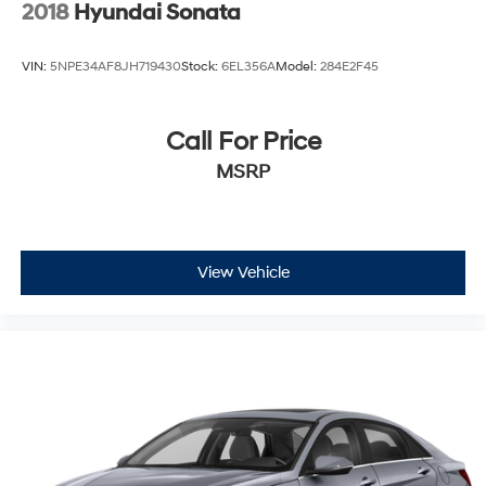
2018
Hyundai Sonata
VIN:
5NPE34AF8JH719430
Stock:
6EL356A
Model:
284E2F45
Call For Price
MSRP
View Vehicle