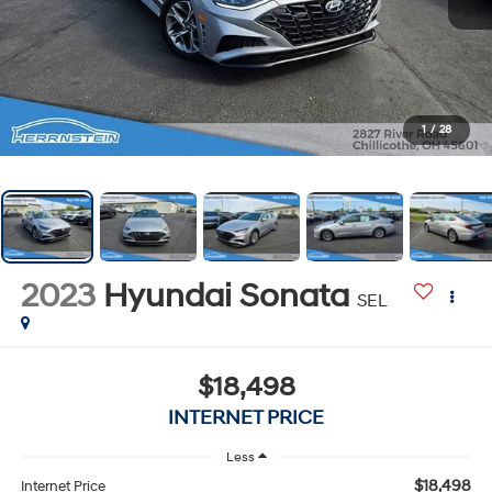
1
/
28
2023
Hyundai Sonata
SEL
$18,498
INTERNET PRICE
Less
$18,498
Internet Price