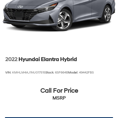
2022
Hyundai Elantra Hybrid
VIN:
KMHLM4AJ1NU017515
Stock:
6SF664B
Model:
49442FBS
Call For Price
MSRP