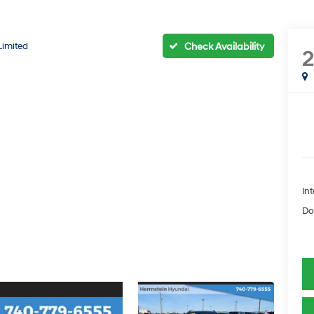
Limited
Int
Do