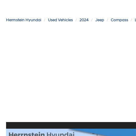
Herrnstein Hyundai
Used Vehicles
2024
Jeep
Compass