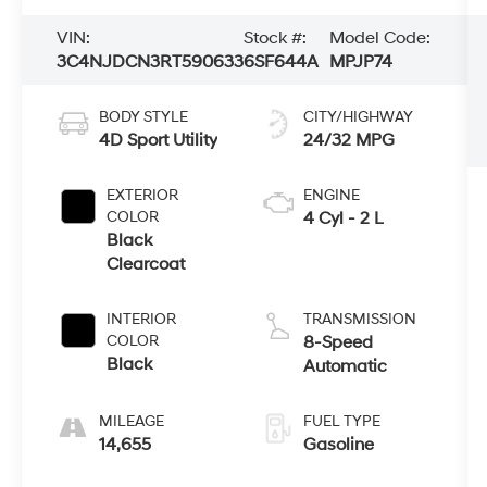
VIN:
Stock #:
Model Code:
3C4NJDCN3RT590633
6SF644A
MPJP74
BODY STYLE
CITY/HIGHWAY
4D Sport Utility
24/32 MPG
EXTERIOR
ENGINE
COLOR
4 Cyl - 2 L
Black
Clearcoat
INTERIOR
TRANSMISSION
COLOR
8-Speed
Black
Automatic
MILEAGE
FUEL TYPE
14,655
Gasoline