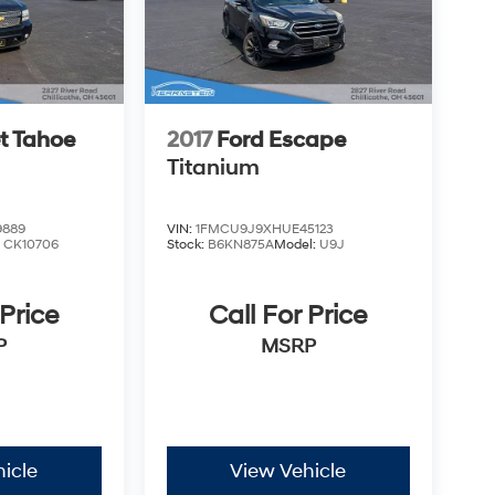
t Tahoe
2017
Ford Escape
Titanium
9889
VIN:
1FMCU9J9XHUE45123
:
CK10706
Stock:
B6KN875A
Model:
U9J
 Price
Call For Price
P
MSRP
icle
View Vehicle