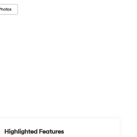
Photos
Highlighted Features