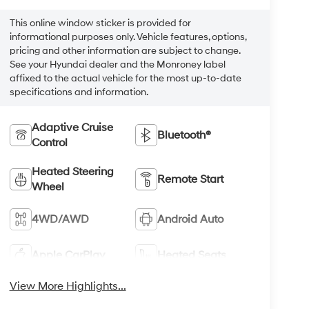
This online window sticker is provided for
informational purposes only. Vehicle features, options,
pricing and other information are subject to change.
See your Hyundai dealer and the Monroney label
affixed to the actual vehicle for the most up-to-date
specifications and information.
Adaptive Cruise
Bluetooth®
Control
Heated Steering
Remote Start
Wheel
4WD/AWD
Android Auto
Apple CarPlay
Heated Seats
View More Highlights...