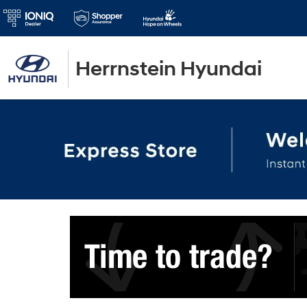
Herrnstein Hyundai