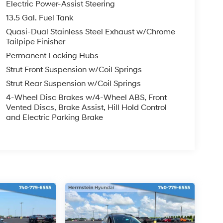
Electric Power-Assist Steering
13.5 Gal. Fuel Tank
Quasi-Dual Stainless Steel Exhaust w/Chrome
Tailpipe Finisher
Permanent Locking Hubs
Strut Front Suspension w/Coil Springs
Strut Rear Suspension w/Coil Springs
4-Wheel Disc Brakes w/4-Wheel ABS, Front
Vented Discs, Brake Assist, Hill Hold Control
and Electric Parking Brake