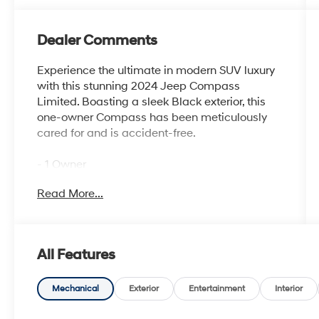
Dealer Comments
Experience the ultimate in modern SUV luxury
with this stunning 2024 Jeep Compass
Limited. Boasting a sleek Black exterior, this
one-owner Compass has been meticulously
cared for and is accident-free.
- 1 Owner
- Accident Free History Report
Read More...
- Alloy Wheels
- Android Auto
- Apple CarPlay
- Backup Camera
All Features
- Bluetooth®
- iPod / USB Port
- Limited Package
Mechanical
Exterior
Entertainment
Interior
- Remote Start