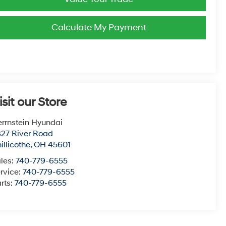
Calculate My Payment
isit our Store
rrnstein Hyundai
27 River Road
illicothe
,
OH
45601
les:
740-779-6555
rvice:
740-779-6555
rts:
740-779-6555