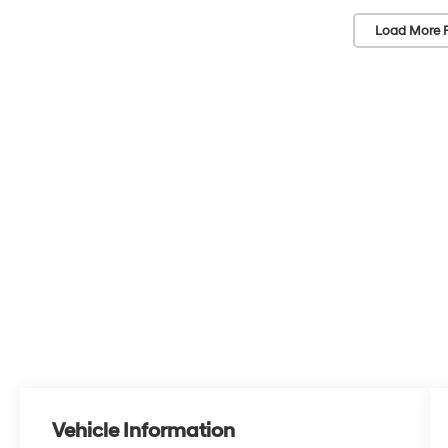
Load More 
Vehicle Information