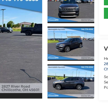
V
He
28
Ch
Sa
Se
Pa