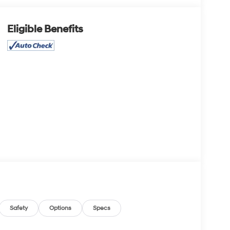
Eligible Benefits
Safety
Options
Specs