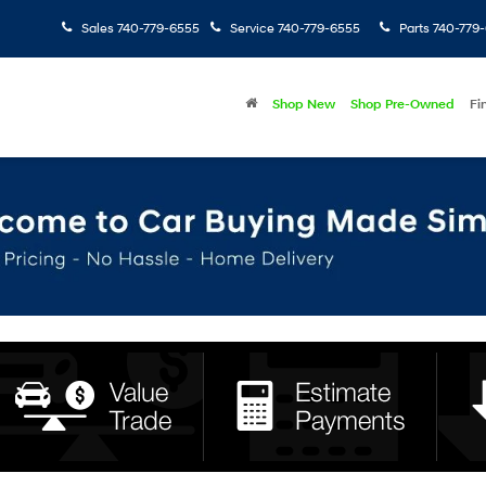
Sales
740-779-6555
Service
740-779-6555
Parts
740-779
Shop New
Shop Pre-Owned
Fi