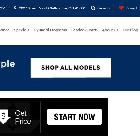
-6555
2827 River Road, Chillicothe, OH 45601
Search
Saved
nance
Specials
Hyundai Programs
Service & Parts
About Us
Our Blog