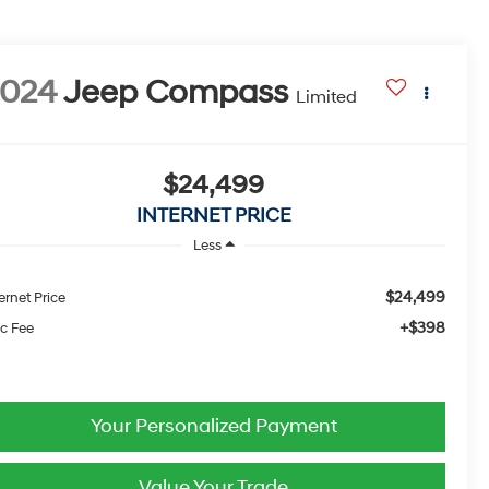
2024
Jeep Compass
Limited
$24,499
INTERNET PRICE
Less
$24,499
ernet Price
+$398
c Fee
Your Personalized Payment
Value Your Trade