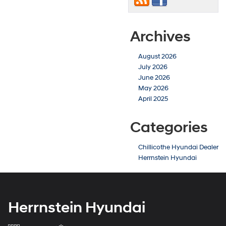
Archives
August 2026
July 2026
June 2026
May 2026
April 2025
Categories
Chillicothe Hyundai Dealer
Herrnstein Hyundai
Herrnstein Hyundai