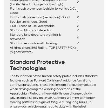
Headlights (varies by trim/option): Good
✓
(Limited trim, LED projector low/high)
Front crash prevention (vehicle-to-vehicle 2.0):
✓
Good
Front crash prevention (pedestrian): Good
✓
Seat belt reminders: Good
✓
LATCH ease of use: Acceptable
✓
Standard blind spot detection
✓
Standard lane departure warning &
✓
prevention
Standard rear automatic braking
✓
All trims share: IIHS Rating: TOP SAFETY PICK+
✓
(highest award)
Standard Protective
Technologies
The foundation of the Tucson safety profile includes standard
features such as Forward Collision-Avoidance Assist and
Lane Keeping Assist. These systems are particularly valuable
when driving along the winding backroads of the
Appalachian Plateau, where visibility can change quickly.
Drivers can also rely on Driver Attention Warning to monitor
steering patterns for signs of fatigue during long hauls. To
ensure your vehicle remains up to date with the latest