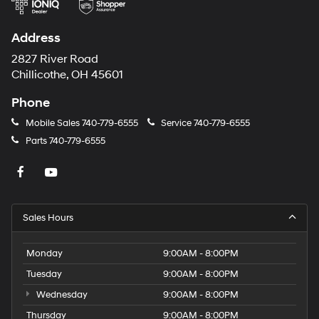
Address
2827 River Road
Chillicothe, OH 45601
Phone
Mobile Sales
740-779-6555
Service
740-779-6555
Parts
740-779-6555
Sales Hours
Monday
9:00AM - 8:00PM
Tuesday
9:00AM - 8:00PM
Wednesday
9:00AM - 8:00PM
Thursday
9:00AM - 8:00PM