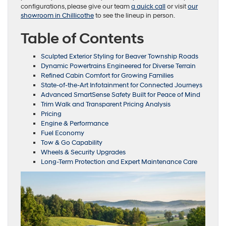
configurations, please give our team
a quick call
or visit
our
showroom in Chillicothe
to see the lineup in person.
Table of Contents
Sculpted Exterior Styling for Beaver Township Roads
Dynamic Powertrains Engineered for Diverse Terrain
Refined Cabin Comfort for Growing Families
State-of-the-Art Infotainment for Connected Journeys
Advanced SmartSense Safety Built for Peace of Mind
Trim Walk and Transparent Pricing Analysis
Pricing
Engine & Performance
Fuel Economy
Tow & Go Capability
Wheels & Security Upgrades
Long-Term Protection and Expert Maintenance Care