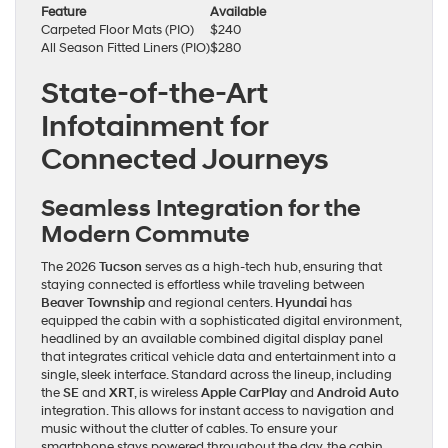
Feature
Available
Carpeted Floor Mats (PIO)
$240
All Season Fitted Liners (PIO)
$280
State-of-the-Art
Infotainment for
Connected Journeys
Seamless Integration for the
Modern Commute
The 2026
Tucson
serves as a high-tech hub, ensuring that
staying connected is effortless while traveling between
Beaver Township
and regional centers.
Hyundai
has
equipped the cabin with a sophisticated digital environment,
headlined by an available combined digital display panel
that integrates critical vehicle data and entertainment into a
single, sleek interface. Standard across the lineup, including
the
SE
and
XRT
, is wireless
Apple CarPlay
and
Android Auto
integration. This allows for instant access to navigation and
music without the clutter of cables. To ensure your
smartphone stays powered throughout the day, the cabin