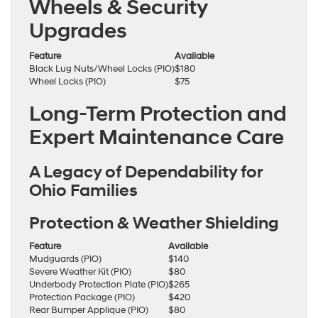
Wheels & Security
Upgrades
Feature
Available
Black Lug Nuts/Wheel Locks (PIO)
$180
Wheel Locks (PIO)
$75
Long-Term Protection and
Expert Maintenance Care
A Legacy of Dependability for
Ohio Families
Protection & Weather Shielding
Feature
Available
Mudguards (PIO)
$140
Severe Weather Kit (PIO)
$80
Underbody Protection Plate (PIO)
$265
Protection Package (PIO)
$420
Rear Bumper Applique (PIO)
$80