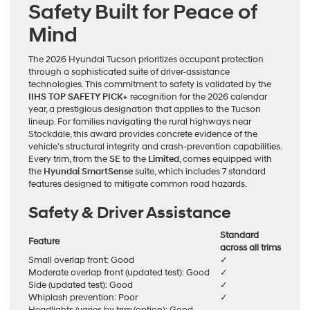
Safety Built for Peace of
Mind
The 2026 Hyundai Tucson prioritizes occupant protection
through a sophisticated suite of driver-assistance
technologies. This commitment to safety is validated by the
IIHS TOP SAFETY PICK+
recognition for the 2026 calendar
year, a prestigious designation that applies to the Tucson
lineup. For families navigating the rural highways near
Stockdale, this award provides concrete evidence of the
vehicle’s structural integrity and crash-prevention capabilities.
Every trim, from the
SE
to the
Limited
, comes equipped with
the
Hyundai SmartSense
suite, which includes 7 standard
features designed to mitigate common road hazards.
Safety & Driver Assistance
Standard
Feature
across all trims
Small overlap front: Good
✓
Moderate overlap front (updated test): Good
✓
Side (updated test): Good
✓
Whiplash prevention: Poor
✓