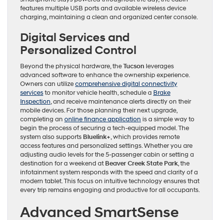
features multiple USB ports and available wireless device
charging, maintaining a clean and organized center console.
Digital Services and
Personalized Control
Beyond the physical hardware, the
Tucson
leverages
advanced software to enhance the ownership experience.
Owners can utilize
comprehensive digital connectivity
services
to monitor vehicle health, schedule a
Brake
Inspection
, and receive maintenance alerts directly on their
mobile devices. For those planning their next upgrade,
completing an
online finance application
is a simple way to
begin the process of securing a tech-equipped model. The
system also supports
Bluelink+
, which provides remote
access features and personalized settings. Whether you are
adjusting audio levels for the 5-passenger cabin or setting a
destination for a weekend at
Beaver Creek State Park
, the
infotainment system responds with the speed and clarity of a
modern tablet. This focus on intuitive technology ensures that
every trip remains engaging and productive for all occupants.
Advanced SmartSense