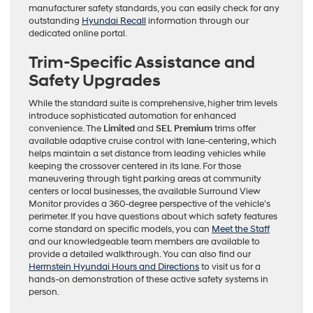
manufacturer safety standards, you can easily check for any
outstanding
Hyundai Recall
information through our
dedicated online portal.
Trim-Specific Assistance and
Safety Upgrades
While the standard suite is comprehensive, higher trim levels
introduce sophisticated automation for enhanced
convenience. The
Limited
and
SEL Premium
trims offer
available adaptive cruise control with lane-centering, which
helps maintain a set distance from leading vehicles while
keeping the crossover centered in its lane. For those
maneuvering through tight parking areas at community
centers or local businesses, the available Surround View
Monitor provides a 360-degree perspective of the vehicle’s
perimeter. If you have questions about which safety features
come standard on specific models, you can
Meet the Staff
and our knowledgeable team members are available to
provide a detailed walkthrough. You can also find our
Herrnstein Hyundai Hours and Directions
to visit us for a
hands-on demonstration of these active safety systems in
person.