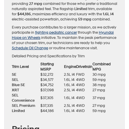
providing
27 mpg
combined for those who prefer a traditional
naturally aspirated feel. The flagship
Limited
trim, available
for
$44,186
, maximizes efficiency and luxury with the
1.6L I4
electric-assisted powertrain, achieving
59 mpg
combined.
Every purchase contributes to a larger mission, as we actively
participate in
fighting pediatric cancer
through the
Hyundai
Hope on Wheels
initiative. To maintain the peak performance
of your chosen trim, our technicians are ready to help you
Schedule Oil Change
or routine maintenance visit.
Detailed Pricing and Specifications by Trim
Starting
Combined
Trim Level
Engine
Drivetrain
MSRP
MPG
SE
$32,272
2.5L I4
FWD
30 mpg
SEL
$34,577
1.6L I4
4WD
59 mpg
Blue SE
$34,752
1.6L I4
4WD
38 mpg
XRT
$37,098
2.5L I4
4WD
27 mpg
SEL
$37,305
1.6L I4
4WD
37 mpg
Convenience
SEL Premium
$37,335
2.5L I4
4WD
27 mpg
Limited
$44,186
1.6L I4
4WD
59 mpg