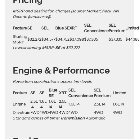
Pricing
MSRP and destination charges (source: MarketCheck VIN
Decode (consensus))
SEL
SEL
Feature
SE
SEL
Blue SE
XRT
Limited
Convenience
Premium
Starting
$32,272
$34,577
$34,752
$37,098
$37,305
$37,335
$44,18
MSRP
Lowest starting MSRP:
SE
at $32,272
Engine & Performance
Powertrain specifications across trim levels
Blue
SEL
SEL
Feature
SE
SEL
XRT
Limited
SE
Convenience
Premium
2.5L
1.6L
1.6L
2.5L
Engine
1.6L I4
2.5L I4
1.6L I4
I4
I4
I4
I4
Drivetrain
FWD
4WD
4WD
4WD
4WD
4WD
4WD
Standard across all trims:
Transmission
Automatic