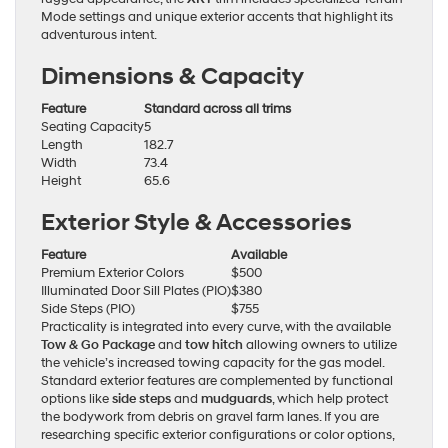
Mode settings and unique exterior accents that highlight its
adventurous intent.
Dimensions & Capacity
Feature
Standard across all trims
Seating Capacity
5
Length
182.7
Width
73.4
Height
65.6
Exterior Style & Accessories
Feature
Available
Premium Exterior Colors
$500
Illuminated Door Sill Plates (PIO)
$380
Side Steps (PIO)
$755
Practicality is integrated into every curve, with the available
Tow & Go Package
and
tow hitch
allowing owners to utilize
the vehicle’s increased towing capacity for the gas model.
Standard exterior features are complemented by functional
options like
side steps
and
mudguards
, which help protect
the bodywork from debris on gravel farm lanes. If you are
researching specific exterior configurations or color options,