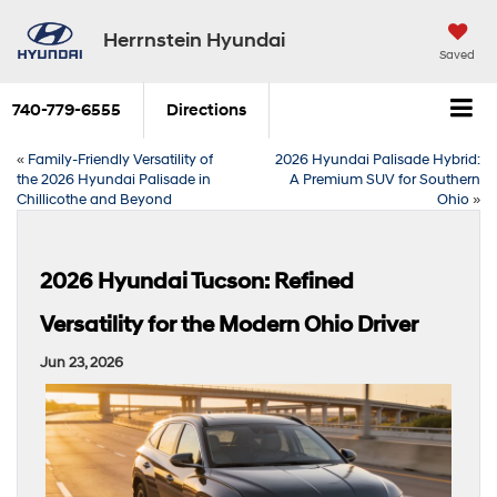
Herrnstein Hyundai
Saved
740-779-6555
Directions
«
Family-Friendly Versatility of
2026 Hyundai Palisade Hybrid:
the 2026 Hyundai Palisade in
A Premium SUV for Southern
Chillicothe and Beyond
Ohio
»
2026 Hyundai Tucson: Refined
Versatility for the Modern Ohio Driver
Jun 23, 2026