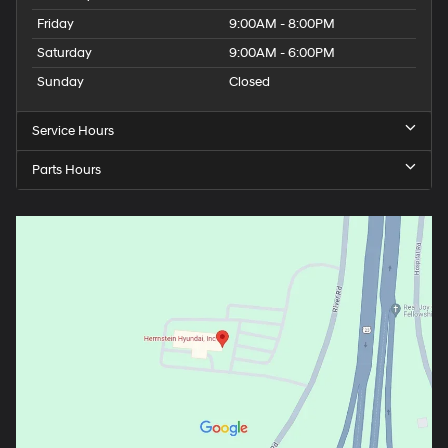
Friday
9:00AM - 8:00PM
Saturday
9:00AM - 6:00PM
Sunday
Closed
Service Hours
Parts Hours