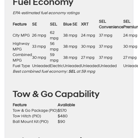
Fuel Economy
EPA-estimated fuel economy ratings
SEL
SEL
Feature
SE
SEL
Blue SE
XRT
Convenience
Premiu
62
City MPG
26 mpg
38 mpg
24 mpg
37 mpg
24 mpg
mpg
Highway
56
33 mpg
38 mpg
30 mpg
37 mpg
30 mpg
MPG
mpg
Combined
59
30 mpg
38 mpg
27 mpg
37 mpg
27 mpg
MPG
mpg
Fuel Type
Unleaded
Electric
Unleaded
Unleaded
Unleaded
Unlead
Best combined fuel economy:
SEL
at 59 mpg
Tow & Go Capability
Feature
Available
Tow & Go Package (PIO)
$570
Tow Hitch (PIO)
$480
Ball Mount Kit (PIO)
$90