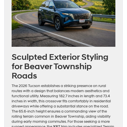
Sculpted Exterior Styling
for Beaver Township
Roads
The 2026 Tucson establishes a striking presence on rural
routes with a design that balances modern aesthetics and
functional utility. Measuring 182.7 inches in length and 73.4
inches in width, this crossover fits comfortably in residential
driveways while offering a substantial stance on the road.
The 65.6-inch height ensures a commanding view of the
rolling terrain common in Beaver Township, aiding visibility
during early morning commutes. For those seeking a more
rugged appearance, the
XRT
trim includes specialized Terrain