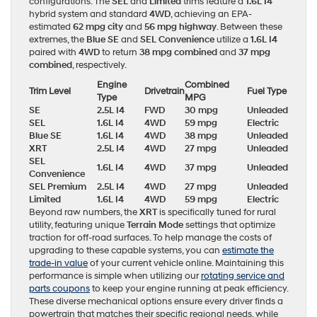
configurations. The
SEL
and
Limited
trims feature a
1.6L I4
hybrid system and standard
4WD
, achieving an EPA-
estimated
62 mpg city
and
56 mpg highway
. Between these
extremes, the
Blue SE
and
SEL Convenience
utilize a
1.6L I4
paired with
4WD
to return
38 mpg combined
and
37 mpg
combined
, respectively.
Engine
Combined
Trim Level
Drivetrain
Fuel Type
Type
MPG
SE
2.5L I4
FWD
30 mpg
Unleaded
SEL
1.6L I4
4WD
59 mpg
Electric
Blue SE
1.6L I4
4WD
38 mpg
Unleaded
XRT
2.5L I4
4WD
27 mpg
Unleaded
SEL
1.6L I4
4WD
37 mpg
Unleaded
Convenience
SEL Premium
2.5L I4
4WD
27 mpg
Unleaded
Limited
1.6L I4
4WD
59 mpg
Electric
Beyond raw numbers, the
XRT
is specifically tuned for rural
utility, featuring unique
Terrain Mode
settings that optimize
traction for off-road surfaces. To help manage the costs of
upgrading to these capable systems, you can
estimate the
trade-in value
of your current vehicle online. Maintaining this
performance is simple when utilizing our
rotating service and
parts coupons
to keep your engine running at peak efficiency.
These diverse mechanical options ensure every driver finds a
powertrain that matches their specific regional needs, while