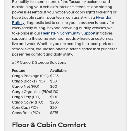
Reliability is a cornerstone of the
Tucson
experience, and
maintaining your vehicle’s interior electronics and starting
power is essential. If you notice your cabin lights flickering or
have trouble starting, our team can assist with a
Hyundai
Battery
diagnostic test to ensure your crossover is ready for
every family outing. Beyond providing quality vehicles, we
take pride in our
Herrnstein Community Support
initiatives,
supporting the same neighborhoods where our customers
live and work. Whether you are heading to a local park or a
school event, the
Tucson
offers a serene space that prioritizes
passenger comfort and daily utility.
### Cargo & Storage Solutions
Feature
Available
Cargo Package (PIO)
$235
Cargo Blocks (PIO)
$30
Cargo Net (PIO)
$60
Cargo Organizer (PIO)
$130
Cargo Tray (PIO)
$130
Cargo Cover (PIO)
$205
Coin Cup (PIO)
$20
Cross Bars (PIO)
$375
Floor & Cabin Comfort