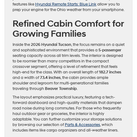
features like
Hyundai Remote Starts: Blue Link
allow you to
prep your engine for the Ohio weather from your smartphone.
Refined Cabin Comfort for
Growing Families
Inside the
2026 Hyundai Tucson
, the focus remains on a quiet
and sophisticated environment that provides a
5-passenger
seating capacity across all trim levels. The interior is designed
to be roomier than many competitors in the compact
crossover segment, offering a level of refinement that feels
high-end for the class. With an overall length of
182.7 inches
and a width of
73.4 inches
, the cabin provides ample
shoulder and legroom for multi-generational families
traveling through
Beaver Township
.
The layout emphasizes practical luxury, featuring a tech-
forward dashboard and high-quality materials that dampen
road noise during long commutes. For those who frequently
haul outdoor gear or groceries, the interior is highly
adaptable. You can further customize your storage solutions
by browsing our selection of
Parts & Accessories
, which
includes items like cargo organizers and all-weather liners.