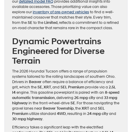
our
detailed model FAQ
provides additional insights into
available accessories. Those prioritizing value can also
explore our
inventory of pre-owned vehicles
to find a well-
maintained crossover that matches their style. Every trim,
from the
SE
to the
Limited
, reflects a commitment to a refined
on-road character that remains rare in the compact class.
Dynamic Powertrains
Engineered for Diverse
Terrain
The 2026 Hyundai Tucson offers a range of propulsion
systems tailored to the rolling landscapes of southern Ohio.
Drivers in
Beaver
often require a balance of efficiency and
grit, which the
SE
,
XRT
, and
SEL Premium
provide via a
2.5L
I4
engine. This gasoline powerplant is paired with an
8-speed
automatic transmission
, delivering
26 mpg city
and
33 mpg
highway
in the front-wheel-drive
SE
. For those navigating the
gravel lanes near
Beaver Township
, the
XRT
and
SEL
Premium
utilize standard
4WD
, resulting in
24 mpg city
and
30 mpg highway
.
Efficiency takes a significant leap with the electrified