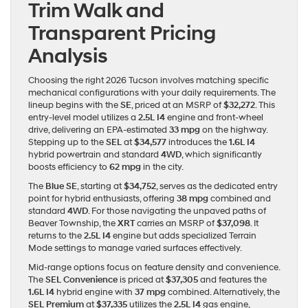
Trim Walk and
Transparent Pricing
Analysis
Choosing the right 2026 Tucson involves matching specific
mechanical configurations with your daily requirements. The
lineup begins with the
SE
, priced at an MSRP of
$32,272
. This
entry-level model utilizes a
2.5L I4
engine and front-wheel
drive, delivering an EPA-estimated
33 mpg
on the highway.
Stepping up to the
SEL
at
$34,577
introduces the
1.6L I4
hybrid powertrain and standard
4WD
, which significantly
boosts efficiency to
62 mpg
in the city.
The
Blue SE
, starting at
$34,752
, serves as the dedicated entry
point for hybrid enthusiasts, offering
38 mpg
combined and
standard
4WD
. For those navigating the unpaved paths of
Beaver Township, the
XRT
carries an MSRP of
$37,098
. It
returns to the
2.5L I4
engine but adds specialized Terrain
Mode settings to manage varied surfaces effectively.
Mid-range options focus on feature density and convenience.
The
SEL Convenience
is priced at
$37,305
and features the
1.6L I4
hybrid engine with
37 mpg
combined. Alternatively, the
SEL Premium
at
$37,335
utilizes the
2.5L I4
gas engine,