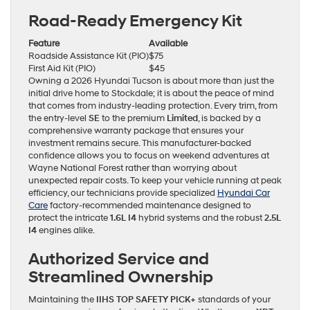
Road-Ready Emergency Kit
Feature
Available
Roadside Assistance Kit (PIO)
$75
First Aid Kit (PIO)
$45
Owning a 2026 Hyundai Tucson is about more than just the
initial drive home to Stockdale; it is about the peace of mind
that comes from industry-leading protection. Every trim, from
the entry-level
SE
to the premium
Limited
, is backed by a
comprehensive warranty package that ensures your
investment remains secure. This manufacturer-backed
confidence allows you to focus on weekend adventures at
Wayne National Forest rather than worrying about
unexpected repair costs. To keep your vehicle running at peak
efficiency, our technicians provide specialized
Hyundai Car
Care
factory-recommended maintenance designed to
protect the intricate
1.6L I4
hybrid systems and the robust
2.5L
I4
engines alike.
Authorized Service and
Streamlined Ownership
Maintaining the
IIHS TOP SAFETY PICK+
standards of your