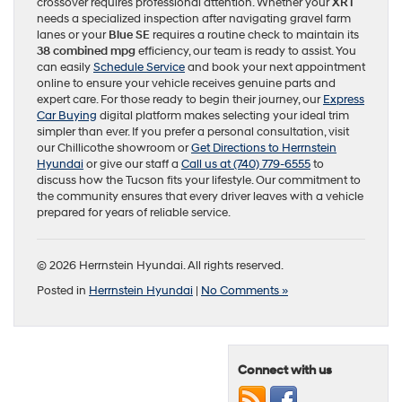
crossover requires professional attention. Whether your
XRT
needs a specialized inspection after navigating gravel farm
lanes or your
Blue SE
requires a routine check to maintain its
38 combined mpg
efficiency, our team is ready to assist. You
can easily
Schedule Service
and book your next appointment
online to ensure your vehicle receives genuine parts and
expert care. For those ready to begin their journey, our
Express
Car Buying
digital platform makes selecting your ideal trim
simpler than ever. If you prefer a personal consultation, visit
our Chillicothe showroom or
Get Directions to Herrnstein
Hyundai
or give our staff a
Call us at (740) 779-6555
to
discuss how the Tucson fits your lifestyle. Our commitment to
the community ensures that every driver leaves with a vehicle
prepared for years of reliable service.
© 2026 Herrnstein Hyundai. All rights reserved.
Posted in
Herrnstein Hyundai
|
No Comments »
Connect with us