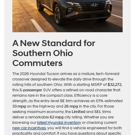
A New Standard for
Southern Ohio
Commuters
The 2026 Hyundai Tucson arrives as a mature, tech-forward
crossover designed to elevate the daily drive through the
rolling hills of southern Ohio. With a starting MSRP of
$32,272
,
this
5-passenger
SUV offers a refined on-road character that
remains rare in the compact class. Efficiency is a core
strength, as the entry-level
SE
trim achieves an EPA-estimated
33 mpg
on the highway and
26 mpg
in the city. For those
seeking maximum economy, the
Limited
and
SEL
trims
deliver a remarkable
62 mpg
city rating. Whether you are
browsing our
latest Hyundai inventory
or checking current
new car incentives
, you will find a vehicle engineered for both
practicality and comfort. If you have questions about specific