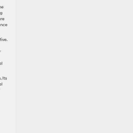
he
ng
ere
rance
ive.
r
al
 Its
al
f