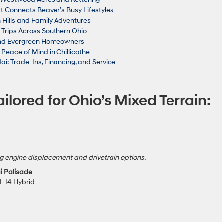
t Connects Beaver’s Busy Lifestyles
 Hills and Family Adventures
 Trips Across Southern Ohio
 and Evergreen Homeowners
eace of Mind in Chillicothe
ai: Trade-Ins, Financing, and Service
ilored for Ohio’s Mixed Terrain:
g engine displacement and drivetrain options.
i Palisade
5L I4 Hybrid