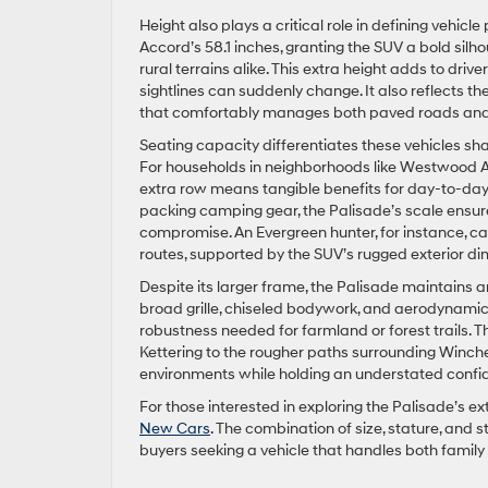
Height also plays a critical role in defining vehic
Accord’s 58.1 inches, granting the SUV a bold silh
rural terrains alike. This extra height adds to drive
sightlines can suddenly change. It also reflects th
that comfortably manages both paved roads and
Seating capacity differentiates these vehicles sh
For households in neighborhoods like Westwood Acr
extra row means tangible benefits for day-to-day
packing camping gear, the Palisade’s scale ensu
compromise. An Evergreen hunter, for instance, can 
routes, supported by the SUV’s rugged exterior di
Despite its larger frame, the Palisade maintains a
broad grille, chiseled bodywork, and aerodynamic l
robustness needed for farmland or forest trails. T
Kettering to the rougher paths surrounding Winche
environments while holding an understated confi
For those interested in exploring the Palisade’s ex
New Cars
. The combination of size, stature, and
buyers seeking a vehicle that handles both famil