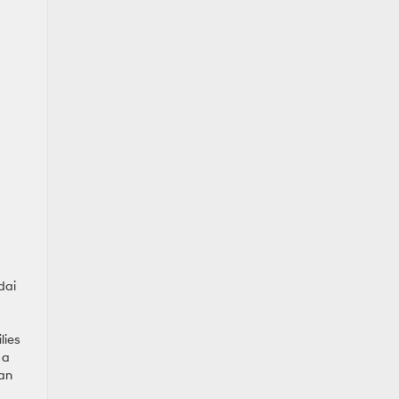
dai
lies
 a
ian