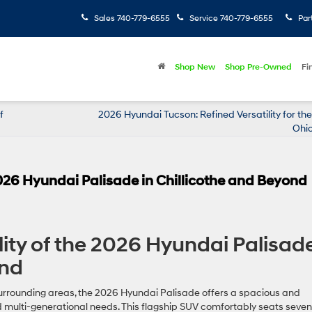
Sales
740-779-6555
Service
740-779-6555
Par
Shop New
Shop Pre-Owned
Fi
f
2026 Hyundai Tucson: Refined Versatility for t
Ohio
 2026 Hyundai Palisade in Chillicothe and Beyond
lity of the 2026 Hyundai Palisad
ond
surrounding areas, the 2026 Hyundai Palisade offers a spacious and
nd multi-generational needs. This flagship SUV comfortably seats seven