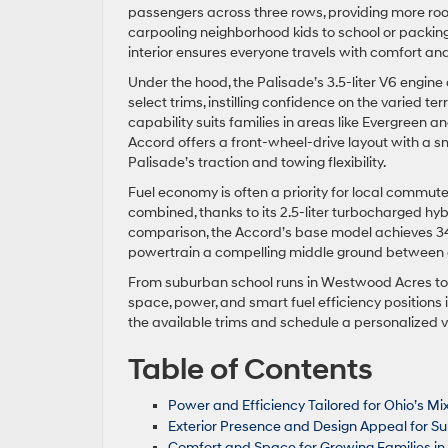
passengers across three rows, providing more r
carpooling neighborhood kids to school or packing 
interior ensures everyone travels with comfort an
Under the hood, the Palisade’s 3.5-liter V6 engin
select trims, instilling confidence on the varied
capability suits families in areas like Evergreen a
Accord offers a front-wheel-drive layout with a sma
Palisade’s traction and towing flexibility.
Fuel economy is often a priority for local commu
combined, thanks to its 2.5-liter turbocharged hy
comparison, the Accord’s base model achieves 3
powertrain a compelling middle ground between c
From suburban school runs in Westwood Acres to 
space, power, and smart fuel efficiency positions i
the available trims and schedule a personalized v
Table of Contents
Power and Efficiency Tailored for Ohio’s Mi
Exterior Presence and Design Appeal for S
Comfort and Space for Growing Families i