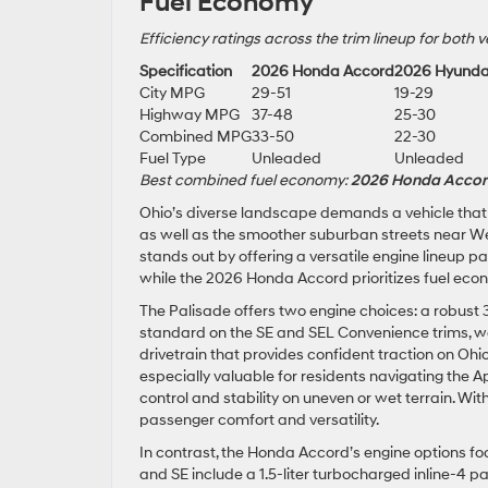
Fuel Economy
Efficiency ratings across the trim lineup for both v
Specification
2026 Honda Accord
2026 Hyunda
City MPG
29-51
19-29
Highway MPG
37-48
25-30
Combined MPG
33-50
22-30
Fuel Type
Unleaded
Unleaded
Best combined fuel economy:
2026 Honda Acco
Ohio’s diverse landscape demands a vehicle tha
as well as the smoother suburban streets near We
stands out by offering a versatile engine lineup pa
while the 2026 Honda Accord prioritizes fuel eco
The Palisade offers two engine choices: a robust 3.
standard on the SE and SEL Convenience trims, 
drivetrain that provides confident traction on Ohio’
especially valuable for residents navigating the 
control and stability on uneven or wet terrain. Wi
passenger comfort and versatility.
In contrast, the Honda Accord’s engine options fo
and SE include a 1.5-liter turbocharged inline-4 pa