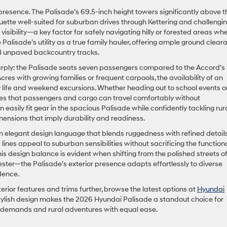
le presence. The Palisade’s 69.5-inch height towers significantly above t
ouette well-suited for suburban drives through Kettering and challengi
r visibility—a key factor for safely navigating hilly or forested areas wh
e Palisade’s utility as a true family hauler, offering ample ground clea
 unpaved backcountry tracks.
arply: the Palisade seats seven passengers compared to the Accord’s f
es with growing families or frequent carpools, the availability of an
 life and weekend excursions. Whether heading out to school events o
res that passengers and cargo can travel comfortably without
easily fit gear in the spacious Palisade while confidently tackling rur
mensions that imply durability and readiness.
n elegant design language that blends ruggedness with refined details.
ines appeal to suburban sensibilities without sacrificing the function
his design balance is evident when shifting from the polished streets o
ster—the Palisade’s exterior presence adapts effortlessly to diverse
dence.
terior features and trims further, browse the latest options at
Hyundai
 stylish design makes the 2026 Hyundai Palisade a standout choice for
y demands and rural adventures with equal ease.