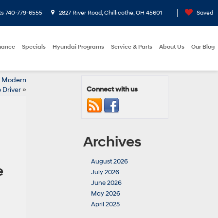
ts
740-779-6555
2827 River Road, Chillicothe, OH 45601
Saved
nance
Specials
Hyundai Programs
Service & Parts
About Us
Our Blog
he Modern
Connect with us
 Driver
»
Archives
August 2026
e
July 2026
June 2026
May 2026
April 2025