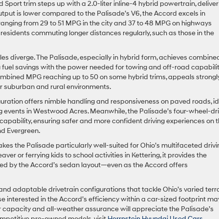
 Sport trim steps up with a 2.0-liter inline-4 hybrid powertrain, deliver
tput is lower compared to the Palisade’s V6, the Accord excels in
anging from 29 to 51 MPG in the city and 37 to 48 MPG on highways
residents commuting longer distances regularly, such as those in the
les diverge. The Palisade, especially in hybrid form, achieves combine
uel savings with the power needed for towing and off-road capabilit
combined MPG reaching up to 50 on some hybrid trims, appeals strongl
tter suburban and rural environments.
iguration offers nimble handling and responsiveness on paved roads, i
ng events in Westwood Acres. Meanwhile, the Palisade’s four-wheel-dr
apability, ensuring safer and more confident driving experiences on 
nd Evergreen.
kes the Palisade particularly well-suited for Ohio’s multifaceted drivi
 or ferrying kids to school activities in Kettering, it provides the
ched by the Accord’s sedan layout—even as the Accord offers
nd adaptable drivetrain configurations that tackle Ohio’s varied terra
 interested in the Accord’s efficiency within a car-sized footprint ma
r capacity and all-weather assurance will appreciate the Palisade’s
mpetitive pre-owned models, visit
Herrnstein Hyundai Used Cars
.