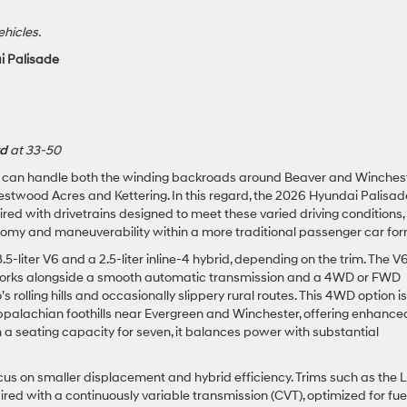
ehicles.
i Palisade
rd
at 33-50
t can handle both the winding backroads around Beaver and Winches
stwood Acres and Kettering. In this regard, the 2026 Hyundai Palisad
ired with drivetrains designed to meet these varied driving conditions,
nomy and maneuverability within a more traditional passenger car for
5-liter V6 and a 2.5-liter inline-4 hybrid, depending on the trim. The V6
works alongside a smooth automatic transmission and a 4WD or FWD
s rolling hills and occasionally slippery rural routes. This 4WD option is
Appalachian foothills near Evergreen and Winchester, offering enhance
th a seating capacity for seven, it balances power with substantial
cus on smaller displacement and hybrid efficiency. Trims such as the 
ired with a continuously variable transmission (CVT), optimized for fue