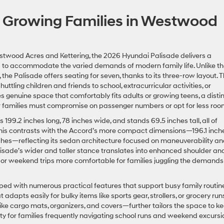
 Growing Families in Westwood
estwood Acres and Kettering, the 2026 Hyundai Palisade delivers a
d to accommodate the varied demands of modern family life. Unlike t
e Palisade offers seating for seven, thanks to its three-row layout. T
uttling children and friends to school, extracurricular activities, or
s genuine space that comfortably fits adults or growing teens, a disti
 families must compromise on passenger numbers or opt for less roo
199.2 inches long, 78 inches wide, and stands 69.5 inches tall, all of
 This contrasts with the Accord’s more compact dimensions—196.1 inche
 inches—reflecting its sedan architecture focused on maneuverability a
lisade’s wider and taller stance translates into enhanced shoulder an
 or weekend trips more comfortable for families juggling the demands
pped with numerous practical features that support busy family routin
adapts easily for bulky items like sports gear, strollers, or grocery runs
ke cargo mats, organizers, and covers—further tailors the space to k
ty for families frequently navigating school runs and weekend excursi