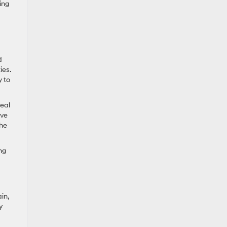
ing
d
ies.
y to
deal
ive
the
ng
in,
y