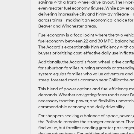
savings with a front-wheel-drive layout. The Hybrid
even greater fuel economy figures. While power ou
delivering impressive city and highway mileage—r
across trims—making it an economical choice for 
Beaver and Winchester areas.
Fuel economy is a focal point where the two vehic
fuel economy between 22 and 30 MPG, balancing f
The Accord’s exceptionally high efficiency, with 
buyers prioritizing cost-effective daily use in fla
Additionally, the Accord’s front-wheel-drive conf
for suburban families running errands or attendi
system equips families who value adventure and c
steep, forested roads common near Chillicothe a
This blend of power options and fuel efficiency ma
demands. Whether navigating farm roads near Beaver
necessary traction, power, and flexibility unmat
commendable economy and daily drivability.
For shoppers seeking a balance of space, power, a
the Palisade remains the stronger contender. Those
find value, but families needing greater passenge
design advantages. For additional options and co