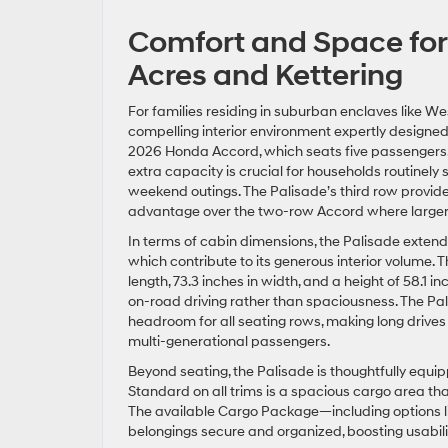
Comfort and Space for
Acres and Kettering
For families residing in suburban enclaves like W
compelling interior environment expertly designe
2026 Honda Accord, which seats five passengers, th
extra capacity is crucial for households routinely sh
weekend outings. The Palisade’s third row provide
advantage over the two-row Accord where larger
In terms of cabin dimensions, the Palisade extends 
which contribute to its generous interior volume.
length, 73.3 inches in width, and a height of 58.1
on-road driving rather than spaciousness. The Pa
headroom for all seating rows, making long drives
multi-generational passengers.
Beyond seating, the Palisade is thoughtfully equi
Standard on all trims is a spacious cargo area that 
The available Cargo Package—including options li
belongings secure and organized, boosting usabili