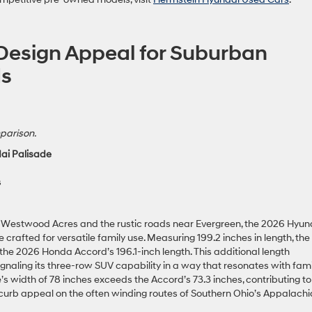
 Design Appeal for Suburban
ds
parison.
ai Palisade
s
 Westwood Acres and the rustic roads near Evergreen, the 2026 Hyun
afted for versatile family use. Measuring 199.2 inches in length, the
the 2026 Honda Accord’s 196.1-inch length. This additional length
gnaling its three-row SUV capability in a way that resonates with fami
s width of 78 inches exceeds the Accord’s 73.3 inches, contributing to
curb appeal on the often winding routes of Southern Ohio’s Appalach