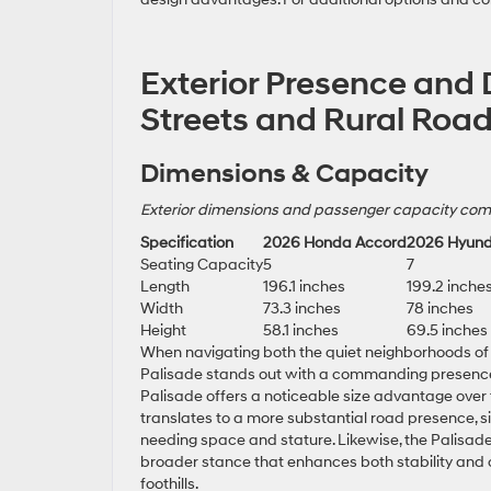
Exterior Presence and
Streets and Rural Roa
Dimensions & Capacity
Exterior dimensions and passenger capacity com
Specification
2026 Honda Accord
2026 Hyund
Seating Capacity
5
7
Length
196.1 inches
199.2 inche
Width
73.3 inches
78 inches
Height
58.1 inches
69.5 inches
When navigating both the quiet neighborhoods of
Palisade stands out with a commanding presence cr
Palisade offers a noticeable size advantage over 
translates to a more substantial road presence, si
needing space and stature. Likewise, the Palisade’
broader stance that enhances both stability and 
foothills.