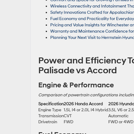
Wireless Connectivity and Infotainment Tha
Safety Innovations Crafted for Appalachian
Fuel Economy and Practicality for Everyday
Pricing and Value Insights for Winchester
Warranty and Maintenance Confidence for P
Planning Your Next Visit to Herrnstein Hyund
Power and Efficiency Ta
Palisade vs Accord
Engine & Performance
Comparison of powertrain configurations includin
Specification
2026 Honda Accord
2026 Hyunda
Engine Type
1.5L I4 or 2.0L I4 Hybrid
3.5L V6 or 2.
Transmission
CVT
Automatic
Drivetrain
FWD
FWD or 4WD