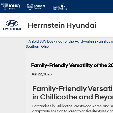
Herrnstein Hyundai
«
A Bold SUV Designed for the Hardworking Families o
Southern Ohio
Family-Friendly Versatility of the
Jun 22, 2026
Family-Friendly Versati
in Chillicothe and Bey
For families in Chillicothe, Westwood Acres, and 
adaptable solution tailored to active lifestyles a