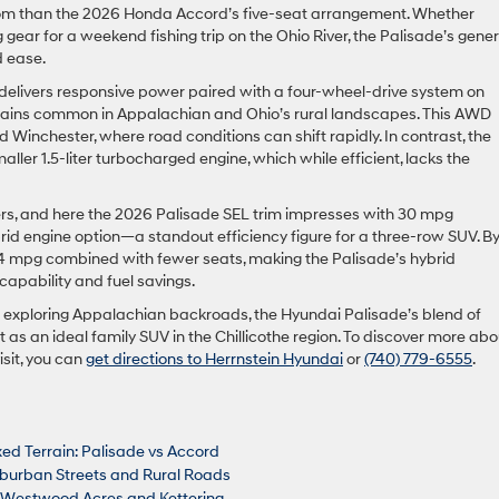
oom than the 2026 Honda Accord’s five-seat arrangement. Whether
gear for a weekend fishing trip on the Ohio River, the Palisade’s gene
d ease.
e delivers responsive power paired with a four-wheel-drive system on
 terrains common in Appalachian and Ohio’s rural landscapes. This AWD
nd Winchester, where road conditions can shift rapidly. In contrast, the
ller 1.5-liter turbocharged engine, which while efficient, lacks the
ters, and here the 2026 Palisade SEL trim impresses with 30 mpg
brid engine option—a standout efficiency figure for a three-row SUV. B
4 mpg combined with fewer seats, making the Palisade’s hybrid
apability and fuel savings.
exploring Appalachian backroads, the Hyundai Palisade’s blend of
t as an ideal family SUV in the Chillicothe region. To discover more abo
isit, you can
get directions to Herrnstein Hyundai
or
(740) 779-6555
.
xed Terrain: Palisade vs Accord
uburban Streets and Rural Roads
n Westwood Acres and Kettering