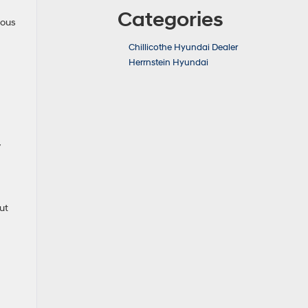
Categories
rous
Chillicothe Hyundai Dealer
Herrnstein Hyundai
y
ut