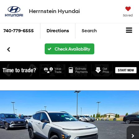
Herrnstein Hyundai
Saved
740-779-6555
Directions
Search