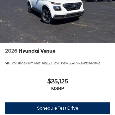
2026
Hyundai Venue
VIN:
KMHRC8A30TU462198
Stock:
6VU735
Model:
VN2AFD56W5A5
$25,125
MSRP
Schedule Test Drive