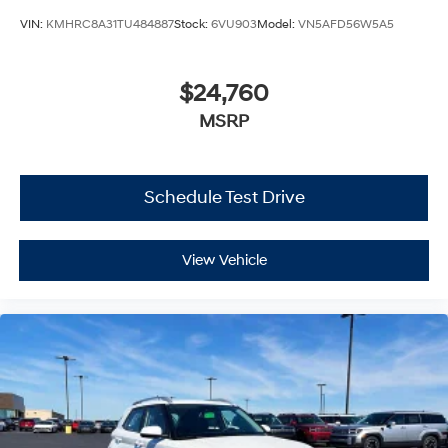
VIN:
KMHRC8A31TU484887
Stock:
6VU903
Model:
VN5AFD56W5A5
$24,760
MSRP
Schedule Test Drive
View Vehicle