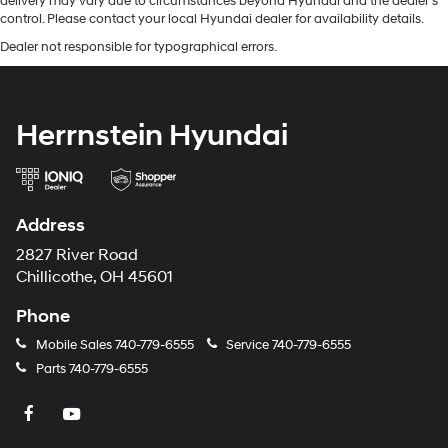
delivery may vary due to circumstances beyond Hyundai and the dealer’s
control. Please contact your local Hyundai dealer for availability details.
Dealer not responsible for typographical errors.
Herrnstein Hyundai
Address
2827 River Road
Chillicothe, OH 45601
Phone
Mobile Sales
740-779-6555
Service
740-779-6555
Parts
740-779-6555