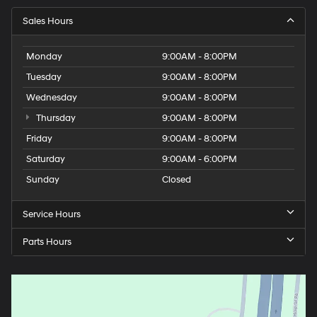
Sales Hours
Monday
9:00AM - 8:00PM
Tuesday
9:00AM - 8:00PM
Wednesday
9:00AM - 8:00PM
Thursday
9:00AM - 8:00PM
Friday
9:00AM - 8:00PM
Saturday
9:00AM - 6:00PM
Sunday
Closed
Service Hours
Parts Hours