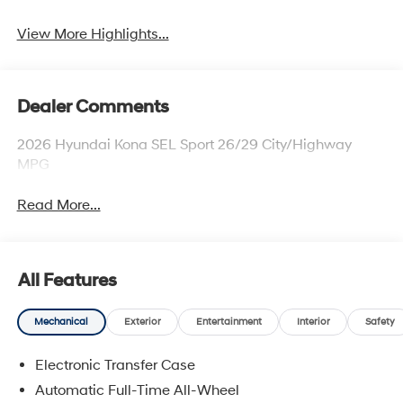
View More Highlights...
Dealer Comments
2026 Hyundai Kona SEL Sport 26/29 City/Highway
MPG
Read More...
All Features
Mechanical
Exterior
Entertainment
Interior
Safety
Electronic Transfer Case
Automatic Full-Time All-Wheel