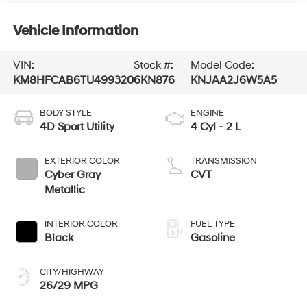
Vehicle Information
VIN:
Stock #:
Model Code:
KM8HFCAB6TU499320
6KN876
KNJAA2J6W5A5
BODY STYLE
ENGINE
4D Sport Utility
4 Cyl - 2 L
EXTERIOR COLOR
TRANSMISSION
Cyber Gray
CVT
Metallic
INTERIOR COLOR
FUEL TYPE
Black
Gasoline
CITY/HIGHWAY
26/29 MPG