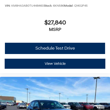
VIN:
KM8HA3AB0TU448460
Stock:
6KN586
Model:
Q1402F45
$27,840
MSRP
Schedule Test Drive
View Vehicle