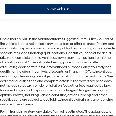
View Vehicle
Disclaimer * MSRP is the Manufacturer's Suggested Retail Price (MSRP) of
the vehicle. It does not include any taxes, fees or other charges. Pricing and
availability may vary based on a variety of factors, including options, dealer,
specials, fees, and financing qualifications. Consult your dealer for actual
price and complete details. Vehicles shown may have optional equipment
at additional cost. * The estimated selling price that appears after
calculating dealer offers is for informational purposes, only. You may not
qualify for the offers, incentives, discounts, or financing. Offers, incentives,
discounts, or financing are subject to expiration and other restrictions. See
dealer for qualifications and complete details. * The advertised price does
not include sales tax, vehicle registration fees, other fees required by law,
finance charges and any documentation charges.* Images, prices, and
options shown, including vehicle color, trim, options, pricing and other
specifications are subject to availability, incentive offerings, current pricing
and credit worthiness.
For In-Transit inventory, any date of arrival is estimated. The actual date of