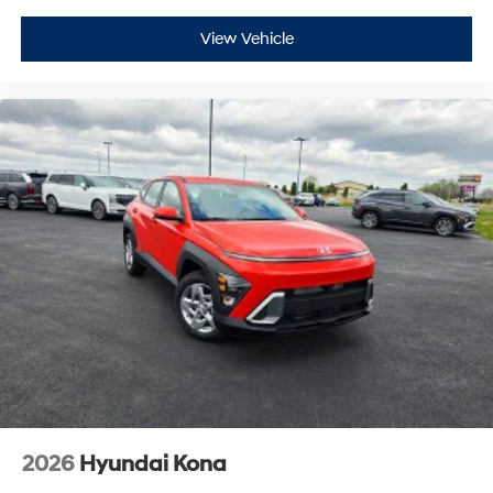
View Vehicle
2026
Hyundai Kona