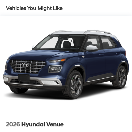
Vehicles You Might Like
2026
Hyundai Venue