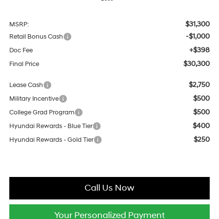
$31,300
MSRP:
-$1,000
Retail Bonus Cash
+$398
Doc Fee
$30,300
Final Price
$2,750
Lease Cash
$500
Military Incentive
$500
College Grad Program
$400
Hyundai Rewards - Blue Tier
$250
Hyundai Rewards - Gold Tier
Call Us Now
Your Personalized Payment