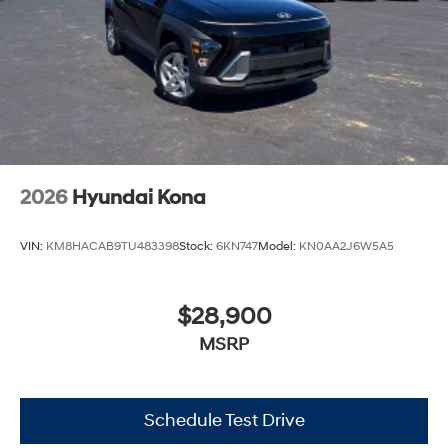
2026
Hyundai Kona
VIN:
KM8HACAB9TU483398
Stock:
6KN747
Model:
KN0AA2J6W5A5
$28,900
MSRP
Schedule Test Drive