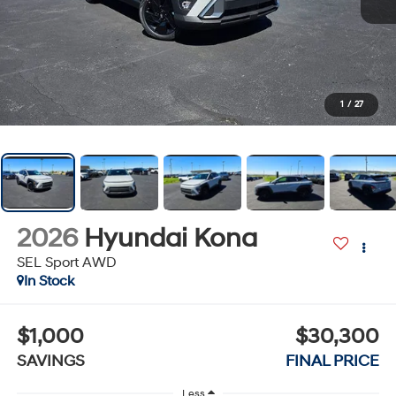
1
/
27
2026
Hyundai Kona
SEL Sport AWD
In Stock
$1,000
$30,300
SAVINGS
FINAL PRICE
Less