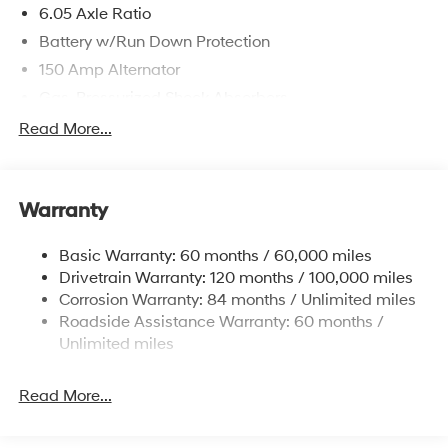
6.05 Axle Ratio
Battery w/Run Down Protection
150 Amp Alternator
Gas-Pressurized Shock Absorbers
Front And Rear Anti-Roll Bars
Read More...
Electric Power-Assist Speed-Sensing Steering
12.4 Gal. Fuel Tank
Warranty
Single Stainless Steel Exhaust
Permanent Locking Hubs
Basic Warranty: 60 months / 60,000 miles
Strut Front Suspension w/Coil Springs
Drivetrain Warranty: 120 months / 100,000 miles
Multi-Link Rear Suspension w/Coil Springs
Corrosion Warranty: 84 months / Unlimited miles
Roadside Assistance Warranty: 60 months /
4-Wheel Disc Brakes w/4-Wheel ABS, Front Vented
Discs, Brake Assist, Hill Descent Control, Hill Hold
Unlimited miles
Control and Electric Parking Brake
Brake Actuated Limited Slip Differential
Read More...