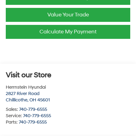
Value Your Trade
Calculate My Payment
Visit our Store
Herrnstein Hyundai
2827 River Road
Chillicothe
,
OH
45601
Sales:
740-779-6555
Service:
740-779-6555
Parts:
740-779-6555