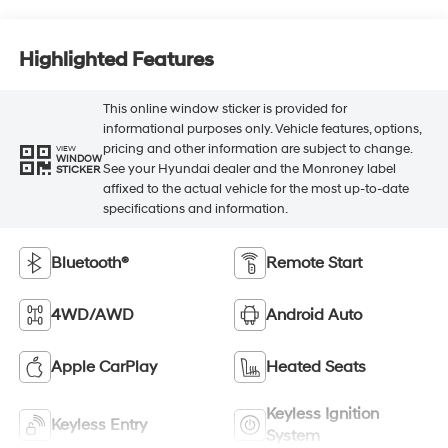
Highlighted Features
This online window sticker is provided for
informational purposes only. Vehicle features, options,
pricing and other information are subject to change.
VIEW
WINDOW
See your Hyundai dealer and the Monroney label
STICKER
affixed to the actual vehicle for the most up-to-date
specifications and information.
Bluetooth®
Remote Start
4WD/AWD
Android Auto
Apple CarPlay
Heated Seats
Keyless Ignition
Keyless Entry
System